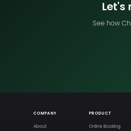
Let's
See how Che
COMPANY
PRODUCT
About
Online Booking