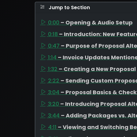
Jump to Section
0:00
– Opening & Audio Setup
0:18
– Introduction: New Featu
0:47
– Purpose of Proposal Alt
1:14
– Invoice Updates Mention
1:32
– Creating a New Proposal
2:22
– Sending Custom Propos
3:04
– Proposal Basics & Check
3:20
– Introducing Proposal Alt
3:44
– Adding Packages vs. Alt
4:11
– Viewing and Switching B