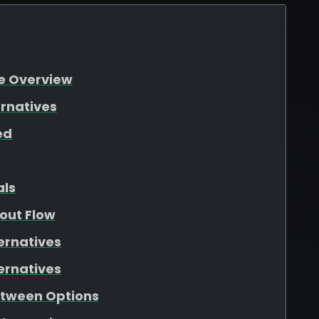
re Overview
ernatives
ed
als
out Flow
ernatives
ernatives
etween Options