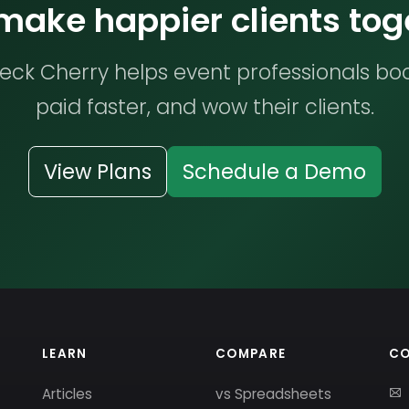
 make happier clients tog
ck Cherry helps event professionals bo
paid faster, and wow their clients.
View Plans
Schedule a Demo
LEARN
COMPARE
C
Articles
vs Spreadsheets