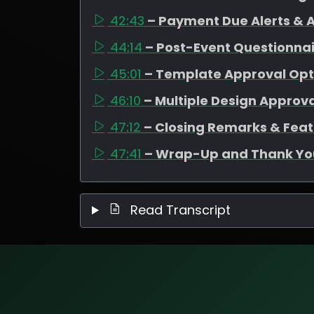
42:43
– Payment Due Alerts &
44:14
– Post-Event Questionnair
45:01
– Template Approval Opt
46:10
– Multiple Design Approva
47:12
– Closing Remarks & Fe
47:41
– Wrap-Up and Thank Yo
Read Transcript