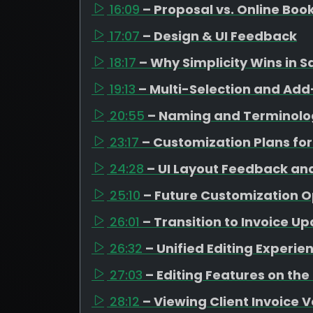
16:09
– Proposal vs. Online Boo
17:07
– Design & UI Feedback
18:17
– Why Simplicity Wins in S
19:13
– Multi-Selection and A
20:55
– Naming and Terminolo
23:17
– Customization Plans for
24:28
– UI Layout Feedback an
25:10
– Future Customization O
26:01
– Transition to Invoice U
26:32
– Unified Editing Experie
27:03
– Editing Features on the
28:12
– Viewing Client Invoice 