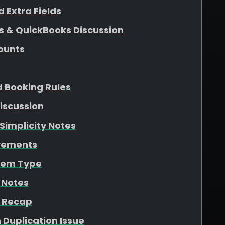
 Extra Fields
s & QuickBooks Discussion
ounts
d Booking Rules
iscussion
Simplicity Notes
ovements
Item Type
 Notes
n Recap
 Duplication Issue