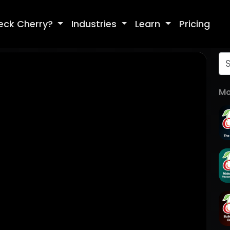
eck Cherry?
Industries
Learn
Pricing
Mo