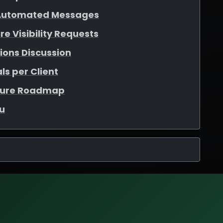
 Automated Messages
e Visibility Requests
ions Discussion
ls per Client
ature Roadmap
u