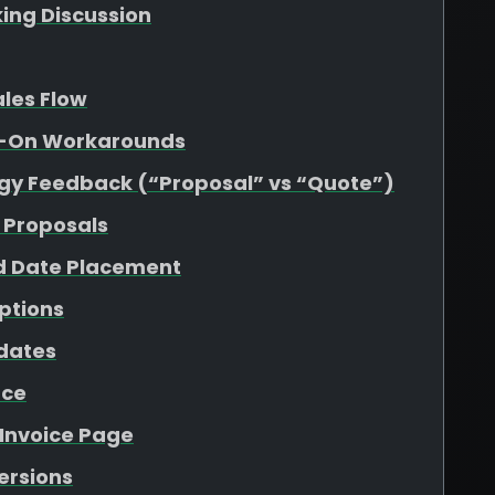
king Discussion
ales Flow
dd-On Workarounds
gy Feedback (“Proposal” vs “Quote”)
 Proposals
d Date Placement
ptions
pdates
nce
 Invoice Page
Versions