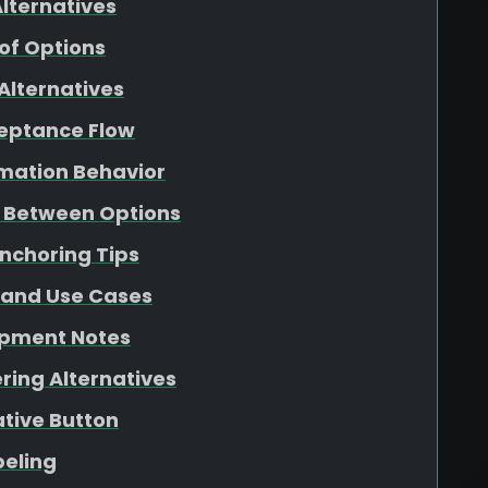
lternatives
f Options
Alternatives
ceptance Flow
rmation Behavior
g Between Options
Anchoring Tips
 and Use Cases
opment Notes
ring Alternatives
ative Button
beling