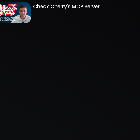
Check Cherry's MCP Server