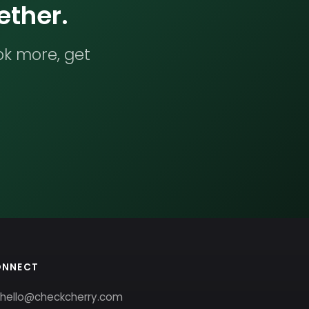
ether.
ok more, get
ONNECT
hello@checkcherry.com