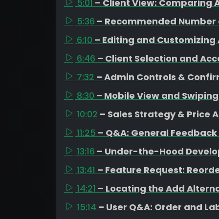
5:01
– Client View: Comparing A
5:36
– Recommended Number o
6:10
– Editing and Customizing 
6:46
– Client Selection and Ac
7:32
– Admin Controls & Confi
8:30
– Mobile View and Swipin
10:02
– Sales Strategy & Price 
11:25
– Q&A: General Feedback
13:16
– Under-the-Hood Devel
13:41
– Feature Request: Reorde
14:21
– Locating the Add Altern
15:14
– User Q&A: Order and La