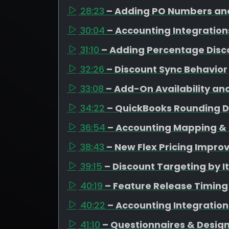
28:23
– Adding PO Numbers and
30:04
– Accounting Integration
31:10
– Adding Percentage Disc
32:26
– Discount Sync Behavior
33:08
– Add-On Availability an
34:22
– QuickBooks Rounding D
36:54
– Accounting Mapping & 
38:43
– New Flex Pricing Impr
39:15
– Discount Targeting by 
40:19
– Feature Release Timing
40:22
– Accounting Integratio
41:10
– Questionnaires & Design