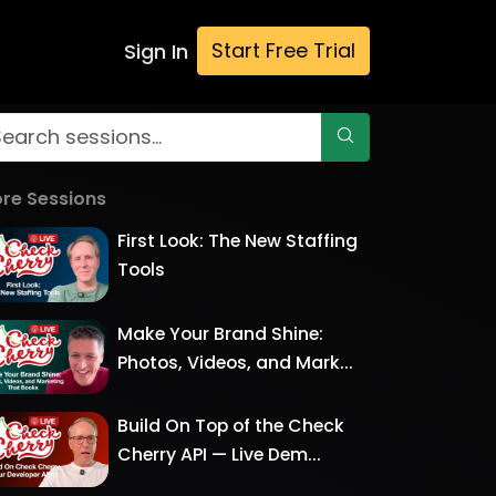
Start Free Trial
Sign In
re Sessions
First Look: The New Staffing
Tools
Make Your Brand Shine:
Photos, Videos, and Mark...
Build On Top of the Check
Cherry API — Live Dem...