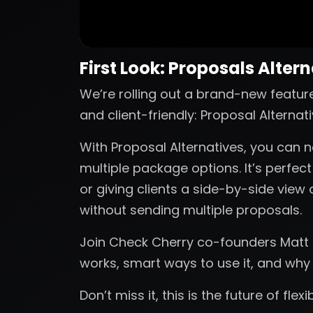
First Look: Proposals Alter
We’re rolling out a brand-new featur
and client-friendly: Proposal Alternati
With Proposal Alternatives, you can n
multiple package options. It’s perfec
or giving clients a side-by-side view 
without sending multiple proposals.
Join Check Cherry co-founders Matt a
works, smart ways to use it, and why
Don’t miss it, this is the future of flex