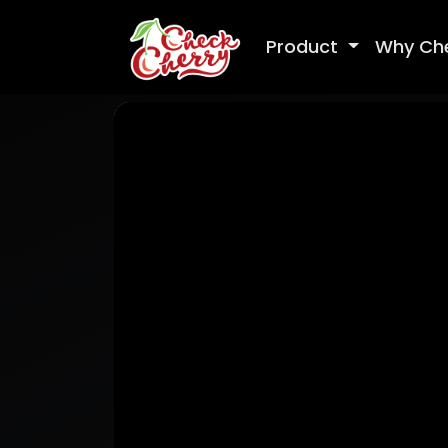
Product
Why Ch