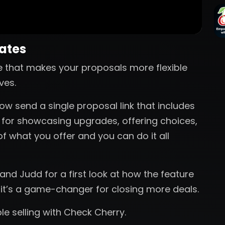
nates
e that makes your proposals more flexible
ves.
ow send a single proposal link that includes
t for showcasing upgrades, offering choices,
of what you offer and you can do it all
nd Judd for a first look at how the feature
 it’s a game-changer for closing more deals.
ible selling with Check Cherry.