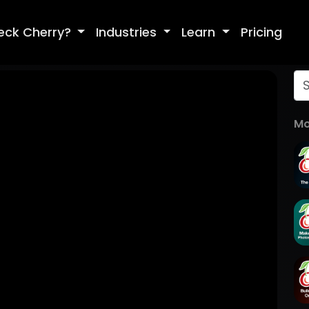
eck Cherry?
Industries
Learn
Pricing
Mo