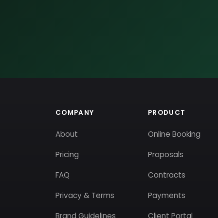
COMPANY
PRODUCT
About
Online Booking
Pricing
Proposals
FAQ
Contracts
Privacy & Terms
Payments
Brand Guidelines
Client Portal