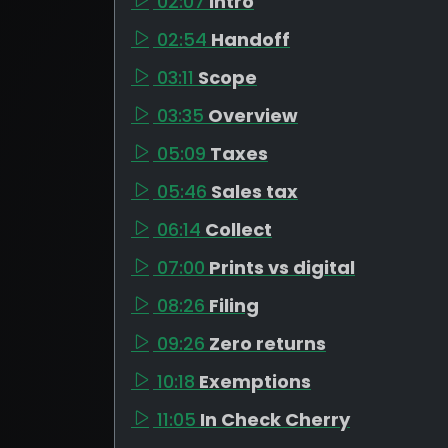
02:07
Intro
02:54
Handoff
03:11
Scope
03:35
Overview
05:09
Taxes
05:46
Sales tax
06:14
Collect
07:00
Prints vs digital
08:26
Filing
09:26
Zero returns
10:18
Exemptions
11:05
In Check Cherry