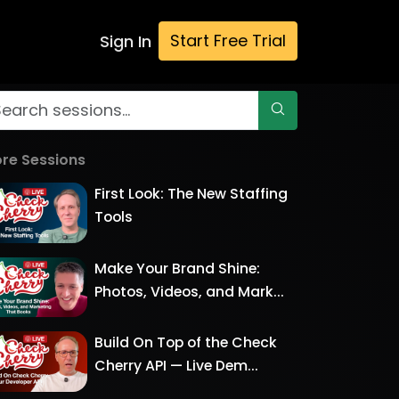
Start Free Trial
Sign In
re Sessions
First Look: The New Staffing
Tools
Make Your Brand Shine:
Photos, Videos, and Mark...
Build On Top of the Check
Cherry API — Live Dem...