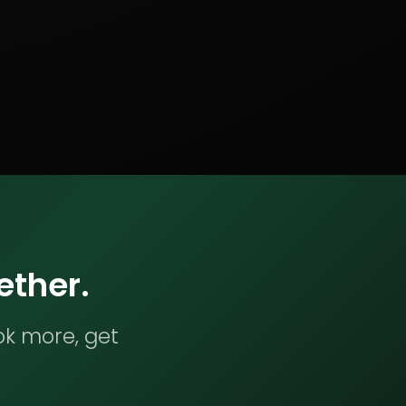
ether.
ok more, get