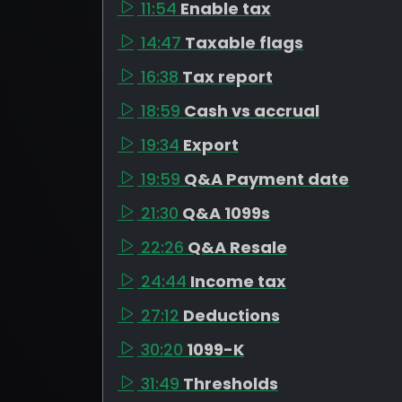
11:54
Enable tax
14:47
Taxable flags
16:38
Tax report
18:59
Cash vs accrual
19:34
Export
19:59
Q&A Payment date
21:30
Q&A 1099s
22:26
Q&A Resale
24:44
Income tax
27:12
Deductions
30:20
1099-K
31:49
Thresholds