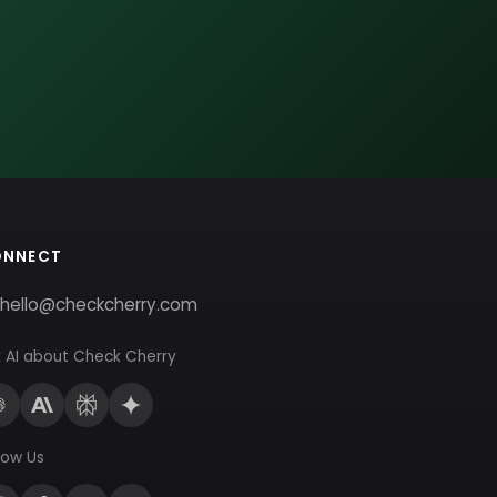
ONNECT
hello@checkcherry.com
 AI about Check Cherry
low Us