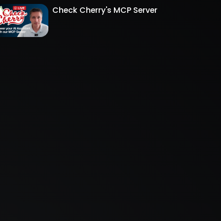
Check Cherry's MCP Server