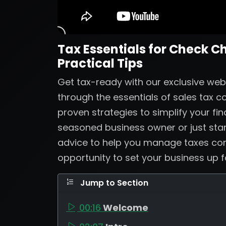
Tax Essentials for Check C
Practical Tips
Get tax-ready with our exclusive web
through the essentials of sales tax 
proven strategies to simplify your fi
seasoned business owner or just start
advice to help you manage taxes confi
opportunity to set your business up 
Jump to Section
00:16
Welcome