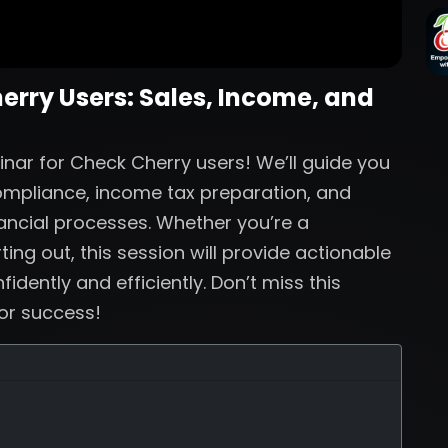
herry Users: Sales, Income, and
inar for Check Cherry users! We’ll guide you
compliance, income tax preparation, and
nancial processes. Whether you’re a
ing out, this session will provide actionable
dently and efficiently. Don’t miss this
for success!