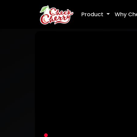
Product
Why Ch