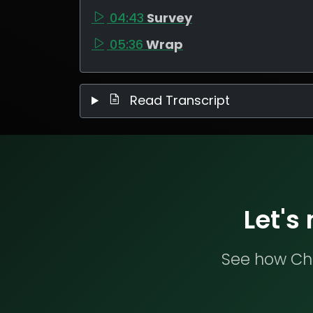
04:43
Survey
05:36
Wrap
Read Transcript
Let's
See how Che