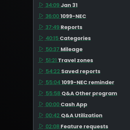
34:09
Jan 31
36:00
1099-NEC
37:49
Reports
40:15
Categories
50:37
Mileage
51:21
Travel zones
54:22
Saved reports
55:04
1099-NEC reminder
55:58
Q&A Other program
00:00
Cash App
00:42
Q&A Utilization
02:08
Feature requests