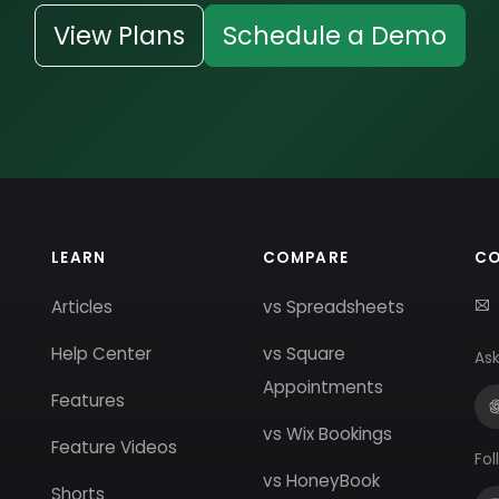
View Plans
Schedule a Demo
LEARN
COMPARE
C
Articles
vs Spreadsheets
Help Center
vs Square
Ask
Appointments
Features
vs Wix Bookings
Feature Videos
Fol
vs HoneyBook
Shorts