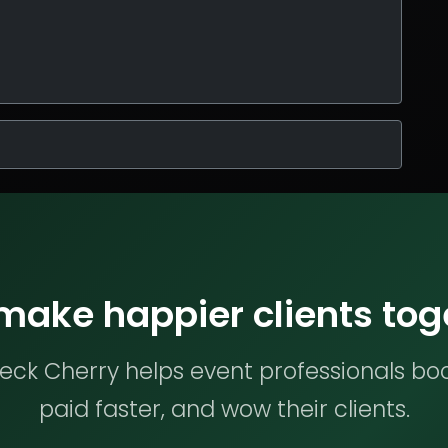
 make happier clients tog
ck Cherry helps event professionals bo
paid faster, and wow their clients.