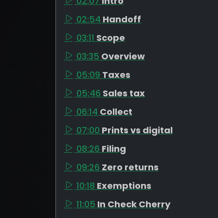
02:07
Intro
02:54
Handoff
03:11
Scope
03:35
Overview
05:09
Taxes
05:46
Sales tax
06:14
Collect
07:00
Prints vs digital
08:26
Filing
09:26
Zero returns
10:18
Exemptions
11:05
In Check Cherry