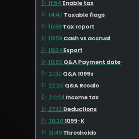
11:54
Enable tax
14:47
Taxable flags
16:38
Tax report
18:59
Cash vs accrual
19:34
Export
19:59
Q&A Payment date
21:30
Q&A 1099s
22:26
Q&A Resale
24:44
Income tax
27:12
Deductions
30:20
1099-K
31:49
Thresholds