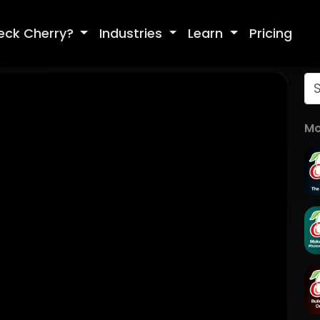
eck Cherry?
Industries
Learn
Pricing
Mo