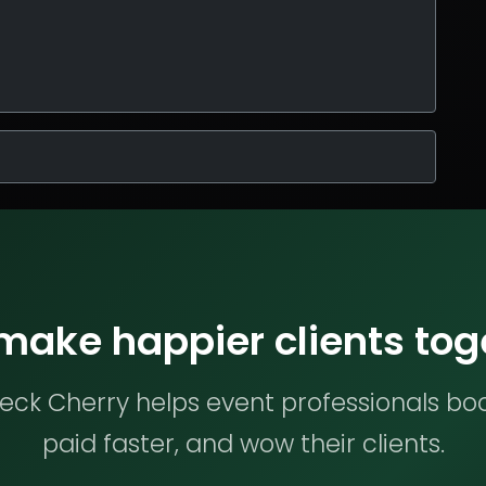
 make happier clients tog
ck Cherry helps event professionals bo
paid faster, and wow their clients.