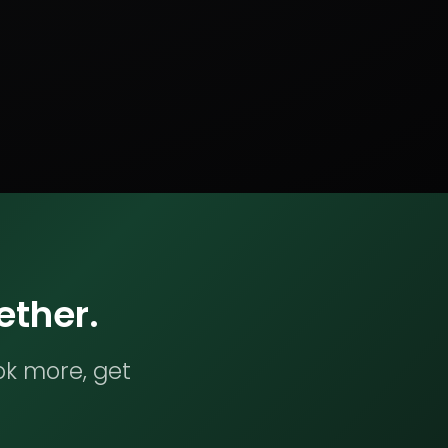
ether.
ok more, get