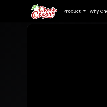
Product
Why Ch