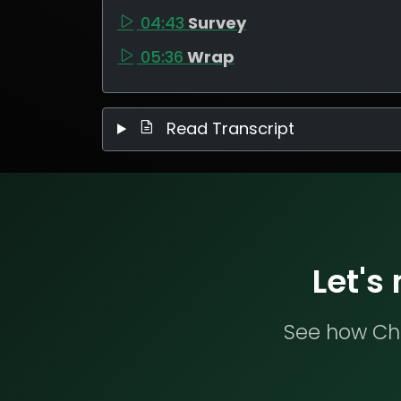
04:43
Survey
05:36
Wrap
Read Transcript
Let's
See how Che