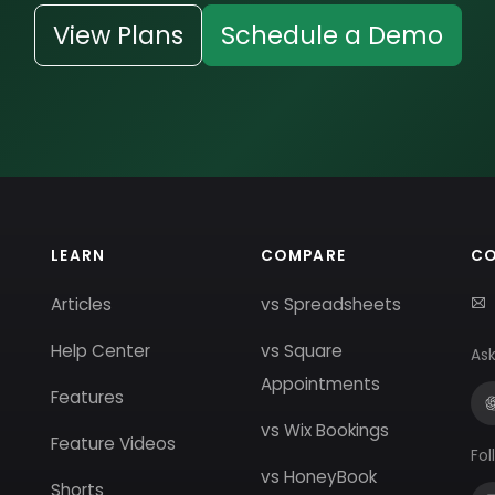
View Plans
Schedule a Demo
LEARN
COMPARE
C
Articles
vs Spreadsheets
Help Center
vs Square
Ask
Appointments
Features
vs Wix Bookings
Feature Videos
Fol
vs HoneyBook
Shorts