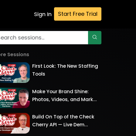
Start Free Trial
Sign In
re Sessions
First Look: The New Staffing
Tools
Make Your Brand Shine:
Photos, Videos, and Mark...
Build On Top of the Check
Cherry API — Live Dem...