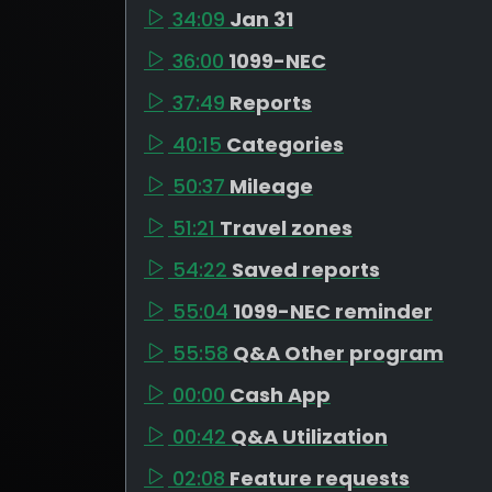
34:09
Jan 31
36:00
1099-NEC
37:49
Reports
40:15
Categories
50:37
Mileage
51:21
Travel zones
54:22
Saved reports
55:04
1099-NEC reminder
55:58
Q&A Other program
00:00
Cash App
00:42
Q&A Utilization
02:08
Feature requests