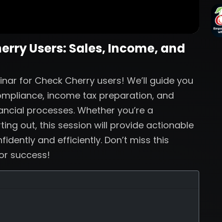
herry Users: Sales, Income, and
inar for Check Cherry users! We’ll guide you
compliance, income tax preparation, and
nancial processes. Whether you’re a
ing out, this session will provide actionable
dently and efficiently. Don’t miss this
for success!