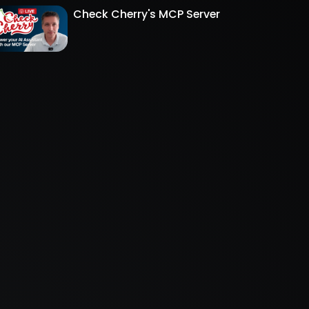
Check Cherry's MCP Server