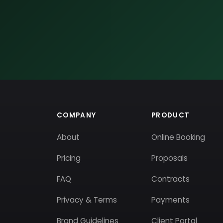
COMPANY
PRODUCT
About
Online Booking
Pricing
Proposals
FAQ
Contracts
Privacy & Terms
Payments
Brand Guidelines
Client Portal