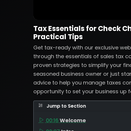
Tax Essentials for Check C
Practical Tips
Get tax-ready with our exclusive web
through the essentials of sales tax 
proven strategies to simplify your fi
seasoned business owner or just start
advice to help you manage taxes confi
opportunity to set your business up 
Jump to Section
00:16
Welcome