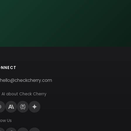
ONNECT
hello@checkcherry.com
 AI about Check Cherry
low Us