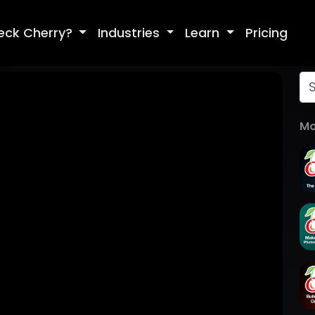
eck Cherry?
Industries
Learn
Pricing
Mo