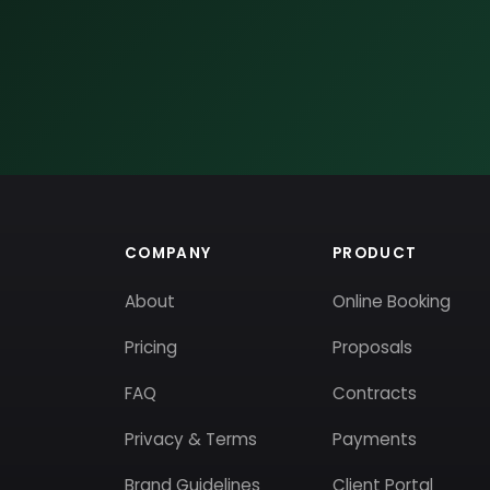
COMPANY
PRODUCT
About
Online Booking
Pricing
Proposals
FAQ
Contracts
Privacy & Terms
Payments
Brand Guidelines
Client Portal