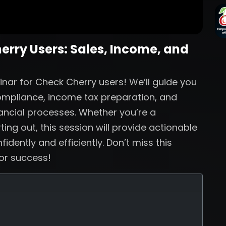
herry Users: Sales, Income, and
inar for Check Cherry users! We’ll guide you
compliance, income tax preparation, and
nancial processes. Whether you’re a
ing out, this session will provide actionable
dently and efficiently. Don’t miss this
for success!