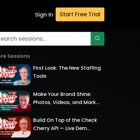
Start Free Trial
Sign In
re Sessions
First Look: The New Staffing
Tools
Make Your Brand Shine:
Photos, Videos, and Mark...
Build On Top of the Check
Cherry API — Live Dem...