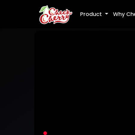
Product
Why Ch