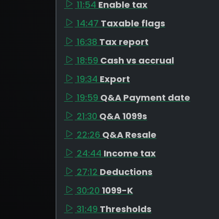
11:54
Enable tax
14:47
Taxable flags
16:38
Tax report
18:59
Cash vs accrual
19:34
Export
19:59
Q&A Payment date
21:30
Q&A 1099s
22:26
Q&A Resale
24:44
Income tax
27:12
Deductions
30:20
1099-K
31:49
Thresholds