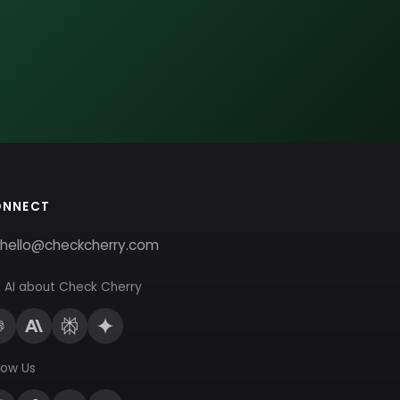
ONNECT
hello@checkcherry.com
 AI about Check Cherry
low Us