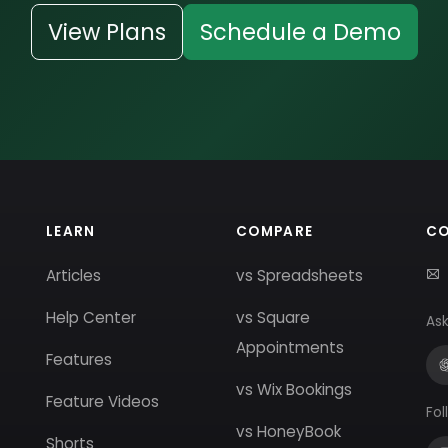
View Plans
Schedule a Demo
LEARN
COMPARE
C
Articles
vs Spreadsheets
Help Center
vs Square
Ask
Appointments
Features
vs Wix Bookings
Feature Videos
Fol
vs HoneyBook
Shorts