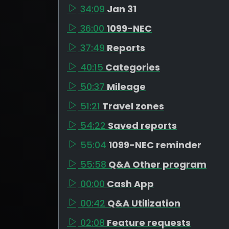
34:09
Jan 31
36:00
1099-NEC
37:49
Reports
40:15
Categories
50:37
Mileage
51:21
Travel zones
54:22
Saved reports
55:04
1099-NEC reminder
55:58
Q&A Other program
00:00
Cash App
00:42
Q&A Utilization
02:08
Feature requests