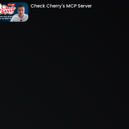
Check Cherry's MCP Server