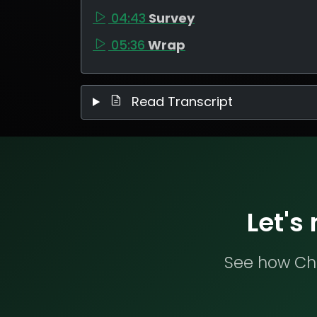
04:43
Survey
05:36
Wrap
Read Transcript
Let's
See how Che