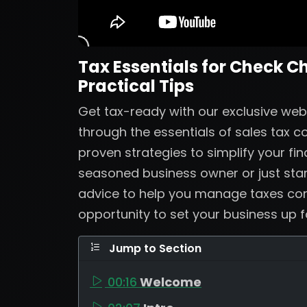
Tax Essentials for Check C
Practical Tips
Get tax-ready with our exclusive web
through the essentials of sales tax 
proven strategies to simplify your fi
seasoned business owner or just start
advice to help you manage taxes confi
opportunity to set your business up 
Jump to Section
00:16
Welcome