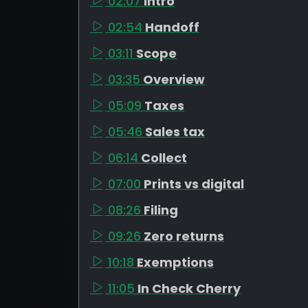
02:07
Intro
02:54
Handoff
03:11
Scope
03:35
Overview
05:09
Taxes
05:46
Sales tax
06:14
Collect
07:00
Prints vs digital
08:26
Filing
09:26
Zero returns
10:18
Exemptions
11:05
In Check Cherry