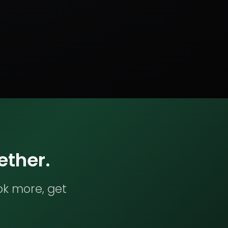
ether.
ok more, get