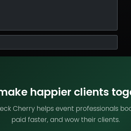
 make happier clients tog
ck Cherry helps event professionals bo
paid faster, and wow their clients.