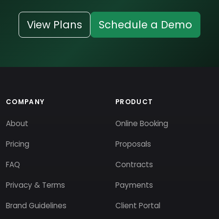
View Plans
Schedule a Demo
COMPANY
PRODUCT
About
Online Booking
Pricing
Proposals
FAQ
Contracts
Privacy & Terms
Payments
Brand Guidelines
Client Portal