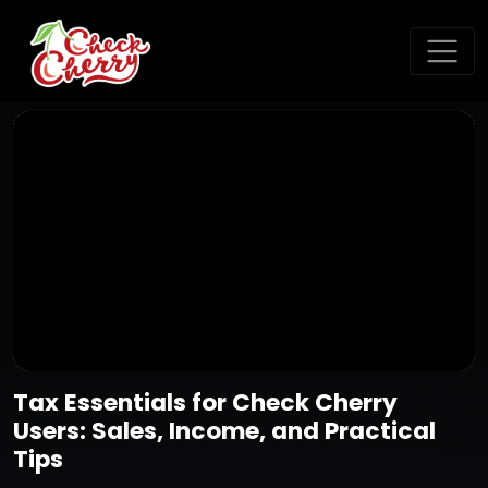
Tax Essentials for Check Cherry
Users: Sales, Income, and Practical
Tips