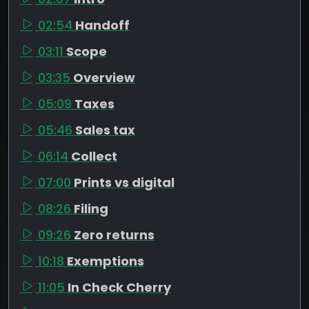
02:54
Handoff
03:11
Scope
03:35
Overview
05:09
Taxes
05:46
Sales tax
06:14
Collect
07:00
Prints vs digital
08:26
Filing
09:26
Zero returns
10:18
Exemptions
11:05
In Check Cherry