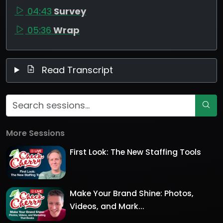
04:43
Survey
05:36
Wrap
Read Transcript
More Sessions
First Look: The New Staffing Tools
Make Your Brand Shine: Photos,
Videos, and Mark...