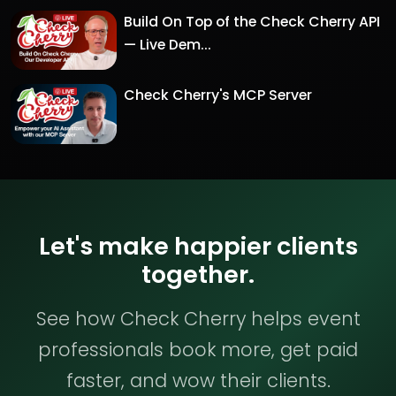
Build On Top of the Check Cherry API
— Live Dem...
Check Cherry's MCP Server
Let's make happier clients
together.
See how Check Cherry helps event
professionals book more, get paid
faster, and wow their clients.