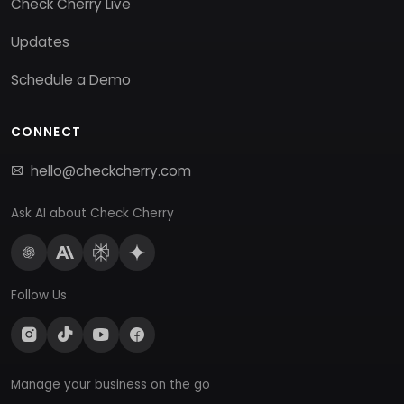
Check Cherry Live
Updates
Schedule a Demo
CONNECT
hello@checkcherry.com
Ask AI about Check Cherry
Follow Us
Manage your business on the go