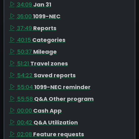
34:09
Jan 31
36:00
1099-NEC
37:49
Reports
40:15
Categories
50:37
Mileage
51:21
Travel zones
54:22
Saved reports
55:04
1099-NEC reminder
55:58
Q&A Other program
00:00
Cash App
00:42
Q&A Utilization
02:08
Feature requests