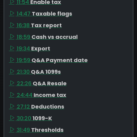
11:54
Enable tax
14:47
Taxable flags
16:38
Tax report
18:59
Cash vs accrual
19:34
Export
19:59
Q&A Payment date
21:30
Q&A 1099s
22:26
Q&A Resale
24:44
Income tax
27:12
Deductions
30:20
1099-K
31:49
Thresholds