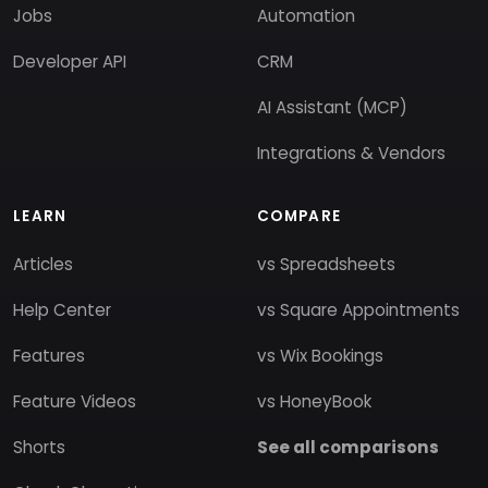
Jobs
Automation
Developer API
CRM
AI Assistant (MCP)
Integrations & Vendors
LEARN
COMPARE
Articles
vs Spreadsheets
Help Center
vs Square Appointments
Features
vs Wix Bookings
Feature Videos
vs HoneyBook
Shorts
See all comparisons