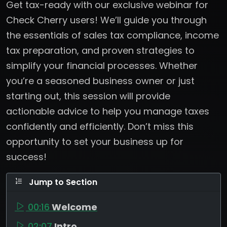
Get tax-ready with our exclusive webinar for
Check Cherry users! We’ll guide you through
the essentials of sales tax compliance, income
tax preparation, and proven strategies to
simplify your financial processes. Whether
you’re a seasoned business owner or just
starting out, this session will provide
actionable advice to help you manage taxes
confidently and efficiently. Don’t miss this
opportunity to set your business up for
success!
Jump to Section
00:16
Welcome
02:07
Intro