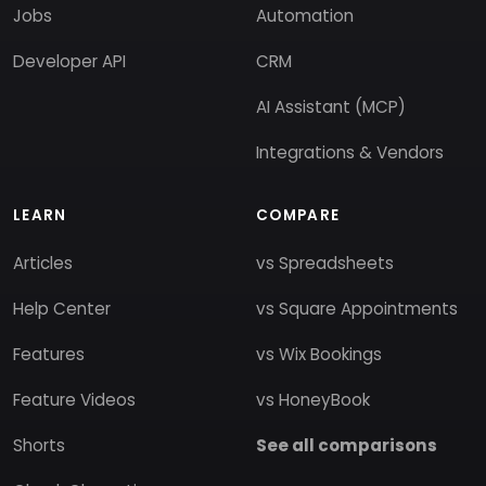
Jobs
Automation
Developer API
CRM
AI Assistant (MCP)
Integrations & Vendors
LEARN
COMPARE
Articles
vs Spreadsheets
Help Center
vs Square Appointments
Features
vs Wix Bookings
Feature Videos
vs HoneyBook
Shorts
See all comparisons