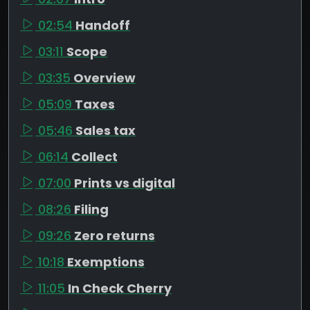
02:54
Handoff
03:11
Scope
03:35
Overview
05:09
Taxes
05:46
Sales tax
06:14
Collect
07:00
Prints vs digital
08:26
Filing
09:26
Zero returns
10:18
Exemptions
11:05
In Check Cherry