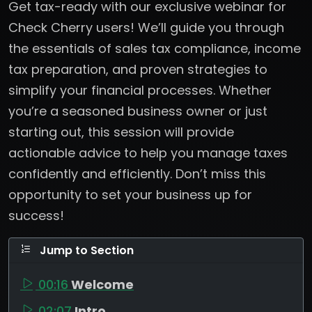
Get tax-ready with our exclusive webinar for
Check Cherry users! We’ll guide you through
the essentials of sales tax compliance, income
tax preparation, and proven strategies to
simplify your financial processes. Whether
you’re a seasoned business owner or just
starting out, this session will provide
actionable advice to help you manage taxes
confidently and efficiently. Don’t miss this
opportunity to set your business up for
success!
Jump to Section
00:16
Welcome
02:07
Intro