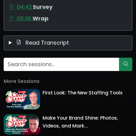
04:43
Survey
05:36
Wrap
Read Transcript
More Sessions
First Look: The New Staffing Tools
Make Your Brand Shine: Photos,
Videos, and Mark...