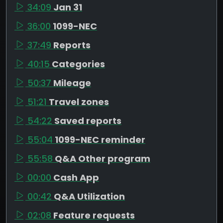
34:09
Jan 31
36:00
1099-NEC
37:49
Reports
40:15
Categories
50:37
Mileage
51:21
Travel zones
54:22
Saved reports
55:04
1099-NEC reminder
55:58
Q&A Other program
00:00
Cash App
00:42
Q&A Utilization
02:08
Feature requests