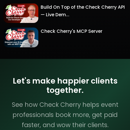
Build On Top of the Check Cherry API
— Live Dem...
Check Cherry's MCP Server
Let's make happier clients
together.
See how Check Cherry helps event
professionals book more, get paid
faster, and wow their clients.