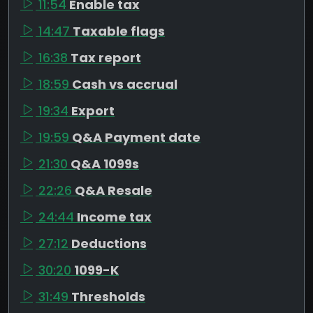
11:54
Enable tax
14:47
Taxable flags
16:38
Tax report
18:59
Cash vs accrual
19:34
Export
19:59
Q&A Payment date
21:30
Q&A 1099s
22:26
Q&A Resale
24:44
Income tax
27:12
Deductions
30:20
1099-K
31:49
Thresholds