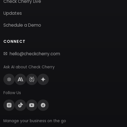
Check Cherry Live
Updates
Schedule a Demo
CONNECT
hello@checkcherry.com
Ask AI about Check Cherry
Follow Us
Manage your business on the go