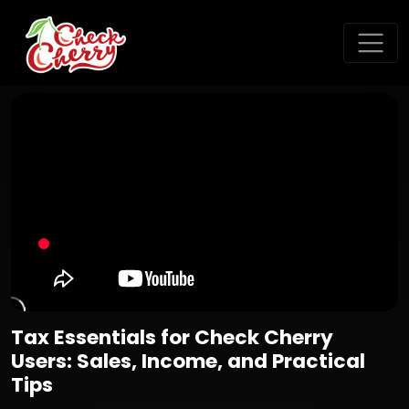
Tax Essentials for Check Cherry
Users: Sales, Income, and Practical
Tips