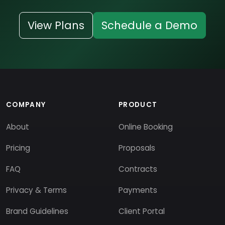
View Plans
Schedule a Demo
COMPANY
PRODUCT
About
Online Booking
Pricing
Proposals
FAQ
Contracts
Privacy & Terms
Payments
Brand Guidelines
Client Portal