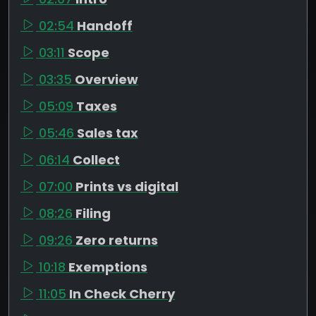
02:54
Handoff
03:11
Scope
03:35
Overview
05:09
Taxes
05:46
Sales tax
06:14
Collect
07:00
Prints vs digital
08:26
Filing
09:26
Zero returns
10:18
Exemptions
11:05
In Check Cherry