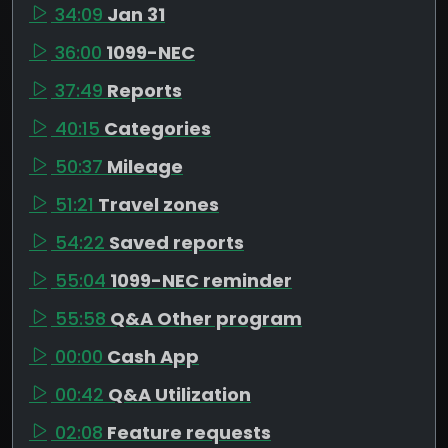
34:09
Jan 31
36:00
1099-NEC
37:49
Reports
40:15
Categories
50:37
Mileage
51:21
Travel zones
54:22
Saved reports
55:04
1099-NEC reminder
55:58
Q&A Other program
00:00
Cash App
00:42
Q&A Utilization
02:08
Feature requests