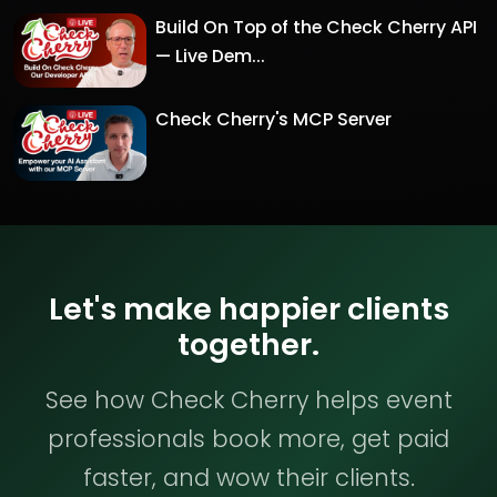
Build On Top of the Check Cherry API
— Live Dem...
Check Cherry's MCP Server
Let's make happier clients
together.
See how Check Cherry helps event
professionals book more, get paid
faster, and wow their clients.