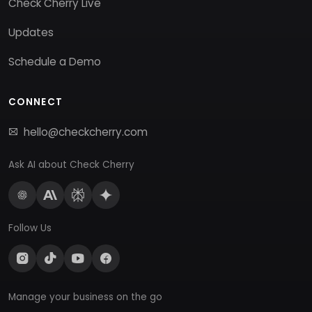
Check Cherry Live
Updates
Schedule a Demo
CONNECT
hello@checkcherry.com
Ask AI about Check Cherry
Follow Us
Manage your business on the go