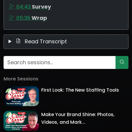
04:43
Survey
05:36
Wrap
Read Transcript
More Sessions
First Look: The New Staffing Tools
Make Your Brand Shine: Photos,
Videos, and Mark...