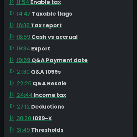
11:54
Enable tax
14:47
Taxable flags
16:38
Tax report
18:59
Cash vs accrual
19:34
Export
19:59
Q&A Payment date
21:30
Q&A 1099s
22:26
Q&A Resale
24:44
Income tax
27:12
Deductions
30:20
1099-K
31:49
Thresholds