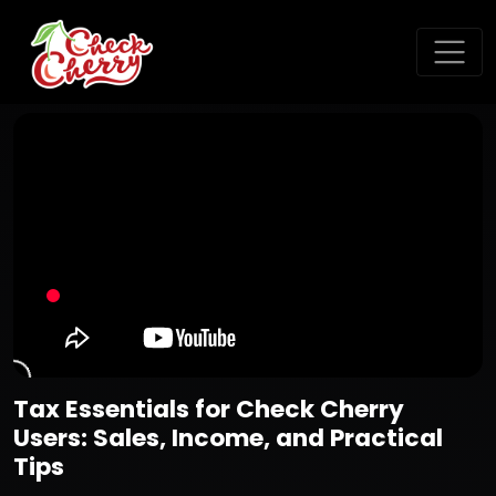
Tax Essentials for Check Cherry
Users: Sales, Income, and Practical
Tips