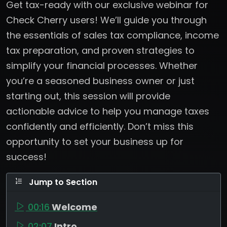
Get tax-ready with our exclusive webinar for
Check Cherry users! We’ll guide you through
the essentials of sales tax compliance, income
tax preparation, and proven strategies to
simplify your financial processes. Whether
you’re a seasoned business owner or just
starting out, this session will provide
actionable advice to help you manage taxes
confidently and efficiently. Don’t miss this
opportunity to set your business up for
success!
Jump to Section
00:16
Welcome
02:07
Intro