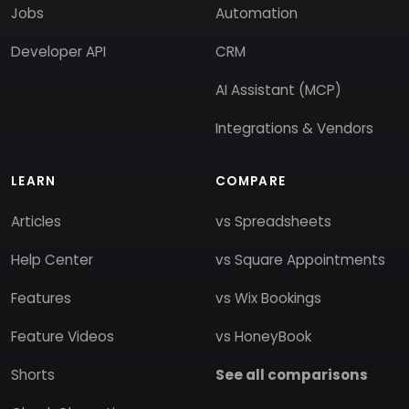
Jobs
Automation
Developer API
CRM
AI Assistant (MCP)
Integrations & Vendors
LEARN
COMPARE
Articles
vs Spreadsheets
Help Center
vs Square Appointments
Features
vs Wix Bookings
Feature Videos
vs HoneyBook
Shorts
See all comparisons