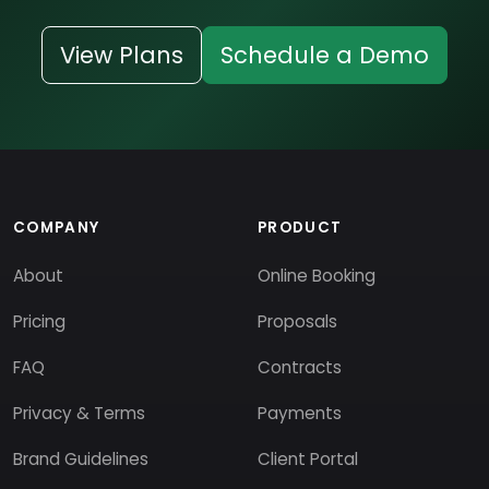
View Plans
Schedule a Demo
COMPANY
PRODUCT
About
Online Booking
Pricing
Proposals
FAQ
Contracts
Privacy & Terms
Payments
Brand Guidelines
Client Portal