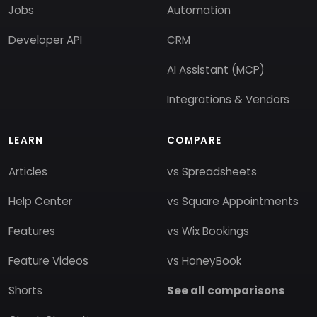
Jobs
Automation
Developer API
CRM
AI Assistant (MCP)
Integrations & Vendors
LEARN
COMPARE
Articles
vs Spreadsheets
Help Center
vs Square Appointments
Features
vs Wix Bookings
Feature Videos
vs HoneyBook
Shorts
See all comparisons