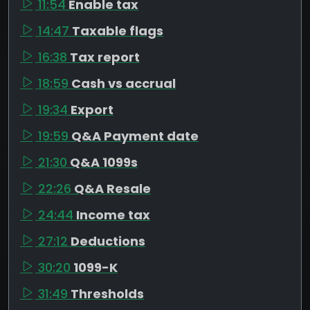
11:54
Enable tax
14:47
Taxable flags
16:38
Tax report
18:59
Cash vs accrual
19:34
Export
19:59
Q&A Payment date
21:30
Q&A 1099s
22:26
Q&A Resale
24:44
Income tax
27:12
Deductions
30:20
1099-K
31:49
Thresholds