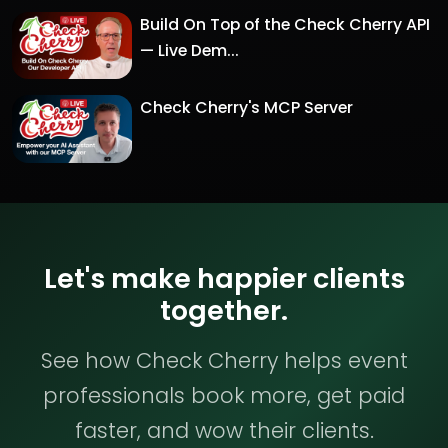
Build On Top of the Check Cherry API
— Live Dem...
Check Cherry's MCP Server
Let's make happier clients
together.
See how Check Cherry helps event
professionals book more, get paid
faster, and wow their clients.