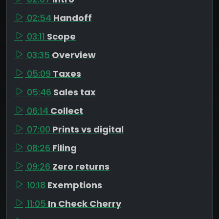
02:54
Handoff
03:11
Scope
03:35
Overview
05:09
Taxes
05:46
Sales tax
06:14
Collect
07:00
Prints vs digital
08:26
Filing
09:26
Zero returns
10:18
Exemptions
11:05
In Check Cherry