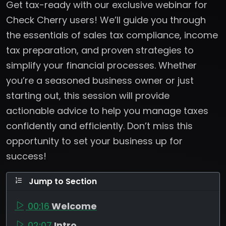
Get tax-ready with our exclusive webinar for
Check Cherry users! We’ll guide you through
the essentials of sales tax compliance, income
tax preparation, and proven strategies to
simplify your financial processes. Whether
you’re a seasoned business owner or just
starting out, this session will provide
actionable advice to help you manage taxes
confidently and efficiently. Don’t miss this
opportunity to set your business up for
success!
Jump to Section
00:16
Welcome
02:07
Intro