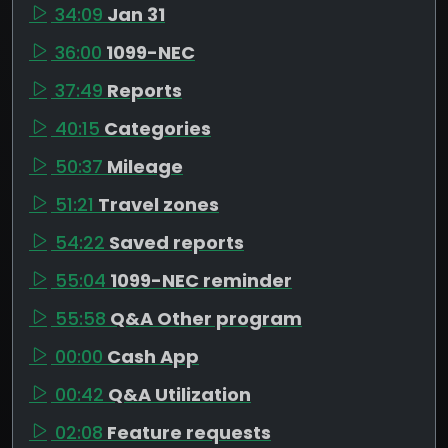
34:09
Jan 31
36:00
1099-NEC
37:49
Reports
40:15
Categories
50:37
Mileage
51:21
Travel zones
54:22
Saved reports
55:04
1099-NEC reminder
55:58
Q&A Other program
00:00
Cash App
00:42
Q&A Utilization
02:08
Feature requests