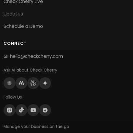
Check Cherry Live
Updates
Schedule a Demo
CONNECT
hello@checkcherry.com
Ask AI about Check Cherry
Follow Us
Manage your business on the go