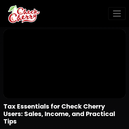
Tax Essentials for Check Cherry
Users: Sales, Income, and Practical
Tips