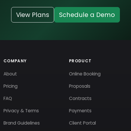
View Plans
Schedule a Demo
COMPANY
PRODUCT
About
Online Booking
Pricing
Proposals
FAQ
Contracts
Privacy & Terms
Payments
Brand Guidelines
Client Portal