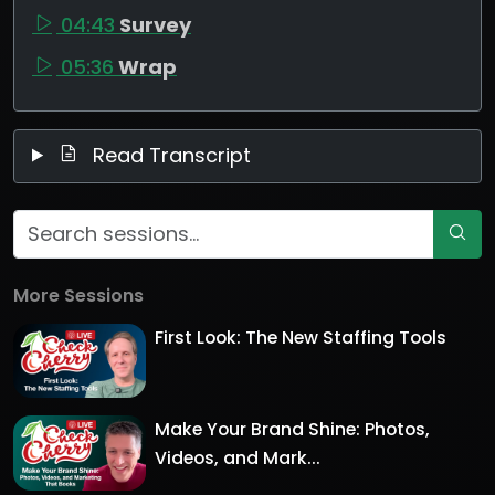
04:43
Survey
05:36
Wrap
Read Transcript
More Sessions
First Look: The New Staffing Tools
Make Your Brand Shine: Photos,
Videos, and Mark...