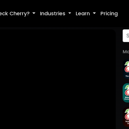
eck Cherry?
Industries
Learn
Pricing
Mo