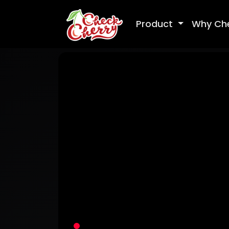
Product
Why Ch