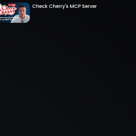
Check Cherry's MCP Server