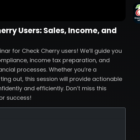
herry Users: Sales, Income, and
inar for Check Cherry users! We’ll guide you
compliance, income tax preparation, and
nancial processes. Whether you’re a
ing out, this session will provide actionable
dently and efficiently. Don’t miss this
for success!