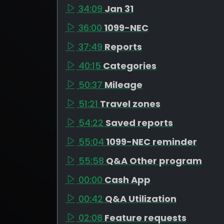
34:09
Jan 31
36:00
1099-NEC
37:49
Reports
40:15
Categories
50:37
Mileage
51:21
Travel zones
54:22
Saved reports
55:04
1099-NEC reminder
55:58
Q&A Other program
00:00
Cash App
00:42
Q&A Utilization
02:08
Feature requests