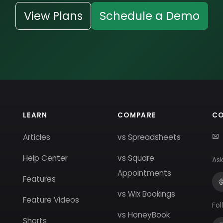
View Plans
Schedule a Demo
LEARN
COMPARE
C
Articles
vs Spreadsheets
Help Center
vs Square
Ask
Appointments
Features
vs Wix Bookings
Feature Videos
Fol
vs HoneyBook
Shorts