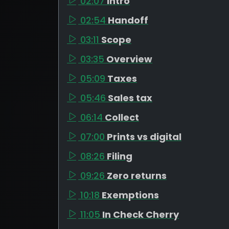
02:07
Intro
02:54
Handoff
03:11
Scope
03:35
Overview
05:09
Taxes
05:46
Sales tax
06:14
Collect
07:00
Prints vs digital
08:26
Filing
09:26
Zero returns
10:18
Exemptions
11:05
In Check Cherry