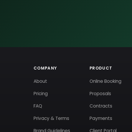
COMPANY
PRODUCT
About
Online Booking
Pricing
Proposals
FAQ
Contracts
Privacy & Terms
Payments
Brand Guidelines
Client Portal