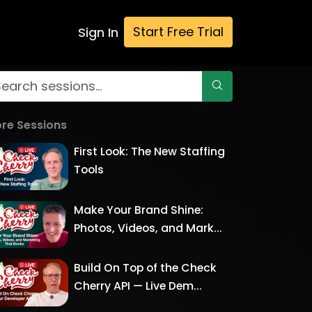
Start Free Trial
Sign In
re Sessions
First Look: The New Staffing
Tools
Make Your Brand Shine:
Photos, Videos, and Mark...
Build On Top of the Check
Cherry API — Live Dem...