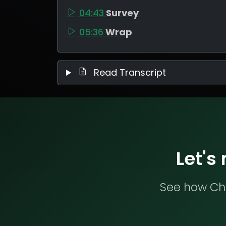
04:43
Survey
05:36
Wrap
Read Transcript
Let's
See how Che