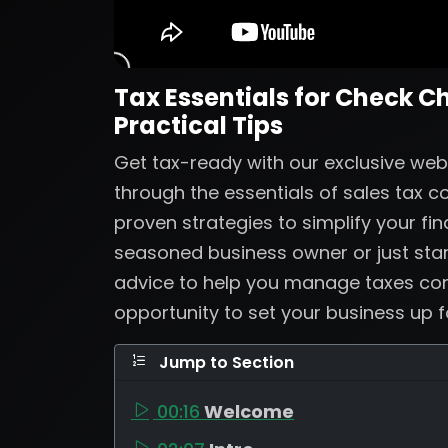
Tax Essentials for Check C
Practical Tips
Get tax-ready with our exclusive web
through the essentials of sales tax 
proven strategies to simplify your fi
seasoned business owner or just start
advice to help you manage taxes confi
opportunity to set your business up 
Jump to Section
00:16
Welcome