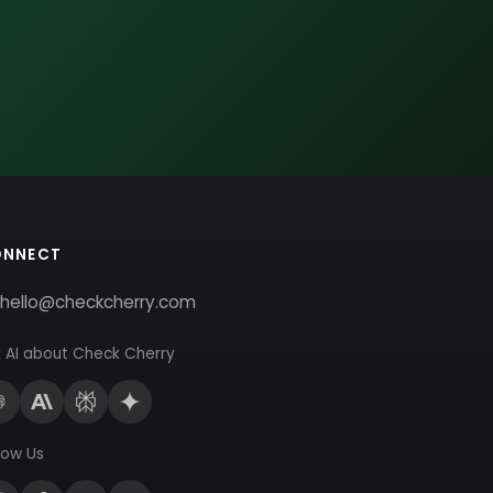
ONNECT
hello@checkcherry.com
 AI about Check Cherry
low Us