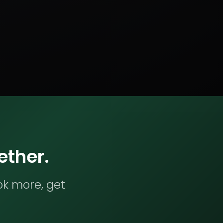
ether.
ok more, get