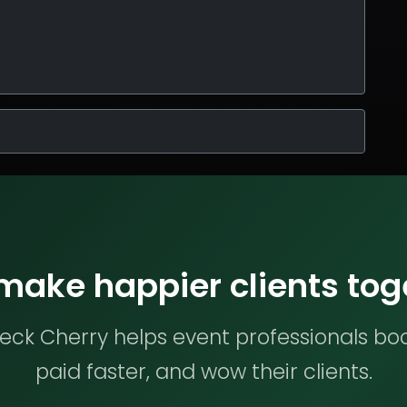
 make happier clients tog
ck Cherry helps event professionals bo
paid faster, and wow their clients.