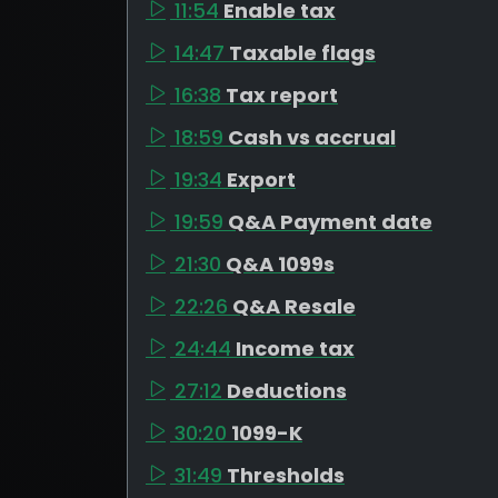
11:54
Enable tax
14:47
Taxable flags
16:38
Tax report
18:59
Cash vs accrual
19:34
Export
19:59
Q&A Payment date
21:30
Q&A 1099s
22:26
Q&A Resale
24:44
Income tax
27:12
Deductions
30:20
1099-K
31:49
Thresholds