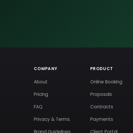
COMPANY
PRODUCT
About
Online Booking
Pricing
Proposals
FAQ
Contracts
Privacy & Terms
Payments
Brand Guidelines
Client Portal