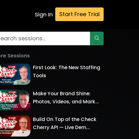
Start Free Trial
Sign In
re Sessions
First Look: The New Staffing
Tools
Make Your Brand Shine:
Photos, Videos, and Mark...
Build On Top of the Check
Cherry API — Live Dem...