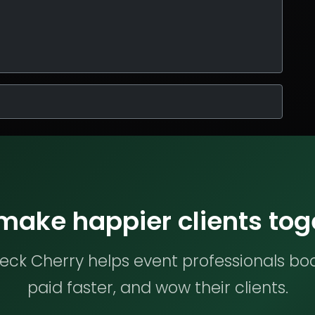
 make happier clients tog
ck Cherry helps event professionals bo
paid faster, and wow their clients.