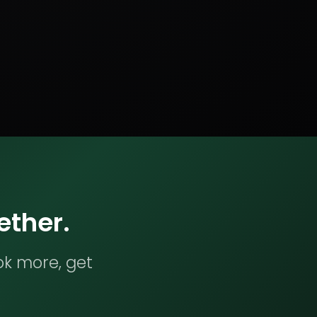
ether.
ok more, get