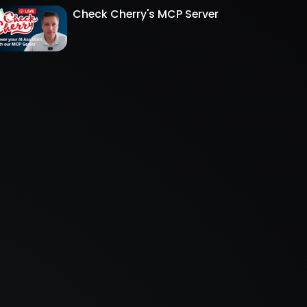
Check Cherry's MCP Server