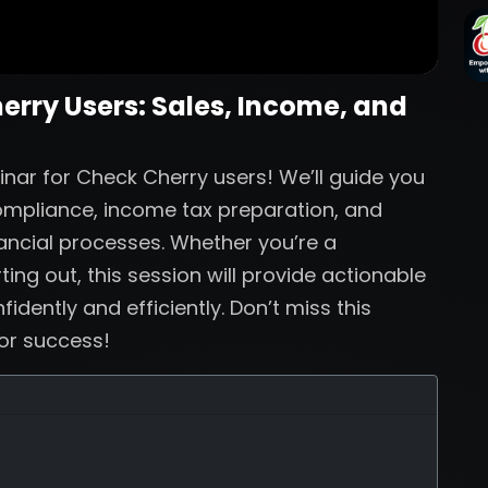
herry Users: Sales, Income, and
inar for Check Cherry users! We’ll guide you
compliance, income tax preparation, and
nancial processes. Whether you’re a
ing out, this session will provide actionable
dently and efficiently. Don’t miss this
for success!