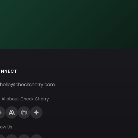
ONNECT
hello@checkcherry.com
 AI about Check Cherry
low Us