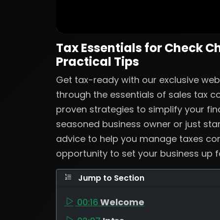
Tax Essentials for Check C
Practical Tips
Get tax-ready with our exclusive web
through the essentials of sales tax 
proven strategies to simplify your fi
seasoned business owner or just start
advice to help you manage taxes confi
opportunity to set your business up 
Jump to Section
00:16
Welcome