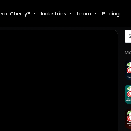
eck Cherry?
Industries
Learn
Pricing
Mo