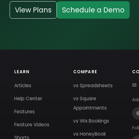
View Plans
Schedule a Demo
LEARN
COMPARE
C
Articles
vs Spreadsheets
Help Center
vs Square
Ask
Appointments
Features
vs Wix Bookings
Feature Videos
Fol
vs HoneyBook
Shorts