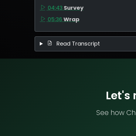
04:43
Survey
05:36
Wrap
Read Transcript
Let's
See how Che