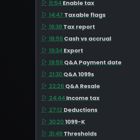
11:54
Enable tax
14:47
Taxable flags
16:38
Tax report
18:59
Cash vs accrual
19:34
Export
19:59
Q&A Payment date
21:30
Q&A 1099s
22:26
Q&A Resale
24:44
Income tax
27:12
Deductions
30:20
1099-K
31:49
Thresholds