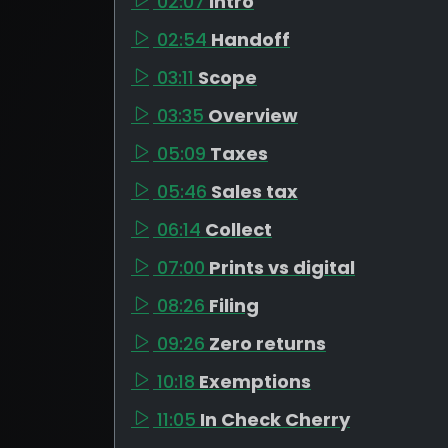
02:07
Intro
02:54
Handoff
03:11
Scope
03:35
Overview
05:09
Taxes
05:46
Sales tax
06:14
Collect
07:00
Prints vs digital
08:26
Filing
09:26
Zero returns
10:18
Exemptions
11:05
In Check Cherry