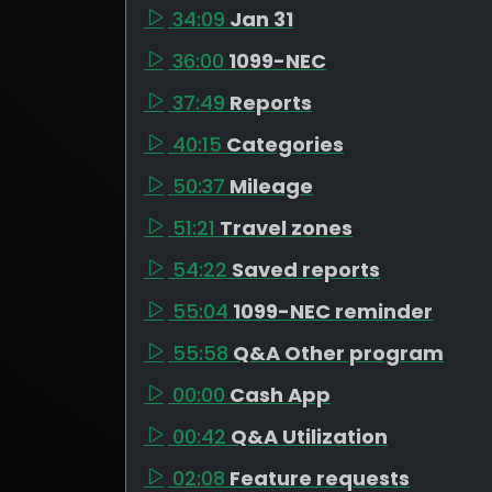
34:09
Jan 31
36:00
1099-NEC
37:49
Reports
40:15
Categories
50:37
Mileage
51:21
Travel zones
54:22
Saved reports
55:04
1099-NEC reminder
55:58
Q&A Other program
00:00
Cash App
00:42
Q&A Utilization
02:08
Feature requests