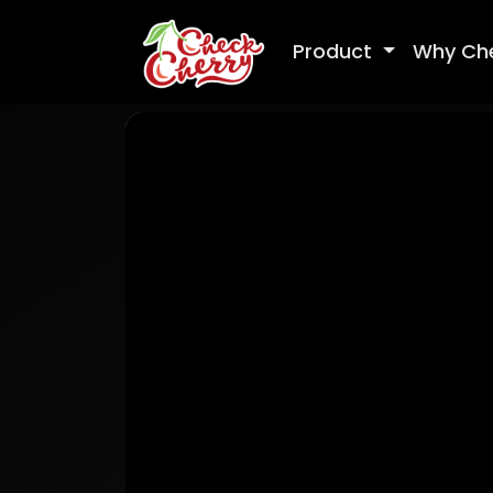
Product
Why Ch