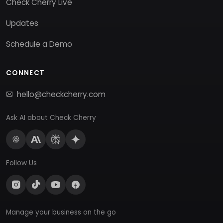
Check Cherry Live
Updates
Schedule a Demo
CONNECT
hello@checkcherry.com
Ask AI about Check Cherry
Follow Us
Manage your business on the go