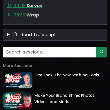
04:43
Survey
05:36
Wrap
Read Transcript
More Sessions
First Look: The New Staffing Tools
Make Your Brand Shine: Photos,
Videos, and Mark...