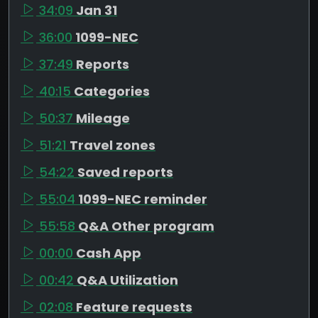
34:09
Jan 31
36:00
1099-NEC
37:49
Reports
40:15
Categories
50:37
Mileage
51:21
Travel zones
54:22
Saved reports
55:04
1099-NEC reminder
55:58
Q&A Other program
00:00
Cash App
00:42
Q&A Utilization
02:08
Feature requests