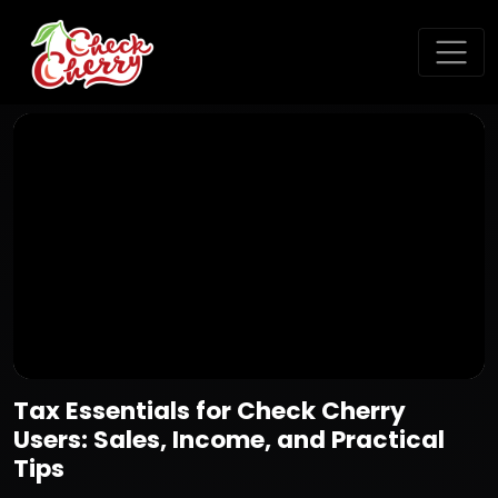
Tax Essentials for Check Cherry
Users: Sales, Income, and Practical
Tips