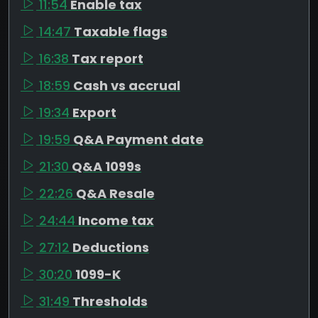
11:54
Enable tax
14:47
Taxable flags
16:38
Tax report
18:59
Cash vs accrual
19:34
Export
19:59
Q&A Payment date
21:30
Q&A 1099s
22:26
Q&A Resale
24:44
Income tax
27:12
Deductions
30:20
1099-K
31:49
Thresholds