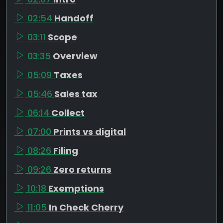
02:54
Handoff
03:11
Scope
03:35
Overview
05:09
Taxes
05:46
Sales tax
06:14
Collect
07:00
Prints vs digital
08:26
Filing
09:26
Zero returns
10:18
Exemptions
11:05
In Check Cherry