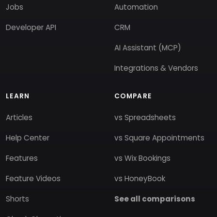
Jobs
Automation
Developer API
CRM
AI Assistant (MCP)
Integrations & Vendors
LEARN
COMPARE
Articles
vs Spreadsheets
Help Center
vs Square Appointments
Features
vs Wix Bookings
Feature Videos
vs HoneyBook
Shorts
See all comparisons