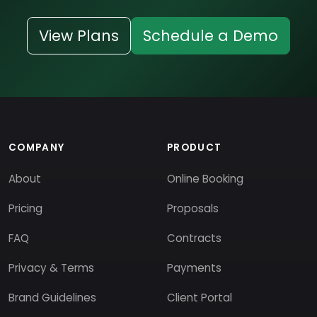
View Plans
Schedule a Demo
COMPANY
PRODUCT
About
Online Booking
Pricing
Proposals
FAQ
Contracts
Privacy & Terms
Payments
Brand Guidelines
Client Portal