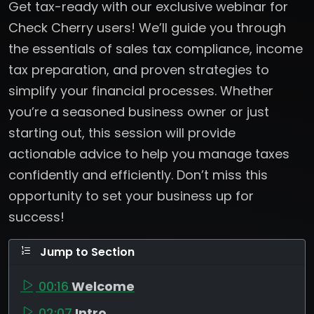
Get tax-ready with our exclusive webinar for
Check Cherry users! We’ll guide you through
the essentials of sales tax compliance, income
tax preparation, and proven strategies to
simplify your financial processes. Whether
you’re a seasoned business owner or just
starting out, this session will provide
actionable advice to help you manage taxes
confidently and efficiently. Don’t miss this
opportunity to set your business up for
success!
Jump to Section
00:16
Welcome
02:07
Intro