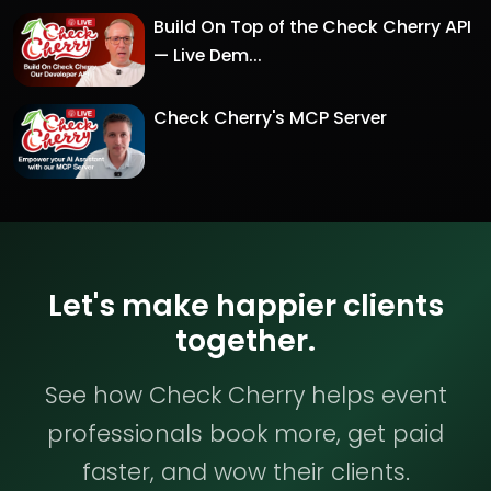
Build On Top of the Check Cherry API
— Live Dem...
Check Cherry's MCP Server
Let's make happier clients
together.
See how Check Cherry helps event
professionals book more, get paid
faster, and wow their clients.