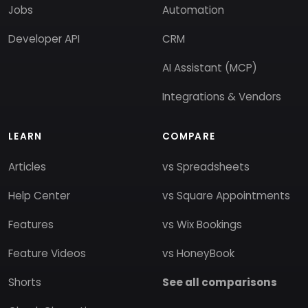
Jobs
Automation
Developer API
CRM
AI Assistant (MCP)
Integrations & Vendors
LEARN
COMPARE
Articles
vs Spreadsheets
Help Center
vs Square Appointments
Features
vs Wix Bookings
Feature Videos
vs HoneyBook
Shorts
See all comparisons