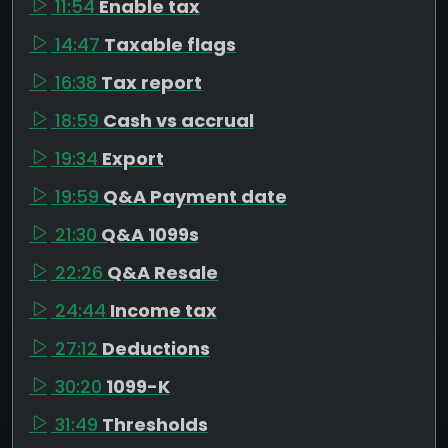
11:54
Enable tax
14:47
Taxable flags
16:38
Tax report
18:59
Cash vs accrual
19:34
Export
19:59
Q&A Payment date
21:30
Q&A 1099s
22:26
Q&A Resale
24:44
Income tax
27:12
Deductions
30:20
1099-K
31:49
Thresholds