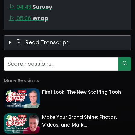
04:43
Survey
05:36
Wrap
Read Transcript
More Sessions
First Look: The New Staffing Tools
Make Your Brand Shine: Photos,
Videos, and Mark...