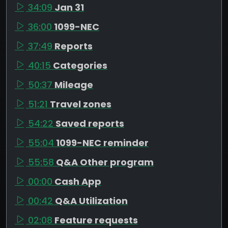
34:09
Jan 31
36:00
1099-NEC
37:49
Reports
40:15
Categories
50:37
Mileage
51:21
Travel zones
54:22
Saved reports
55:04
1099-NEC reminder
55:58
Q&A Other program
00:00
Cash App
00:42
Q&A Utilization
02:08
Feature requests