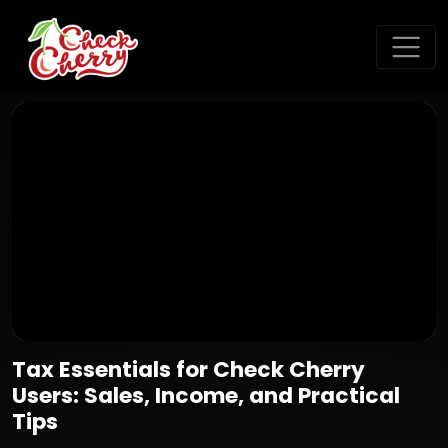
Tax Essentials for Check Cherry
Users: Sales, Income, and Practical
Tips