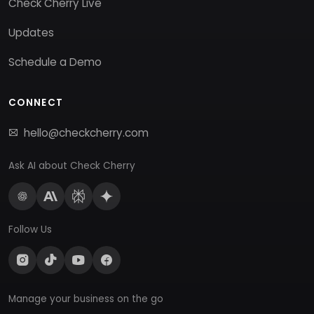
Check Cherry Live
Updates
Schedule a Demo
CONNECT
hello@checkcherry.com
Ask AI about Check Cherry
Follow Us
Manage your business on the go