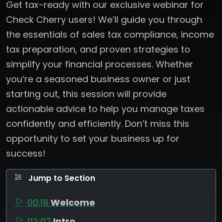
Get tax-ready with our exclusive webinar for
Check Cherry users! We’ll guide you through
the essentials of sales tax compliance, income
tax preparation, and proven strategies to
simplify your financial processes. Whether
you’re a seasoned business owner or just
starting out, this session will provide
actionable advice to help you manage taxes
confidently and efficiently. Don’t miss this
opportunity to set your business up for
success!
Jump to Section
00:16
Welcome
02:07
Intro