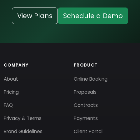
View Plans
Schedule a Demo
COMPANY
PRODUCT
About
Online Booking
Pricing
Proposals
FAQ
Contracts
Privacy & Terms
Payments
Brand Guidelines
Client Portal