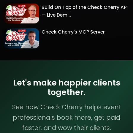
Build On Top of the Check Cherry API
— Live Dem...
Check Cherry's MCP Server
Let's make happier clients
together.
See how Check Cherry helps event
professionals book more, get paid
faster, and wow their clients.