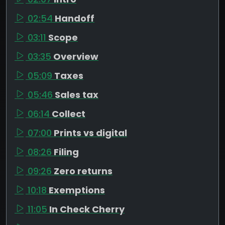
02:54
Handoff
03:11
Scope
03:35
Overview
05:09
Taxes
05:46
Sales tax
06:14
Collect
07:00
Prints vs digital
08:26
Filing
09:26
Zero returns
10:18
Exemptions
11:05
In Check Cherry