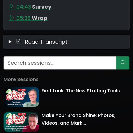
04:43
Survey
05:36
Wrap
Read Transcript
More Sessions
First Look: The New Staffing Tools
Make Your Brand Shine: Photos,
Videos, and Mark...