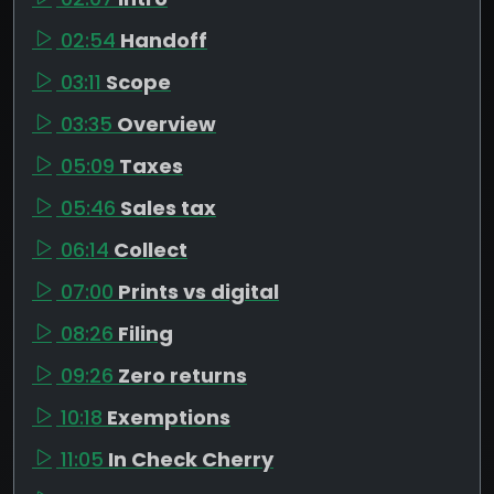
02:54
Handoff
03:11
Scope
03:35
Overview
05:09
Taxes
05:46
Sales tax
06:14
Collect
07:00
Prints vs digital
08:26
Filing
09:26
Zero returns
10:18
Exemptions
11:05
In Check Cherry