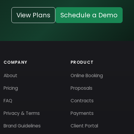
View Plans
Schedule a Demo
COMPANY
PRODUCT
About
Online Booking
Pricing
Proposals
FAQ
Contracts
Privacy & Terms
Payments
Brand Guidelines
Client Portal