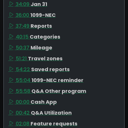
34:09
Jan 31
36:00
1099-NEC
37:49
Reports
40:15
Categories
50:37
Mileage
51:21
Travel zones
54:22
Saved reports
55:04
1099-NEC reminder
55:58
Q&A Other program
00:00
Cash App
00:42
Q&A Utilization
02:08
Feature requests