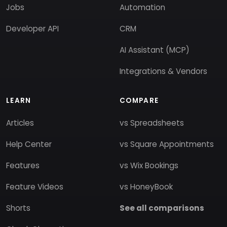
Jobs
Automation
Developer API
CRM
AI Assistant (MCP)
Integrations & Vendors
LEARN
COMPARE
Articles
vs Spreadsheets
Help Center
vs Square Appointments
Features
vs Wix Bookings
Feature Videos
vs HoneyBook
Shorts
See all comparisons