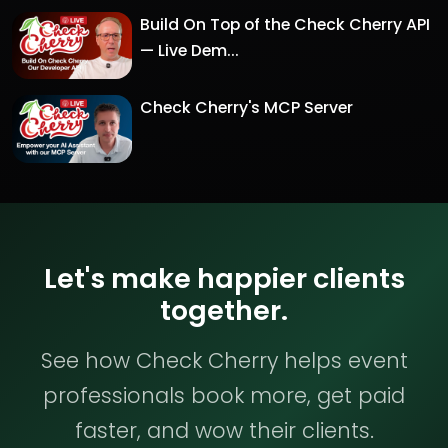
Build On Top of the Check Cherry API
— Live Dem...
Check Cherry's MCP Server
Let's make happier clients
together.
See how Check Cherry helps event
professionals book more, get paid
faster, and wow their clients.