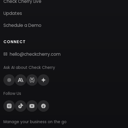
Check Cherry Live
Updates
Schedule a Demo
CONNECT
hello@checkcherry.com
Ask AI about Check Cherry
Follow Us
Manage your business on the go