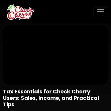
Tax Essentials for Check Cherry
Users: Sales, Income, and Practical
Tips