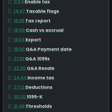
11:54
Enable tax
14:47
Taxable flags
16:38
Tax report
18:59
Cash vs accrual
19:34
Export
19:59
Q&A Payment date
21:30
Q&A 1099s
22:26
Q&A Resale
24:44
Income tax
27:12
Deductions
30:20
1099-K
31:49
Thresholds