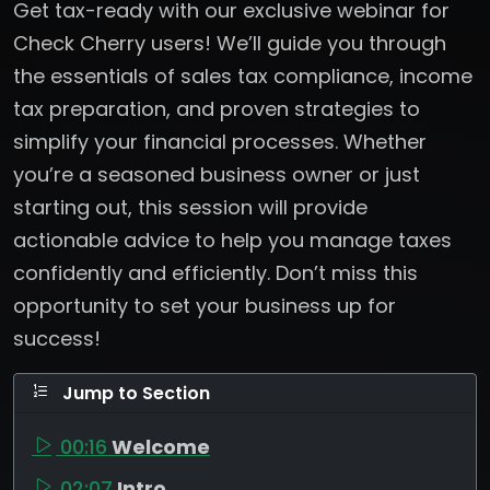
Get tax-ready with our exclusive webinar for
Check Cherry users! We’ll guide you through
the essentials of sales tax compliance, income
tax preparation, and proven strategies to
simplify your financial processes. Whether
you’re a seasoned business owner or just
starting out, this session will provide
actionable advice to help you manage taxes
confidently and efficiently. Don’t miss this
opportunity to set your business up for
success!
Jump to Section
00:16
Welcome
02:07
Intro