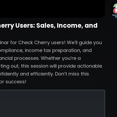
herry Users: Sales, Income, and
inar for Check Cherry users! We’ll guide you
compliance, income tax preparation, and
nancial processes. Whether you’re a
ing out, this session will provide actionable
dently and efficiently. Don’t miss this
for success!