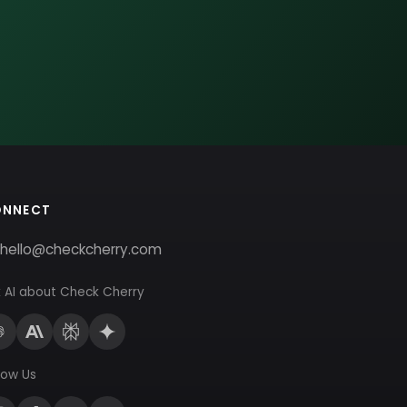
ONNECT
hello@checkcherry.com
 AI about Check Cherry
low Us