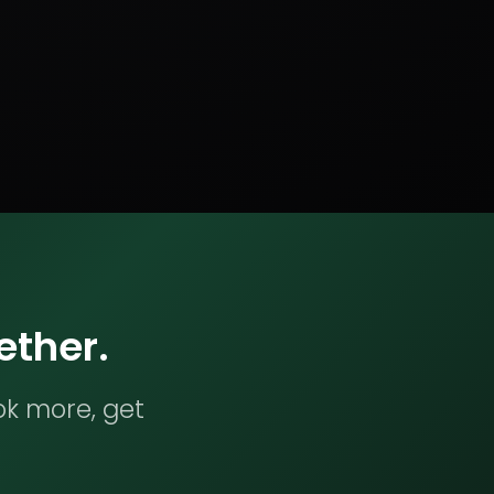
ether.
ok more, get