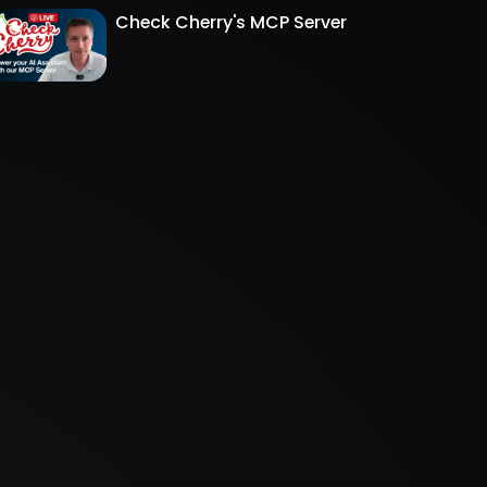
Check Cherry's MCP Server