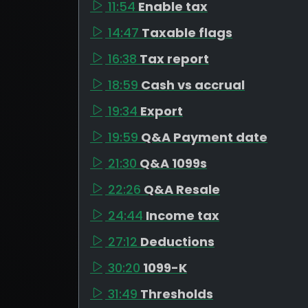
11:54
Enable tax
14:47
Taxable flags
16:38
Tax report
18:59
Cash vs accrual
19:34
Export
19:59
Q&A Payment date
21:30
Q&A 1099s
22:26
Q&A Resale
24:44
Income tax
27:12
Deductions
30:20
1099-K
31:49
Thresholds