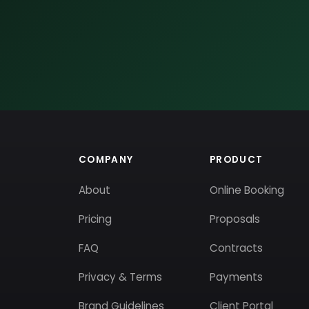
COMPANY
PRODUCT
About
Online Booking
Pricing
Proposals
FAQ
Contracts
Privacy & Terms
Payments
Brand Guidelines
Client Portal