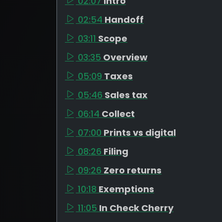
02:07
Intro
02:54
Handoff
03:11
Scope
03:35
Overview
05:09
Taxes
05:46
Sales tax
06:14
Collect
07:00
Prints vs digital
08:26
Filing
09:26
Zero returns
10:18
Exemptions
11:05
In Check Cherry