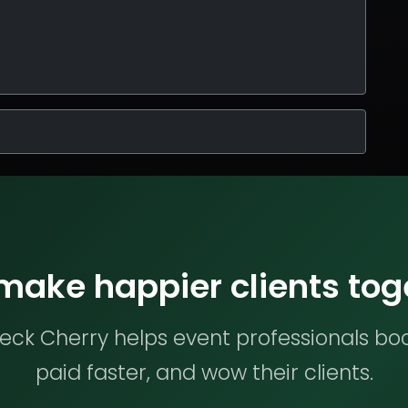
 make happier clients tog
ck Cherry helps event professionals bo
paid faster, and wow their clients.