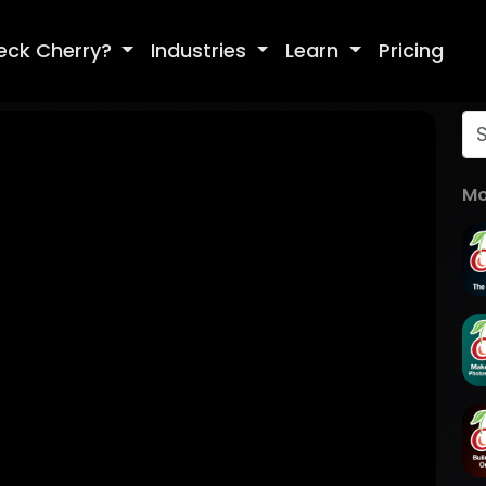
eck Cherry?
Industries
Learn
Pricing
Mo