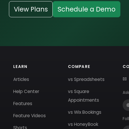
View Plans
Schedule a Demo
LEARN
COMPARE
C
Articles
vs Spreadsheets
Help Center
vs Square
Ask
Appointments
Features
vs Wix Bookings
Feature Videos
Fol
vs HoneyBook
Shorts