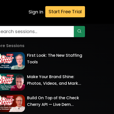
Start Free Trial
Sign In
re Sessions
First Look: The New Staffing
Tools
Make Your Brand Shine:
Photos, Videos, and Mark...
Build On Top of the Check
Cherry API — Live Dem...