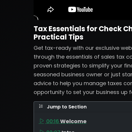
Tax Essentials for Check C
Practical Tips
Get tax-ready with our exclusive web
through the essentials of sales tax 
proven strategies to simplify your fi
seasoned business owner or just start
advice to help you manage taxes confi
opportunity to set your business up 
Jump to Section
00:16
Welcome