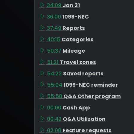
34:09
Jan 31
36:00
1099-NEC
37:49
Reports
40:15
Categories
50:37
Mileage
51:21
Travel zones
54:22
Saved reports
55:04
1099-NEC reminder
55:58
Q&A Other program
00:00
Cash App
00:42
Q&A Utilization
02:08
Feature requests