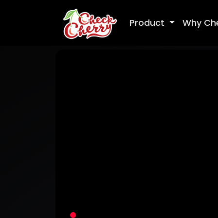
Product
Why Ch