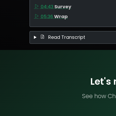
04:43
Survey
05:36
Wrap
Read Transcript
Let's
See how Che