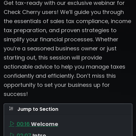
Get tax-ready with our exclusive webinar for
Check Cherry users! We’ll guide you through
the essentials of sales tax compliance, income
tax preparation, and proven strategies to
simplify your financial processes. Whether
you’re a seasoned business owner or just
starting out, this session will provide
actionable advice to help you manage taxes
confidently and efficiently. Don’t miss this
opportunity to set your business up for
success!
Jump to Section
00:16
Welcome
02:07
Intro