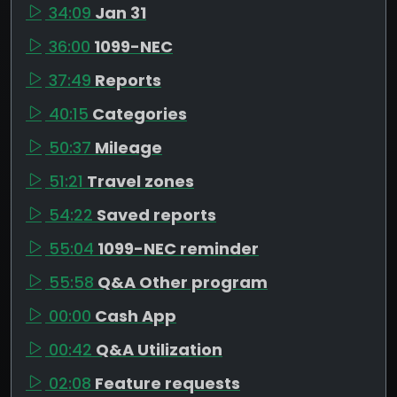
34:09
Jan 31
36:00
1099-NEC
37:49
Reports
40:15
Categories
50:37
Mileage
51:21
Travel zones
54:22
Saved reports
55:04
1099-NEC reminder
55:58
Q&A Other program
00:00
Cash App
00:42
Q&A Utilization
02:08
Feature requests