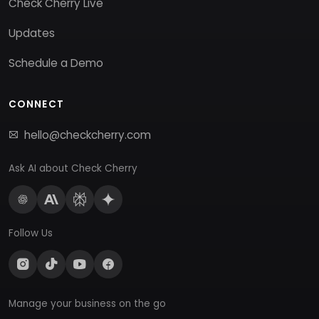
Check Cherry Live
Updates
Schedule a Demo
CONNECT
hello@checkcherry.com
Ask AI about Check Cherry
Follow Us
Manage your business on the go