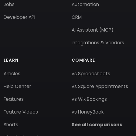
Jobs
Automation
Developer API
CRM
AI Assistant (MCP)
Integrations & Vendors
LEARN
COMPARE
Articles
vs Spreadsheets
Help Center
vs Square Appointments
Features
vs Wix Bookings
Feature Videos
vs HoneyBook
Shorts
See all comparisons