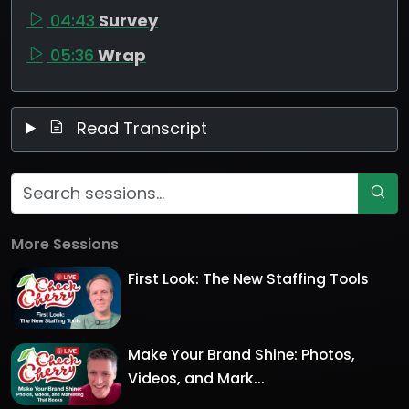
04:43
Survey
05:36
Wrap
Read Transcript
More Sessions
First Look: The New Staffing Tools
Make Your Brand Shine: Photos,
Videos, and Mark...