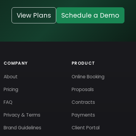
View Plans
Schedule a Demo
COMPANY
PRODUCT
About
Online Booking
Pricing
Proposals
FAQ
Contracts
Privacy & Terms
Payments
Brand Guidelines
Client Portal