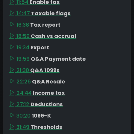
11:54
Enable tax
14:47
Taxable flags
16:38
Tax report
18:59
Cash vs accrual
19:34
Export
19:59
Q&A Payment date
21:30
Q&A 1099s
22:26
Q&A Resale
24:44
Income tax
27:12
Deductions
30:20
1099-K
31:49
Thresholds