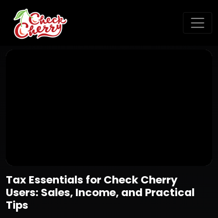
Tax Essentials for Check Cherry
Users: Sales, Income, and Practical
Tips