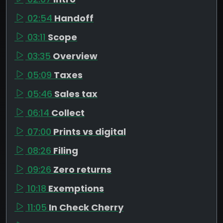
02:54
Handoff
03:11
Scope
03:35
Overview
05:09
Taxes
05:46
Sales tax
06:14
Collect
07:00
Prints vs digital
08:26
Filing
09:26
Zero returns
10:18
Exemptions
11:05
In Check Cherry