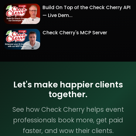
Build On Top of the Check Cherry API
— Live Dem...
Check Cherry's MCP Server
Let's make happier clients
together.
See how Check Cherry helps event
professionals book more, get paid
faster, and wow their clients.