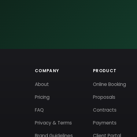
COMPANY
PRODUCT
About
Online Booking
Pricing
Proposals
FAQ
Contracts
Privacy & Terms
Payments
Brand Guidelines
Client Portal