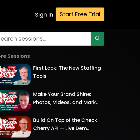
Start Free Trial
Sign In
re Sessions
First Look: The New Staffing
Tools
Make Your Brand Shine:
Photos, Videos, and Mark...
Build On Top of the Check
Cherry API — Live Dem...