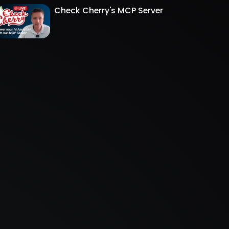
Check Cherry's MCP Server