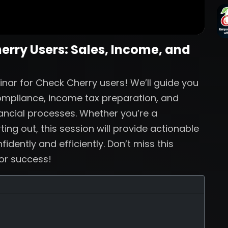
herry Users: Sales, Income, and
inar for Check Cherry users! We’ll guide you
compliance, income tax preparation, and
nancial processes. Whether you’re a
ing out, this session will provide actionable
dently and efficiently. Don’t miss this
for success!