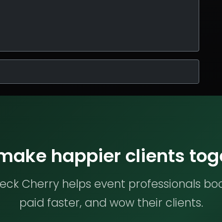
 make happier clients tog
ck Cherry helps event professionals bo
paid faster, and wow their clients.