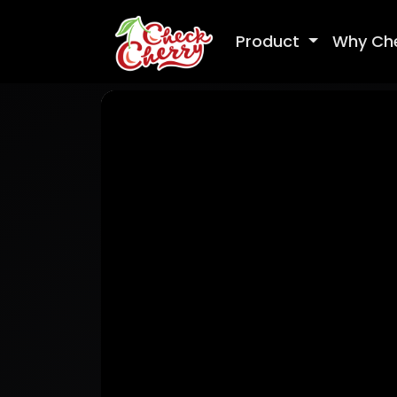
Product
Why Ch