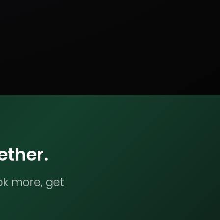
ether.
ok more, get