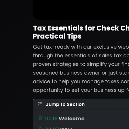
Tax Essentials for Check C
Practical Tips
Get tax-ready with our exclusive web
through the essentials of sales tax 
proven strategies to simplify your fi
seasoned business owner or just start
advice to help you manage taxes confi
opportunity to set your business up 
Jump to Section
00:16
Welcome