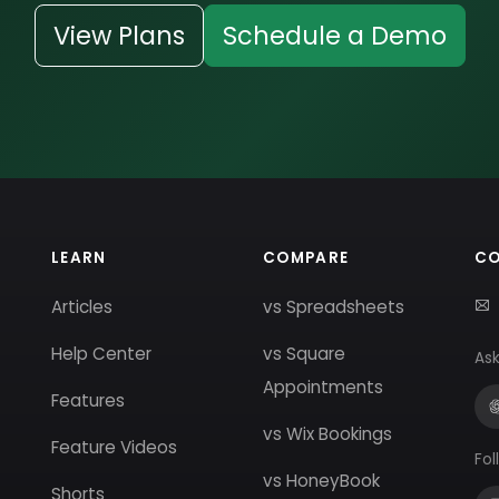
View Plans
Schedule a Demo
LEARN
COMPARE
C
Articles
vs Spreadsheets
Help Center
vs Square
Ask
Appointments
Features
vs Wix Bookings
Feature Videos
Fol
vs HoneyBook
Shorts