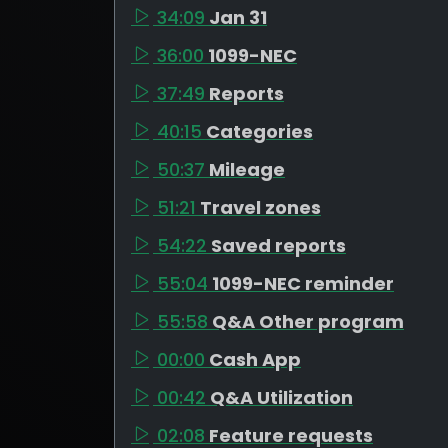
34:09
Jan 31
36:00
1099-NEC
37:49
Reports
40:15
Categories
50:37
Mileage
51:21
Travel zones
54:22
Saved reports
55:04
1099-NEC reminder
55:58
Q&A Other program
00:00
Cash App
00:42
Q&A Utilization
02:08
Feature requests