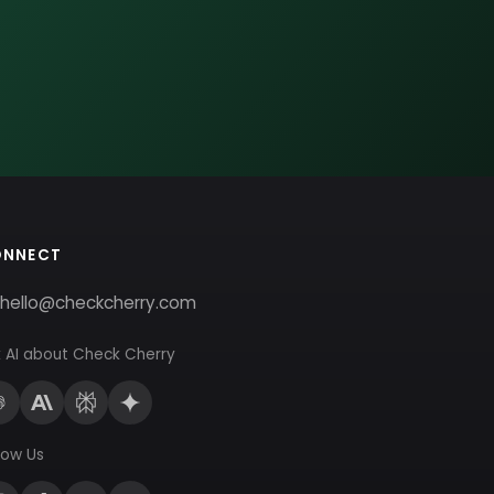
ONNECT
hello@checkcherry.com
 AI about Check Cherry
low Us