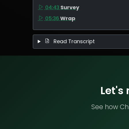
04:43
Survey
05:36
Wrap
Read Transcript
Let's
See how Che