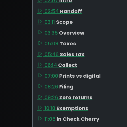
02:07
Intro
02:54
Handoff
03:11
Scope
03:35
Overview
05:09
Taxes
05:46
Sales tax
06:14
Collect
07:00
Prints vs digital
08:26
Filing
09:26
Zero returns
10:18
Exemptions
11:05
In Check Cherry