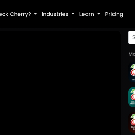
eck Cherry?
Industries
Learn
Pricing
Mo