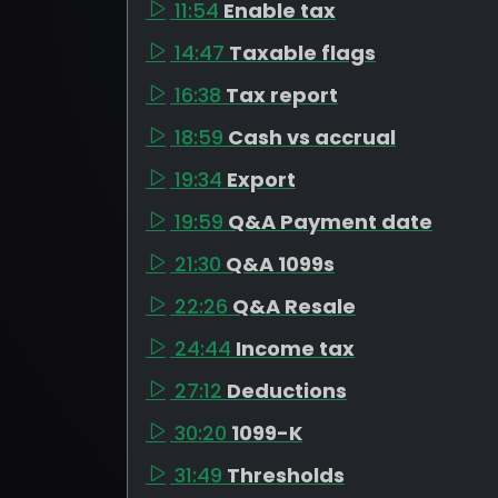
11:54
Enable tax
14:47
Taxable flags
16:38
Tax report
18:59
Cash vs accrual
19:34
Export
19:59
Q&A Payment date
21:30
Q&A 1099s
22:26
Q&A Resale
24:44
Income tax
27:12
Deductions
30:20
1099-K
31:49
Thresholds