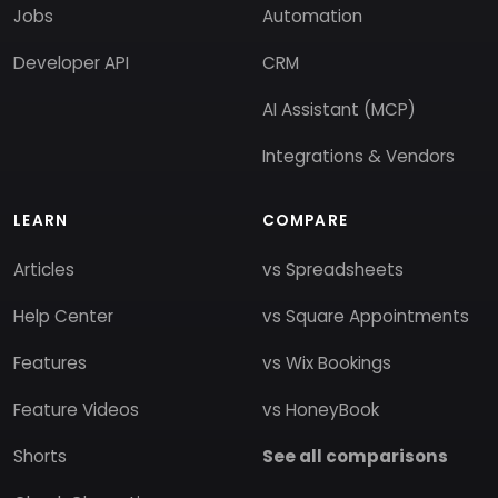
Jobs
Automation
Developer API
CRM
AI Assistant (MCP)
Integrations & Vendors
LEARN
COMPARE
Articles
vs Spreadsheets
Help Center
vs Square Appointments
Features
vs Wix Bookings
Feature Videos
vs HoneyBook
Shorts
See all comparisons