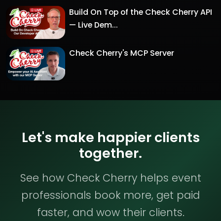
Build On Top of the Check Cherry API
— Live Dem...
Check Cherry's MCP Server
Let's make happier clients
together.
See how Check Cherry helps event
professionals book more, get paid
faster, and wow their clients.