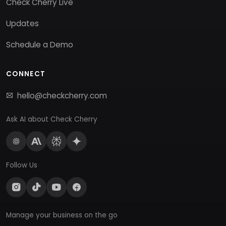
Check Cherry Live
Updates
Schedule a Demo
CONNECT
hello@checkcherry.com
Ask AI about Check Cherry
Follow Us
Manage your business on the go