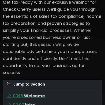
Get tax-ready with our exclusive webinar for
Check Cherry users! We’ll guide you through
the essentials of sales tax compliance, income
tax preparation, and proven strategies to
simplify your financial processes. Whether
you’re a seasoned business owner or just
starting out, this session will provide
actionable advice to help you manage taxes
confidently and efficiently. Don’t miss this
opportunity to set your business up for
success!
Jump to Section
00:16
Welcome
02:07
Intro