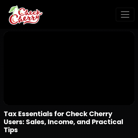
Tax Essentials for Check Cherry
Users: Sales, Income, and Practical
Tips