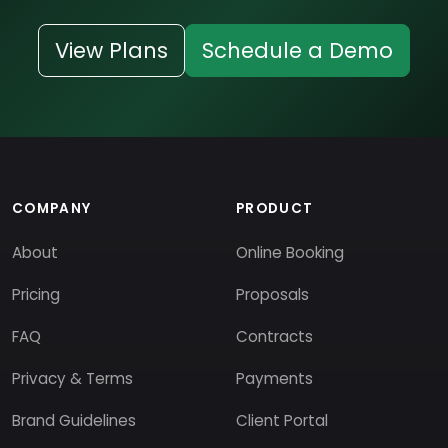
View Plans
Schedule a Demo
COMPANY
PRODUCT
About
Online Booking
Pricing
Proposals
FAQ
Contracts
Privacy & Terms
Payments
Brand Guidelines
Client Portal