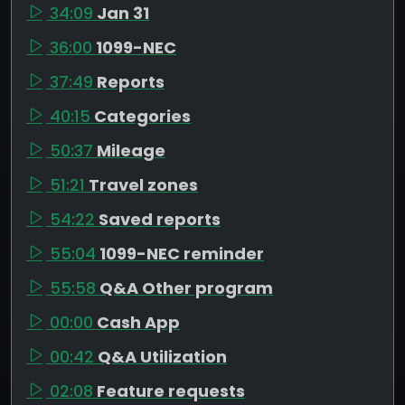
34:09
Jan 31
36:00
1099-NEC
37:49
Reports
40:15
Categories
50:37
Mileage
51:21
Travel zones
54:22
Saved reports
55:04
1099-NEC reminder
55:58
Q&A Other program
00:00
Cash App
00:42
Q&A Utilization
02:08
Feature requests