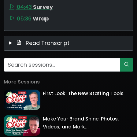
04:43
Survey
05:36
Wrap
Read Transcript
More Sessions
First Look: The New Staffing Tools
Make Your Brand Shine: Photos,
Videos, and Mark...