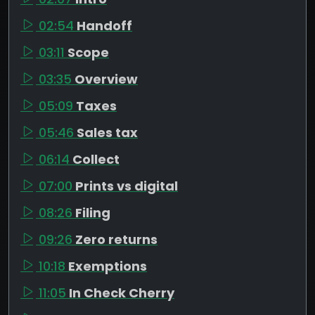
02:54
Handoff
03:11
Scope
03:35
Overview
05:09
Taxes
05:46
Sales tax
06:14
Collect
07:00
Prints vs digital
08:26
Filing
09:26
Zero returns
10:18
Exemptions
11:05
In Check Cherry