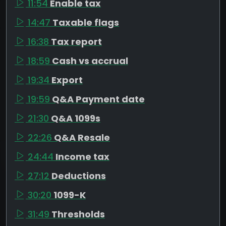
11:54
Enable tax
14:47
Taxable flags
16:38
Tax report
18:59
Cash vs accrual
19:34
Export
19:59
Q&A Payment date
21:30
Q&A 1099s
22:26
Q&A Resale
24:44
Income tax
27:12
Deductions
30:20
1099-K
31:49
Thresholds