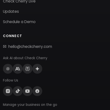
Check Cherry Live
Updates
Schedule a Demo
CONNECT
hello@checkcherry.com
Ask AI about Check Cherry
Follow Us
Manage your business on the go