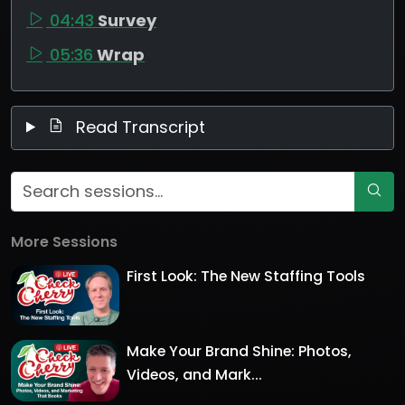
04:43
Survey
05:36
Wrap
Read Transcript
More Sessions
First Look: The New Staffing Tools
Make Your Brand Shine: Photos,
Videos, and Mark...