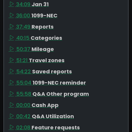
34:09
Jan 31
36:00
1099-NEC
37:49
Reports
40:15
Categories
50:37
Mileage
51:21
Travel zones
54:22
Saved reports
55:04
1099-NEC reminder
55:58
Q&A Other program
00:00
Cash App
00:42
Q&A Utilization
02:08
Feature requests