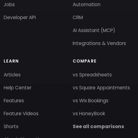
Jobs
Automation
Developer API
CRM
AI Assistant (MCP)
Integrations & Vendors
LEARN
COMPARE
Articles
vs Spreadsheets
Help Center
vs Square Appointments
Features
vs Wix Bookings
Feature Videos
vs HoneyBook
Shorts
See all comparisons