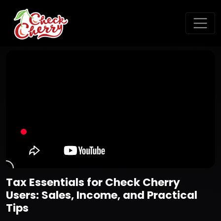
Tax Essentials for Check Cherry
Users: Sales, Income, and Practical
Tips