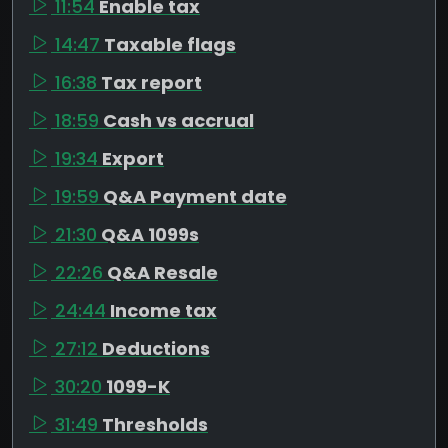
11:54
Enable tax
14:47
Taxable flags
16:38
Tax report
18:59
Cash vs accrual
19:34
Export
19:59
Q&A Payment date
21:30
Q&A 1099s
22:26
Q&A Resale
24:44
Income tax
27:12
Deductions
30:20
1099-K
31:49
Thresholds