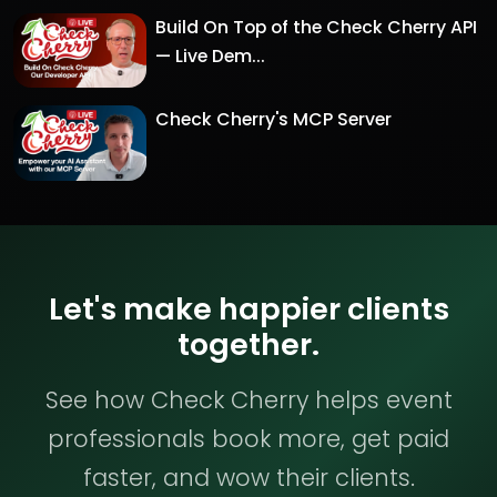
Build On Top of the Check Cherry API
— Live Dem...
Check Cherry's MCP Server
Let's make happier clients
together.
See how Check Cherry helps event
professionals book more, get paid
faster, and wow their clients.