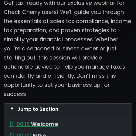
Get tax-ready with our exclusive webinar for
Check Cherry users! We’ll guide you through
the essentials of sales tax compliance, income
tax preparation, and proven strategies to
simplify your financial processes. Whether
you’re a seasoned business owner or just
starting out, this session will provide
actionable advice to help you manage taxes
confidently and efficiently. Don’t miss this
opportunity to set your business up for
success!
Jump to Section
00:16
Welcome
02:07
Intro