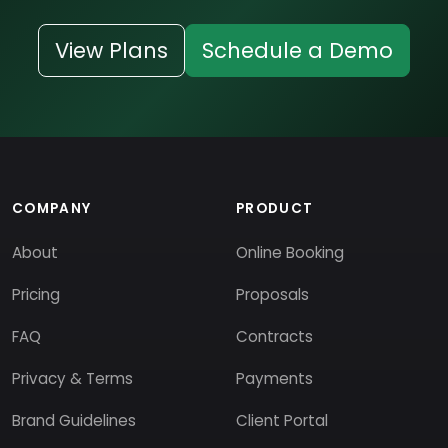
View Plans
Schedule a Demo
COMPANY
PRODUCT
About
Online Booking
Pricing
Proposals
FAQ
Contracts
Privacy & Terms
Payments
Brand Guidelines
Client Portal