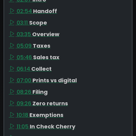
02:54
Handoff
03:11
Scope
03:35
Overview
05:09
Taxes
05:46
Sales tax
06:14
Collect
07:00
Prints vs digital
08:26
Filing
09:26
Zero returns
10:18
Exemptions
11:05
In Check Cherry