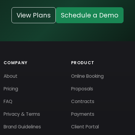
View Plans
Schedule a Demo
COMPANY
PRODUCT
About
Online Booking
Pricing
Proposals
FAQ
Contracts
Privacy & Terms
Payments
Brand Guidelines
Client Portal