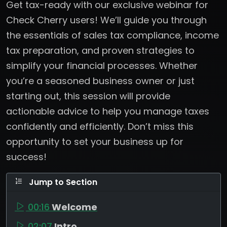
Get tax-ready with our exclusive webinar for
Check Cherry users! We’ll guide you through
the essentials of sales tax compliance, income
tax preparation, and proven strategies to
simplify your financial processes. Whether
you’re a seasoned business owner or just
starting out, this session will provide
actionable advice to help you manage taxes
confidently and efficiently. Don’t miss this
opportunity to set your business up for
success!
Jump to Section
00:16
Welcome
02:07
Intro