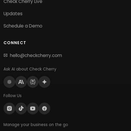
Check Cherry Live
Updates
Schedule a Demo
CONNECT
hello@checkcherry.com
Ask AI about Check Cherry
Follow Us
Manage your business on the go