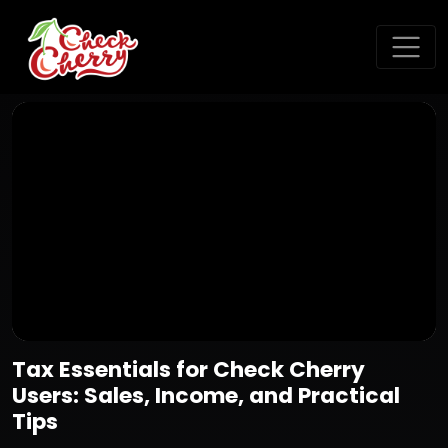
Tax Essentials for Check Cherry
Users: Sales, Income, and Practical
Tips