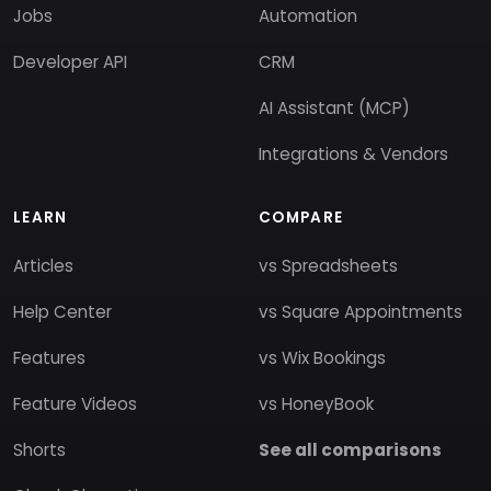
Jobs
Automation
Developer API
CRM
AI Assistant (MCP)
Integrations & Vendors
LEARN
COMPARE
Articles
vs Spreadsheets
Help Center
vs Square Appointments
Features
vs Wix Bookings
Feature Videos
vs HoneyBook
Shorts
See all comparisons