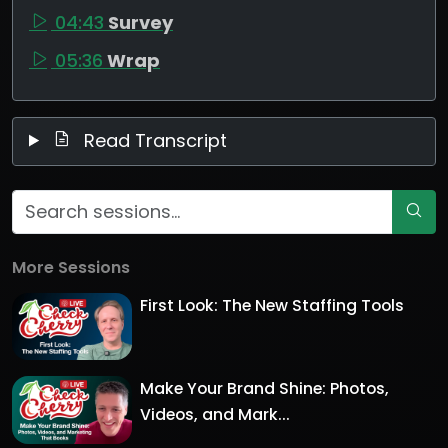
04:43
Survey
05:36
Wrap
Read Transcript
More Sessions
First Look: The New Staffing Tools
Make Your Brand Shine: Photos,
Videos, and Mark...