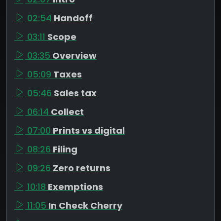
02:54
Handoff
03:11
Scope
03:35
Overview
05:09
Taxes
05:46
Sales tax
06:14
Collect
07:00
Prints vs digital
08:26
Filing
09:26
Zero returns
10:18
Exemptions
11:05
In Check Cherry