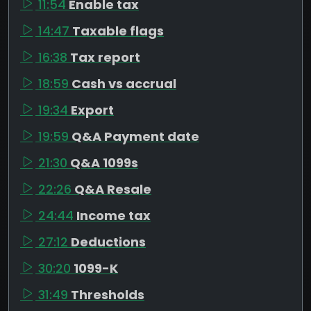
11:54
Enable tax
14:47
Taxable flags
16:38
Tax report
18:59
Cash vs accrual
19:34
Export
19:59
Q&A Payment date
21:30
Q&A 1099s
22:26
Q&A Resale
24:44
Income tax
27:12
Deductions
30:20
1099-K
31:49
Thresholds