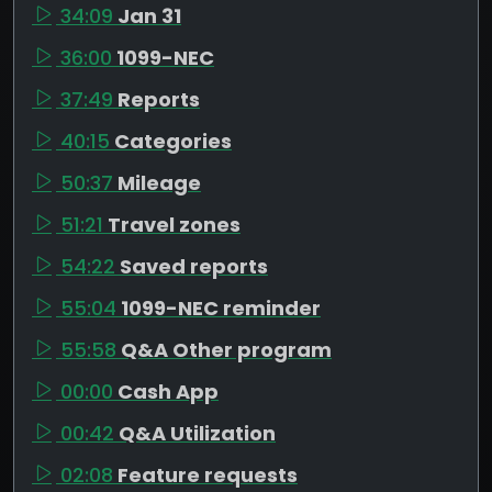
34:09
Jan 31
36:00
1099-NEC
37:49
Reports
40:15
Categories
50:37
Mileage
51:21
Travel zones
54:22
Saved reports
55:04
1099-NEC reminder
55:58
Q&A Other program
00:00
Cash App
00:42
Q&A Utilization
02:08
Feature requests