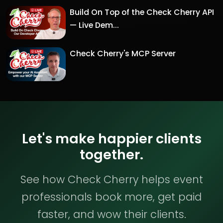
Build On Top of the Check Cherry API
— Live Dem...
Check Cherry's MCP Server
Let's make happier clients
together.
See how Check Cherry helps event
professionals book more, get paid
faster, and wow their clients.