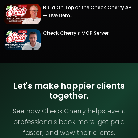
Build On Top of the Check Cherry API
— Live Dem...
Check Cherry's MCP Server
Let's make happier clients
together.
See how Check Cherry helps event
professionals book more, get paid
faster, and wow their clients.