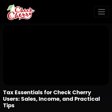
Tax Essentials for Check Cherry
Users: Sales, Income, and Practical
Tips