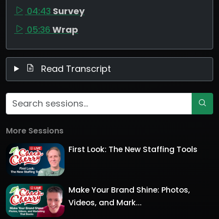
04:43
Survey
05:36
Wrap
Read Transcript
More Sessions
First Look: The New Staffing Tools
Make Your Brand Shine: Photos,
Videos, and Mark...