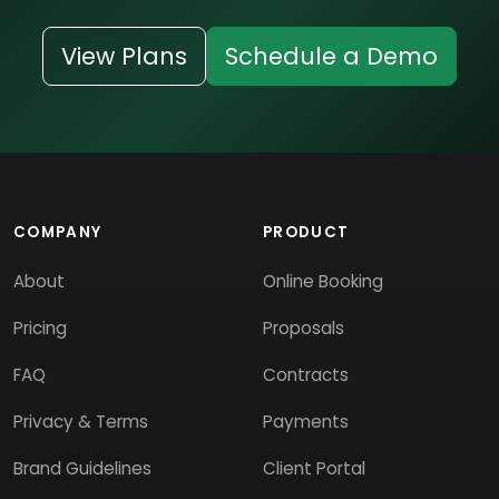
View Plans
Schedule a Demo
COMPANY
PRODUCT
About
Online Booking
Pricing
Proposals
FAQ
Contracts
Privacy & Terms
Payments
Brand Guidelines
Client Portal