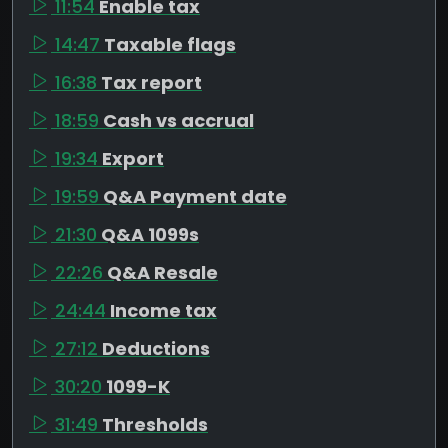
11:54
Enable tax
14:47
Taxable flags
16:38
Tax report
18:59
Cash vs accrual
19:34
Export
19:59
Q&A Payment date
21:30
Q&A 1099s
22:26
Q&A Resale
24:44
Income tax
27:12
Deductions
30:20
1099-K
31:49
Thresholds