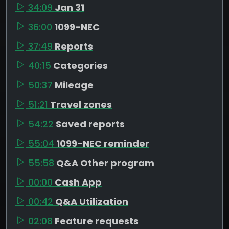
34:09
Jan 31
36:00
1099-NEC
37:49
Reports
40:15
Categories
50:37
Mileage
51:21
Travel zones
54:22
Saved reports
55:04
1099-NEC reminder
55:58
Q&A Other program
00:00
Cash App
00:42
Q&A Utilization
02:08
Feature requests