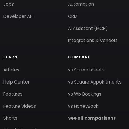
Jobs
Automation
Developer API
CRM
AI Assistant (MCP)
Integrations & Vendors
LEARN
COMPARE
Articles
vs Spreadsheets
Help Center
vs Square Appointments
Features
vs Wix Bookings
Feature Videos
vs HoneyBook
Shorts
See all comparisons