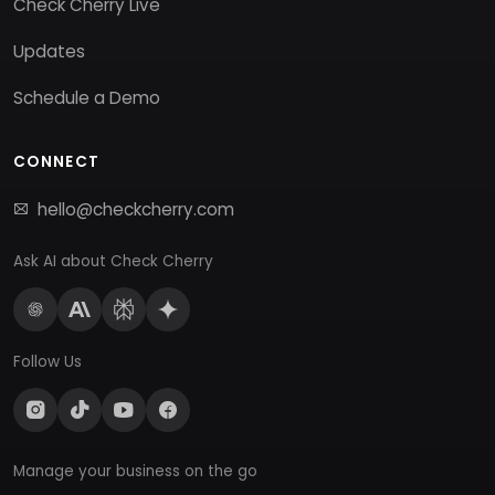
Check Cherry Live
Updates
Schedule a Demo
CONNECT
hello@checkcherry.com
Ask AI about Check Cherry
Follow Us
Manage your business on the go