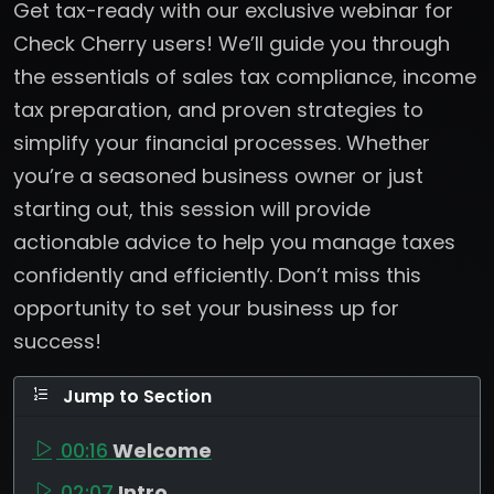
Get tax-ready with our exclusive webinar for
Check Cherry users! We’ll guide you through
the essentials of sales tax compliance, income
tax preparation, and proven strategies to
simplify your financial processes. Whether
you’re a seasoned business owner or just
starting out, this session will provide
actionable advice to help you manage taxes
confidently and efficiently. Don’t miss this
opportunity to set your business up for
success!
Jump to Section
00:16
Welcome
02:07
Intro