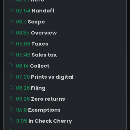
02:54
Handoff
03:11
Scope
03:35
Overview
05:09
Taxes
05:46
Sales tax
06:14
Collect
07:00
Prints vs digital
08:26
Filing
09:26
Zero returns
10:18
Exemptions
11:05
In Check Cherry