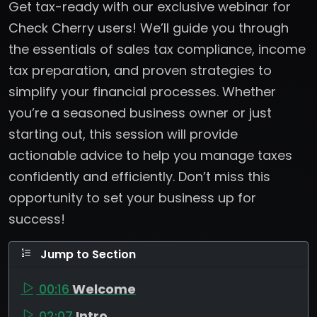
Get tax-ready with our exclusive webinar for
Check Cherry users! We’ll guide you through
the essentials of sales tax compliance, income
tax preparation, and proven strategies to
simplify your financial processes. Whether
you’re a seasoned business owner or just
starting out, this session will provide
actionable advice to help you manage taxes
confidently and efficiently. Don’t miss this
opportunity to set your business up for
success!
Jump to Section
00:16
Welcome
02:07
Intro