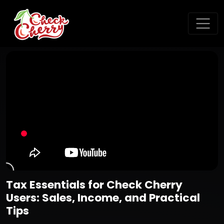
Tax Essentials for Check Cherry
Users: Sales, Income, and Practical
Tips