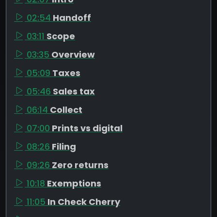
02:54
Handoff
03:11
Scope
03:35
Overview
05:09
Taxes
05:46
Sales tax
06:14
Collect
07:00
Prints vs digital
08:26
Filing
09:26
Zero returns
10:18
Exemptions
11:05
In Check Cherry