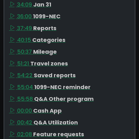
34:09
Jan 31
36:00
1099-NEC
37:49
Reports
40:15
Categories
50:37
Mileage
51:21
Travel zones
54:22
Saved reports
55:04
1099-NEC reminder
55:58
Q&A Other program
00:00
Cash App
00:42
Q&A Utilization
02:08
Feature requests