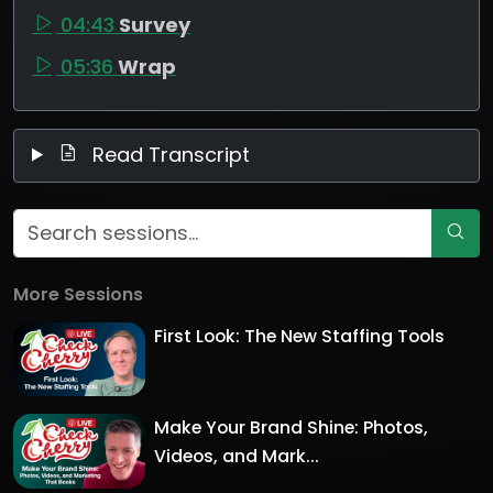
04:43
Survey
05:36
Wrap
Read Transcript
More Sessions
First Look: The New Staffing Tools
Make Your Brand Shine: Photos,
Videos, and Mark...