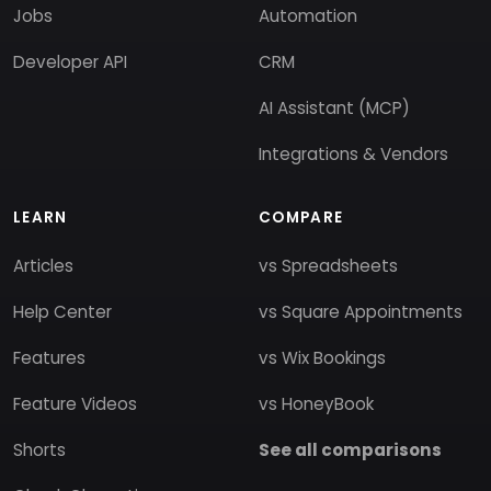
Jobs
Automation
Developer API
CRM
AI Assistant (MCP)
Integrations & Vendors
LEARN
COMPARE
Articles
vs Spreadsheets
Help Center
vs Square Appointments
Features
vs Wix Bookings
Feature Videos
vs HoneyBook
Shorts
See all comparisons