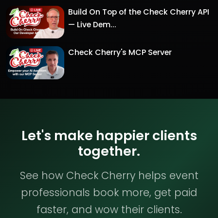
Build On Top of the Check Cherry API
— Live Dem...
Check Cherry's MCP Server
Let's make happier clients
together.
See how Check Cherry helps event
professionals book more, get paid
faster, and wow their clients.