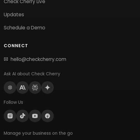
Check Cherry Live
Updates
Schedule a Demo
CONNECT
hello@checkcherry.com
Ask AI about Check Cherry
Follow Us
Manage your business on the go