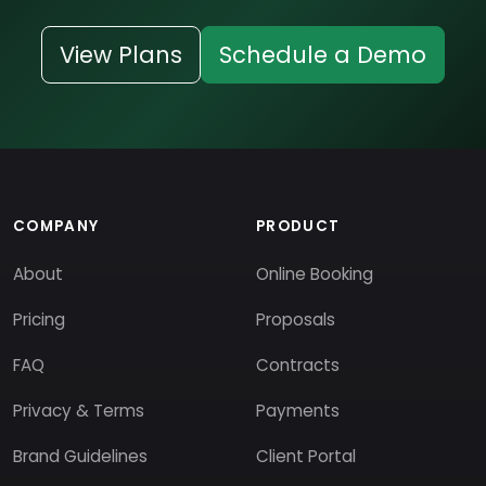
View Plans
Schedule a Demo
COMPANY
PRODUCT
About
Online Booking
Pricing
Proposals
FAQ
Contracts
Privacy & Terms
Payments
Brand Guidelines
Client Portal