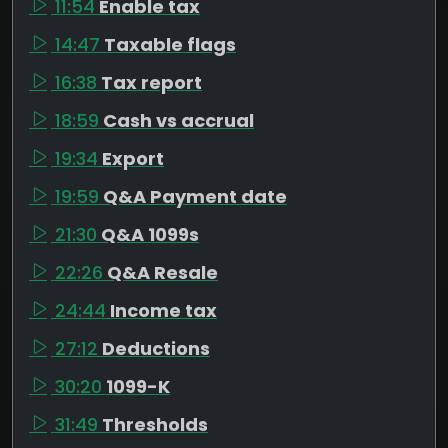
11:54
Enable tax
14:47
Taxable flags
16:38
Tax report
18:59
Cash vs accrual
19:34
Export
19:59
Q&A Payment date
21:30
Q&A 1099s
22:26
Q&A Resale
24:44
Income tax
27:12
Deductions
30:20
1099-K
31:49
Thresholds