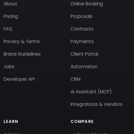
About
Online Booking
Pricing
Proposals
FAQ
Contracts
Privacy & Terms
Payments
Brand Guidelines
Client Portal
Jobs
Automation
Developer API
CRM
AI Assistant (MCP)
Integrations & Vendors
LEARN
COMPARE