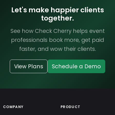
Let's make happier clients
together.
See how Check Cherry helps event
professionals book more, get paid
faster, and wow their clients.
View Plans
Schedule a Demo
COMPANY
PRODUCT