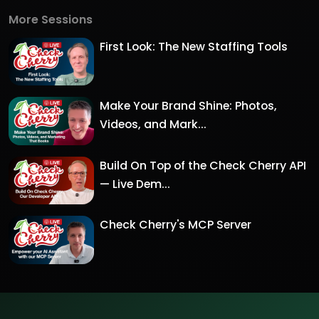
More Sessions
First Look: The New Staffing Tools
Make Your Brand Shine: Photos,
Videos, and Mark...
Build On Top of the Check Cherry API
— Live Dem...
Check Cherry's MCP Server