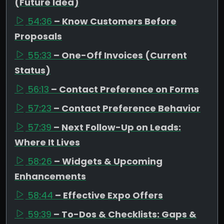
(Future Idea)
54:36
– Know Customers Before
Proposals
55:33
– One-Off Invoices (Current
Status)
56:13
– Contact Preference on Forms
57:23
– Contact Preference Behavior
57:39
– Next Follow-Up on Leads:
Where It Lives
58:26
– Widgets & Upcoming
Enhancements
58:44
– Effective Expo Offers
59:39
– To-Dos & Checklists: Gaps &