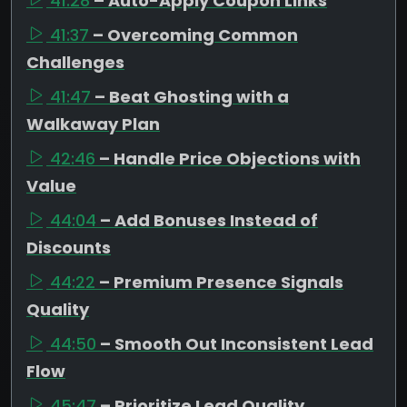
41:28
– Auto-Apply Coupon Links
41:37
– Overcoming Common
Challenges
41:47
– Beat Ghosting with a
Walkaway Plan
42:46
– Handle Price Objections with
Value
44:04
– Add Bonuses Instead of
Discounts
44:22
– Premium Presence Signals
Quality
44:50
– Smooth Out Inconsistent Lead
Flow
45:47
– Prioritize Lead Quality