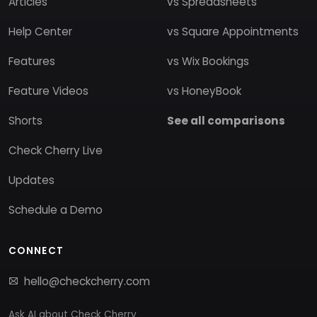
Articles
vs Spreadsheets
Help Center
vs Square Appointments
Features
vs Wix Bookings
Feature Videos
vs HoneyBook
Shorts
See all comparisons
Check Cherry Live
Updates
Schedule a Demo
CONNECT
hello@checkcherry.com
Ask AI about Check Cherry