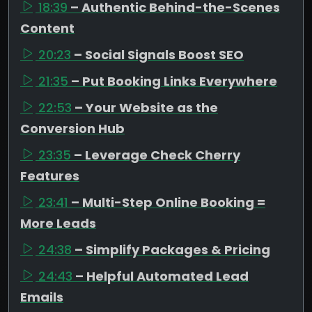
18:39
– Authentic Behind-the-Scenes
Content
20:23
– Social Signals Boost SEO
21:35
– Put Booking Links Everywhere
22:53
– Your Website as the
Conversion Hub
23:35
– Leverage Check Cherry
Features
23:41
– Multi-Step Online Booking =
More Leads
24:38
– Simplify Packages & Pricing
24:43
– Helpful Automated Lead
Emails