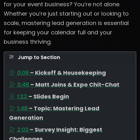
for your event business? You’re not alone.
Whether you’re just starting out or looking to
scale, mastering lead generation is essential
for keeping your calendar full and your
business thriving.
Jump to Section
0:08
– Kickoff & Housekeeping
0:48
– Matt Joins & Expo Chit-Chat
1:22
– Slides Begin
1:48
– Topic: Mastering Lead
Generation
2:03
– Survey Insight: Biggest
Challenges