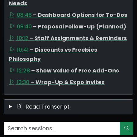
Needs
08:48
– Dashboard Options for To-Dos
09:40
– Proposal Follow-Up (Planned)
10:12
– Staff Assignments & Reminders
10:41
– Discounts vs Freebies
Philosophy
12:28
– Show Value of Free Add-Ons
13:30
– Wrap-Up & Expo Invites
Read Transcript