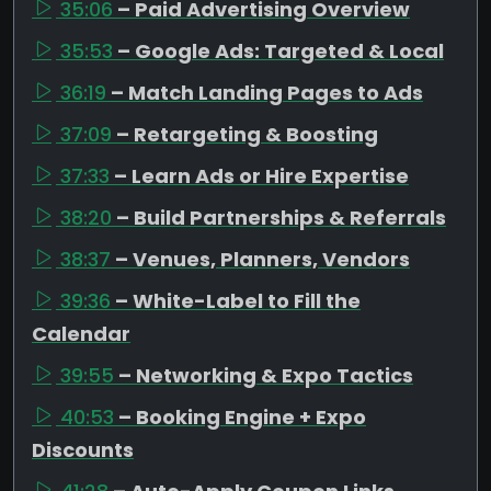
35:06
– Paid Advertising Overview
35:53
– Google Ads: Targeted & Local
36:19
– Match Landing Pages to Ads
37:09
– Retargeting & Boosting
37:33
– Learn Ads or Hire Expertise
38:20
– Build Partnerships & Referrals
38:37
– Venues, Planners, Vendors
39:36
– White-Label to Fill the
Calendar
39:55
– Networking & Expo Tactics
40:53
– Booking Engine + Expo
Discounts