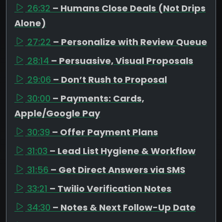
26:32
– Humans Close Deals (Not Drips
Alone)
27:22
– Personalize with Review Queue
28:14
– Persuasive, Visual Proposals
29:06
– Don’t Rush to Proposal
30:00
– Payments: Cards,
Apple/Google Pay
30:39
– Offer Payment Plans
31:03
– Lead List Hygiene & Workflow
31:56
– Get Direct Answers via SMS
33:21
– Twilio Verification Notes
34:30
– Notes & Next Follow-Up Date