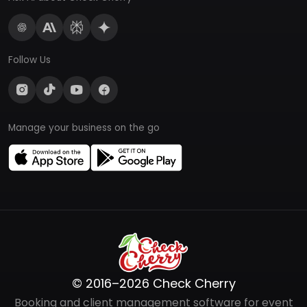
Follow Us
Manage your business on the go
© 2016–2026 Check Cherry
Booking and client management software for event