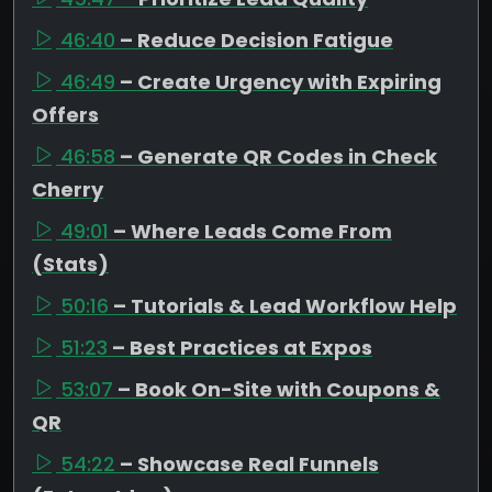
46:40
– Reduce Decision Fatigue
46:49
– Create Urgency with Expiring
Offers
46:58
– Generate QR Codes in Check
Cherry
49:01
– Where Leads Come From
(Stats)
50:16
– Tutorials & Lead Workflow Help
51:23
– Best Practices at Expos
53:07
– Book On-Site with Coupons &
QR
54:22
– Showcase Real Funnels