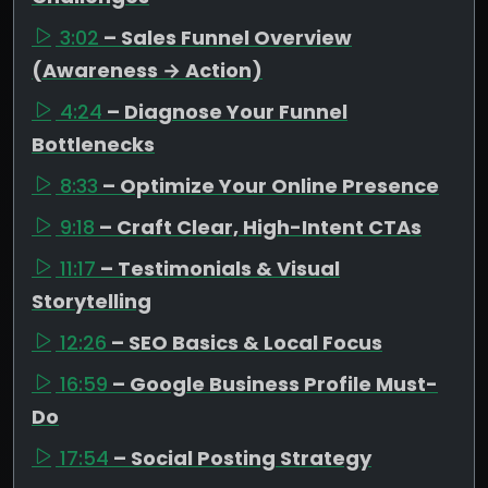
3:02
– Sales Funnel Overview
(Awareness → Action)
4:24
– Diagnose Your Funnel
Bottlenecks
8:33
– Optimize Your Online Presence
9:18
– Craft Clear, High-Intent CTAs
11:17
– Testimonials & Visual
Storytelling
12:26
– SEO Basics & Local Focus
16:59
– Google Business Profile Must-
Do
17:54
– Social Posting Strategy