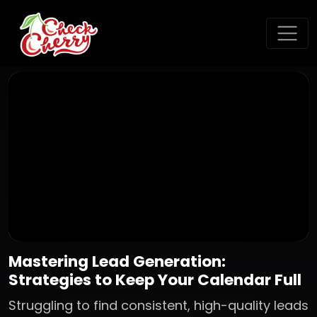
Mastering Lead Generation:
Strategies to Keep Your Calendar Full
Struggling to find consistent, high-quality leads