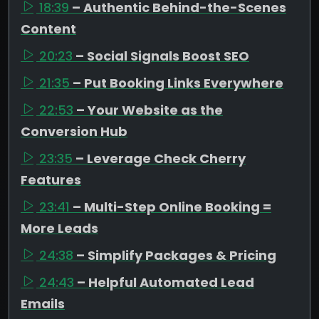
18:39
– Authentic Behind-the-Scenes
Content
20:23
– Social Signals Boost SEO
21:35
– Put Booking Links Everywhere
22:53
– Your Website as the
Conversion Hub
23:35
– Leverage Check Cherry
Features
23:41
– Multi-Step Online Booking =
More Leads
24:38
– Simplify Packages & Pricing
24:43
– Helpful Automated Lead
Emails