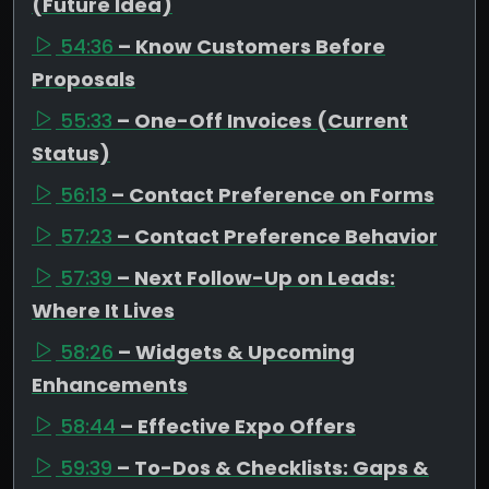
(Future Idea)
54:36
– Know Customers Before
Proposals
55:33
– One-Off Invoices (Current
Status)
56:13
– Contact Preference on Forms
57:23
– Contact Preference Behavior
57:39
– Next Follow-Up on Leads:
Where It Lives
58:26
– Widgets & Upcoming
Enhancements
58:44
– Effective Expo Offers
59:39
– To-Dos & Checklists: Gaps &