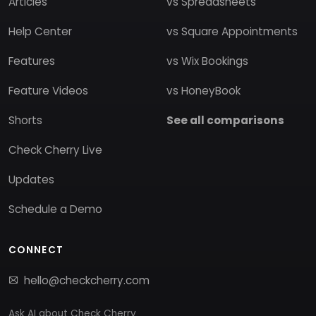
Articles
vs Spreadsheets
Help Center
vs Square Appointments
Features
vs Wix Bookings
Feature Videos
vs HoneyBook
Shorts
See all comparisons
Check Cherry Live
Updates
Schedule a Demo
CONNECT
hello@checkcherry.com
Ask AI about Check Cherry