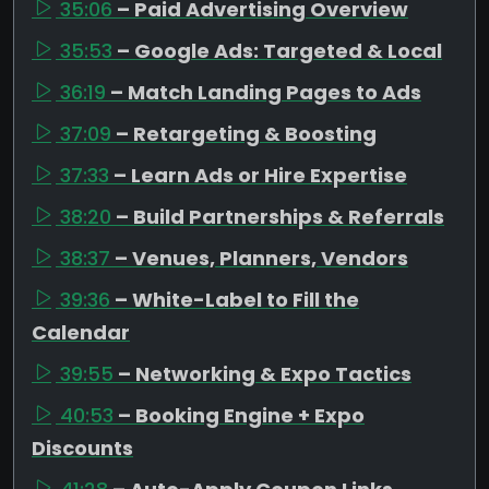
35:06
– Paid Advertising Overview
35:53
– Google Ads: Targeted & Local
36:19
– Match Landing Pages to Ads
37:09
– Retargeting & Boosting
37:33
– Learn Ads or Hire Expertise
38:20
– Build Partnerships & Referrals
38:37
– Venues, Planners, Vendors
39:36
– White-Label to Fill the
Calendar
39:55
– Networking & Expo Tactics
40:53
– Booking Engine + Expo
Discounts