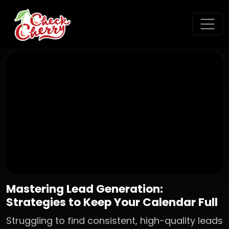
Mastering Lead Generation:
Strategies to Keep Your Calendar Full
Struggling to find consistent, high-quality leads