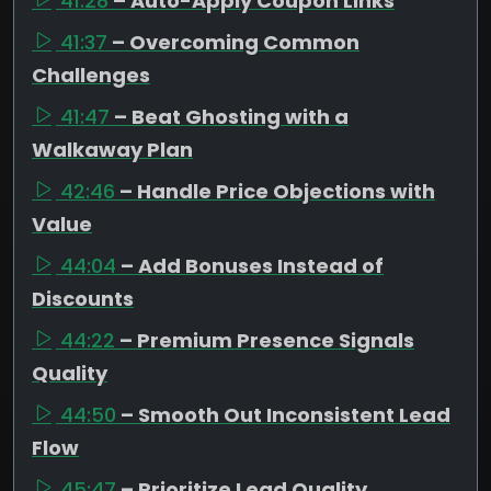
41:28
– Auto-Apply Coupon Links
41:37
– Overcoming Common
Challenges
41:47
– Beat Ghosting with a
Walkaway Plan
42:46
– Handle Price Objections with
Value
44:04
– Add Bonuses Instead of
Discounts
44:22
– Premium Presence Signals
Quality
44:50
– Smooth Out Inconsistent Lead
Flow
45:47
– Prioritize Lead Quality