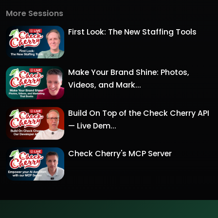
More Sessions
First Look: The New Staffing Tools
Make Your Brand Shine: Photos,
Videos, and Mark...
Build On Top of the Check Cherry API
— Live Dem...
Check Cherry's MCP Server