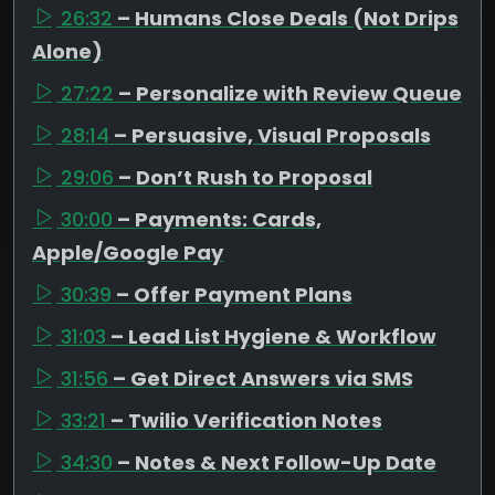
26:32
– Humans Close Deals (Not Drips
Alone)
27:22
– Personalize with Review Queue
28:14
– Persuasive, Visual Proposals
29:06
– Don’t Rush to Proposal
30:00
– Payments: Cards,
Apple/Google Pay
30:39
– Offer Payment Plans
31:03
– Lead List Hygiene & Workflow
31:56
– Get Direct Answers via SMS
33:21
– Twilio Verification Notes
34:30
– Notes & Next Follow-Up Date