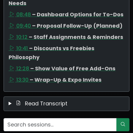
Needs
08:48
– Dashboard Options for To-Dos
09:40
– Proposal Follow-Up (Planned)
10:12
– Staff Assignments & Reminders
10:41
– Discounts vs Freebies
Philosophy
12:28
– Show Value of Free Add-Ons
13:30
– Wrap-Up & Expo Invites
Read Transcript