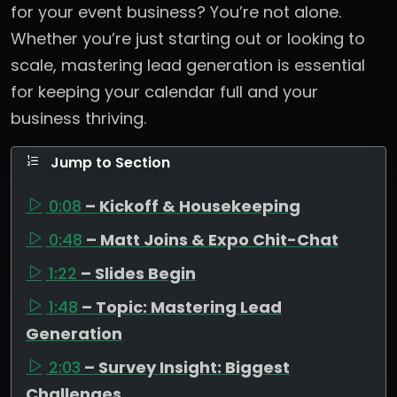
for your event business? You’re not alone.
Whether you’re just starting out or looking to
scale, mastering lead generation is essential
for keeping your calendar full and your
business thriving.
Jump to Section
0:08
– Kickoff & Housekeeping
0:48
– Matt Joins & Expo Chit-Chat
1:22
– Slides Begin
1:48
– Topic: Mastering Lead
Generation
2:03
– Survey Insight: Biggest
Challenges