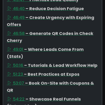
46:40
– Reduce Decision Fatigue
46:49
– Create Urgency with Expiring
Offers
46:58
– Generate QR Codes in Check
Cherry
49:01
– Where Leads Come From
(Stats)
50:16
– Tutorials & Lead Workflow Help
51:23
– Best Practices at Expos
53:07
– Book On-Site with Coupons &
QR
54:22
– Showcase Real Funnels