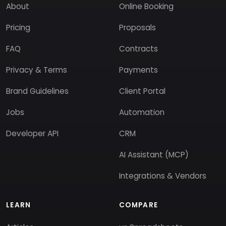
About
Online Booking
Pricing
Proposals
FAQ
Contracts
Privacy & Terms
Payments
Brand Guidelines
Client Portal
Jobs
Automation
Developer API
CRM
AI Assistant (MCP)
Integrations & Vendors
LEARN
COMPARE