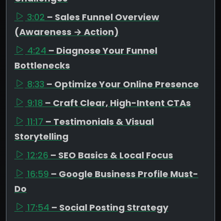
3:02
– Sales Funnel Overview
(Awareness → Action)
4:24
– Diagnose Your Funnel
Bottlenecks
8:33
– Optimize Your Online Presence
9:18
– Craft Clear, High-Intent CTAs
11:17
– Testimonials & Visual
Storytelling
12:26
– SEO Basics & Local Focus
16:59
– Google Business Profile Must-
Do
17:54
– Social Posting Strategy