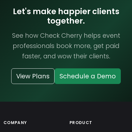
Let's make happier clients
together.
See how Check Cherry helps event
professionals book more, get paid
faster, and wow their clients.
View Plans
Schedule a Demo
COMPANY
PRODUCT