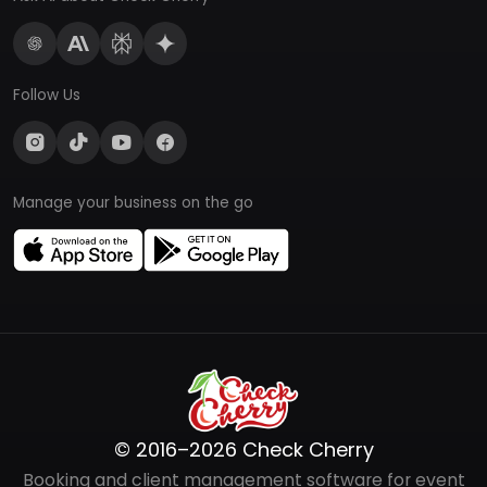
Follow Us
Manage your business on the go
© 2016–2026 Check Cherry
Booking and client management software for event