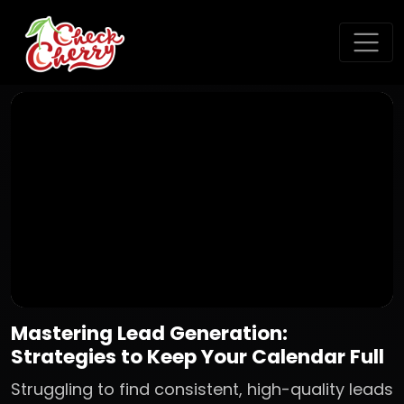
Mastering Lead Generation:
Strategies to Keep Your Calendar Full
Struggling to find consistent, high-quality leads