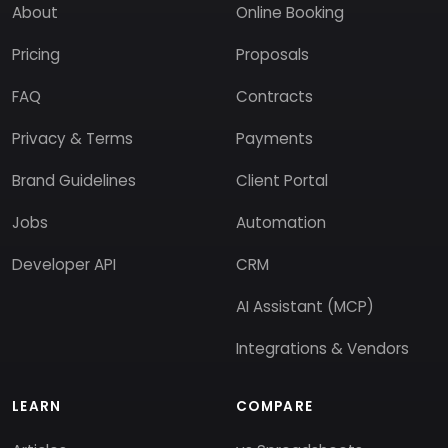
About
Online Booking
Pricing
Proposals
FAQ
Contracts
Privacy & Terms
Payments
Brand Guidelines
Client Portal
Jobs
Automation
Developer API
CRM
AI Assistant (MCP)
Integrations & Vendors
LEARN
COMPARE