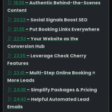
18:39
– Authentic Behind-the-Scenes
Content
20:23
– Social Signals Boost SEO
21:35
– Put Booking Links Everywhere
22:53
– Your Website as the
Conversion Hub
23:35
– Leverage Check Cherry
Features
23:41
– Multi-Step Online Booking =
More Leads
24:38
– Simplify Packages & Pricing
24:43
– Helpful Automated Lead
Emails