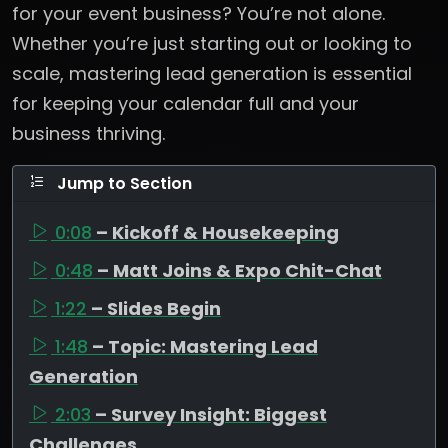
for your event business? You’re not alone.
Whether you’re just starting out or looking to
scale, mastering lead generation is essential
for keeping your calendar full and your
business thriving.
Jump to Section
0:08
– Kickoff & Housekeeping
0:48
– Matt Joins & Expo Chit-Chat
1:22
– Slides Begin
1:48
– Topic: Mastering Lead
Generation
2:03
– Survey Insight: Biggest
Challenges