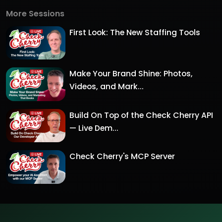
More Sessions
First Look: The New Staffing Tools
Make Your Brand Shine: Photos,
Videos, and Mark...
Build On Top of the Check Cherry API
— Live Dem...
Check Cherry's MCP Server