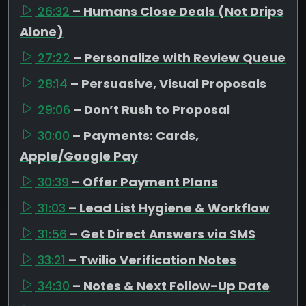
26:32
– Humans Close Deals (Not Drips
Alone)
27:22
– Personalize with Review Queue
28:14
– Persuasive, Visual Proposals
29:06
– Don’t Rush to Proposal
30:00
– Payments: Cards,
Apple/Google Pay
30:39
– Offer Payment Plans
31:03
– Lead List Hygiene & Workflow
31:56
– Get Direct Answers via SMS
33:21
– Twilio Verification Notes
34:30
– Notes & Next Follow-Up Date