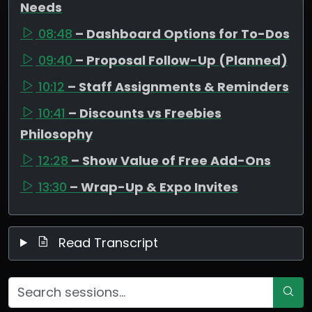
Needs
08:48
– Dashboard Options for To-Dos
09:40
– Proposal Follow-Up (Planned)
10:12
– Staff Assignments & Reminders
10:41
– Discounts vs Freebies
Philosophy
12:28
– Show Value of Free Add-Ons
13:30
– Wrap-Up & Expo Invites
Read Transcript