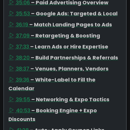
35:06
– Paid Advertising Overview
35:53
– Google Ads: Targeted & Local
36:19
– Match Landing Pages to Ads
37:09
– Retargeting & Boosting
37:33
– Learn Ads or Hire Expertise
38:20
– Build Partnerships & Referrals
38:37
– Venues, Planners, Vendors
39:36
– White-Label to Fill the
Calendar
39:55
– Networking & Expo Tactics
40:53
– Booking Engine + Expo
Discounts