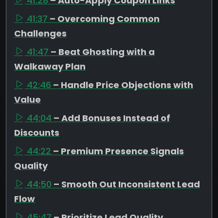
41:28
– Auto-Apply Coupon Links
41:37
– Overcoming Common
Challenges
41:47
– Beat Ghosting with a
Walkaway Plan
42:46
– Handle Price Objections with
Value
44:04
– Add Bonuses Instead of
Discounts
44:22
– Premium Presence Signals
Quality
44:50
– Smooth Out Inconsistent Lead
Flow
45:47
– Prioritize Lead Quality