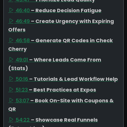
46:40
– Reduce Decision Fatigue
46:49
– Create Urgency with Expiring
Offers
46:58
– Generate QR Codes in Check
Cherry
49:01
– Where Leads Come From
(Stats)
50:16
– Tutorials & Lead Workflow Help
51:23
– Best Practices at Expos
53:07
– Book On-Site with Coupons &
QR
54:22
– Showcase Real Funnels