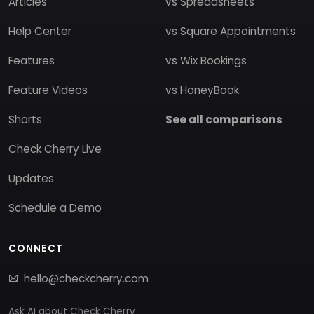
Articles
vs Spreadsheets
Help Center
vs Square Appointments
Features
vs Wix Bookings
Feature Videos
vs HoneyBook
Shorts
See all comparisons
Check Cherry Live
Updates
Schedule a Demo
CONNECT
hello@checkcherry.com
Ask AI about Check Cherry