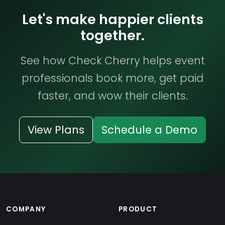
Let's make happier clients
together.
See how Check Cherry helps event
professionals book more, get paid
faster, and wow their clients.
View Plans
Schedule a Demo
COMPANY
PRODUCT