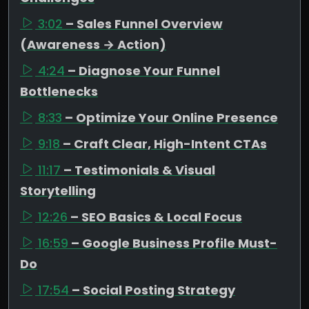
3:02
– Sales Funnel Overview
(Awareness → Action)
4:24
– Diagnose Your Funnel
Bottlenecks
8:33
– Optimize Your Online Presence
9:18
– Craft Clear, High-Intent CTAs
11:17
– Testimonials & Visual
Storytelling
12:26
– SEO Basics & Local Focus
16:59
– Google Business Profile Must-
Do
17:54
– Social Posting Strategy