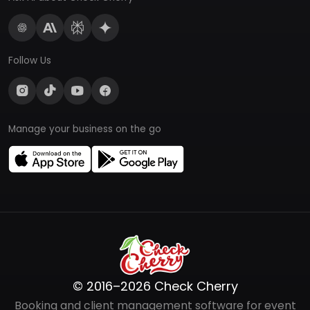
Follow Us
Manage your business on the go
© 2016–2026 Check Cherry
Booking and client management software for event