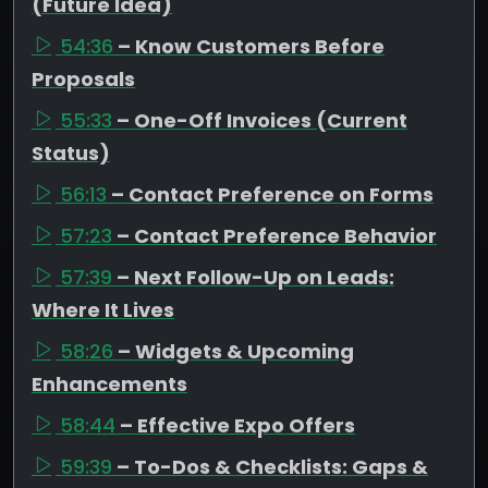
(Future Idea)
54:36
– Know Customers Before
Proposals
55:33
– One-Off Invoices (Current
Status)
56:13
– Contact Preference on Forms
57:23
– Contact Preference Behavior
57:39
– Next Follow-Up on Leads:
Where It Lives
58:26
– Widgets & Upcoming
Enhancements
58:44
– Effective Expo Offers
59:39
– To-Dos & Checklists: Gaps &