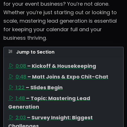
for your event business? You’re not alone.
Whether you’re just starting out or looking to
scale, mastering lead generation is essential
for keeping your calendar full and your
business thriving.
Jump to Section
0:08
– Kickoff & Housekeeping
0:48
– Matt Joins & Expo Chit-Chat
1:22
– Slides Begin
1:48
– Topic: Mastering Lead
Generation
2:03
– Survey Insight: Biggest
Challenges