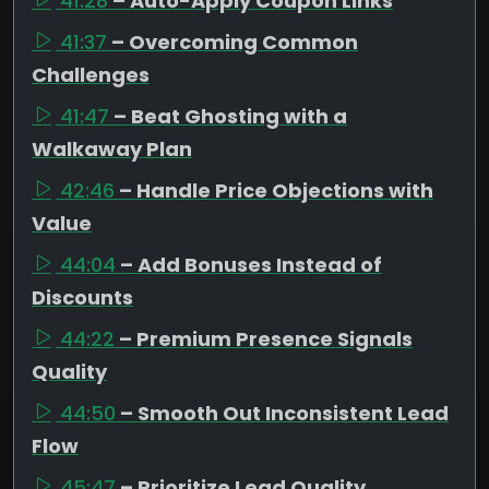
41:28
– Auto-Apply Coupon Links
41:37
– Overcoming Common
Challenges
41:47
– Beat Ghosting with a
Walkaway Plan
42:46
– Handle Price Objections with
Value
44:04
– Add Bonuses Instead of
Discounts
44:22
– Premium Presence Signals
Quality
44:50
– Smooth Out Inconsistent Lead
Flow
45:47
– Prioritize Lead Quality