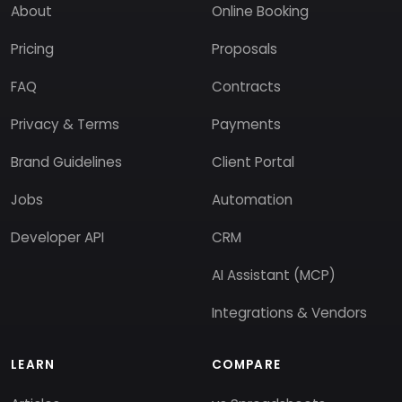
About
Online Booking
Pricing
Proposals
FAQ
Contracts
Privacy & Terms
Payments
Brand Guidelines
Client Portal
Jobs
Automation
Developer API
CRM
AI Assistant (MCP)
Integrations & Vendors
LEARN
COMPARE