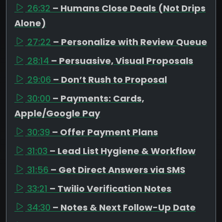
26:32
– Humans Close Deals (Not Drips
Alone)
27:22
– Personalize with Review Queue
28:14
– Persuasive, Visual Proposals
29:06
– Don’t Rush to Proposal
30:00
– Payments: Cards,
Apple/Google Pay
30:39
– Offer Payment Plans
31:03
– Lead List Hygiene & Workflow
31:56
– Get Direct Answers via SMS
33:21
– Twilio Verification Notes
34:30
– Notes & Next Follow-Up Date