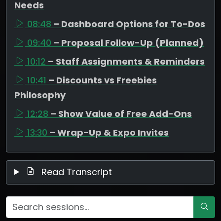
Needs
08:48
– Dashboard Options for To-Dos
09:40
– Proposal Follow-Up (Planned)
10:12
– Staff Assignments & Reminders
10:41
– Discounts vs Freebies
Philosophy
12:28
– Show Value of Free Add-Ons
13:30
– Wrap-Up & Expo Invites
Read Transcript