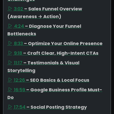
3:02
– Sales Funnel Overview
(Awareness → Action)
4:24
– Diagnose Your Funnel
Bottlenecks
8:33
– Optimize Your Online Presence
9:18
– Craft Clear, High-Intent CTAs
11:17
– Testimonials & Visual
Storytelling
12:26
– SEO Basics & Local Focus
16:59
– Google Business Profile Must-
Do
17:54
– Social Posting Strategy