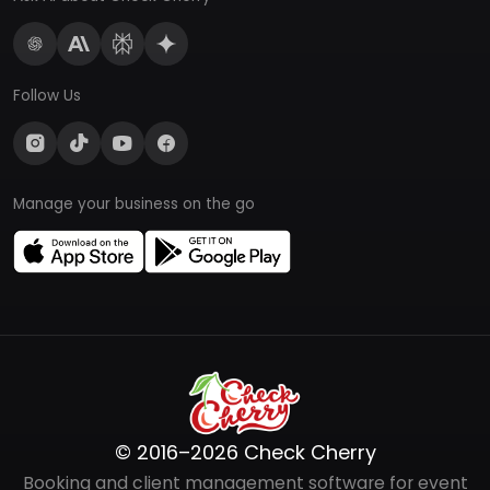
Follow Us
Manage your business on the go
© 2016–2026 Check Cherry
Booking and client management software for event