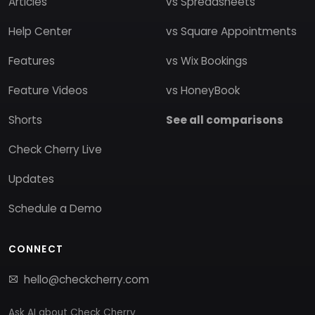
Articles
vs Spreadsheets
Help Center
vs Square Appointments
Features
vs Wix Bookings
Feature Videos
vs HoneyBook
Shorts
See all comparisons
Check Cherry Live
Updates
Schedule a Demo
CONNECT
hello@checkcherry.com
Ask AI about Check Cherry