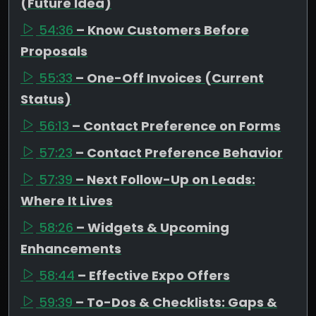
(Future Idea)
54:36
– Know Customers Before
Proposals
55:33
– One-Off Invoices (Current
Status)
56:13
– Contact Preference on Forms
57:23
– Contact Preference Behavior
57:39
– Next Follow-Up on Leads:
Where It Lives
58:26
– Widgets & Upcoming
Enhancements
58:44
– Effective Expo Offers
59:39
– To-Dos & Checklists: Gaps &