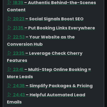
18:39
– Authentic Behind-the-Scenes
Content
20:23
– Social Signals Boost SEO
21:35
– Put Booking Links Everywhere
22:53
– Your Website as the
Conversion Hub
23:35
– Leverage Check Cherry
Features
23:41
– Multi-Step Online Booking =
More Leads
24:38
– Simplify Packages & Pricing
24:43
– Helpful Automated Lead
Emails