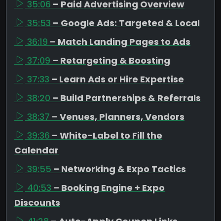
35:06
– Paid Advertising Overview
35:53
– Google Ads: Targeted & Local
36:19
– Match Landing Pages to Ads
37:09
– Retargeting & Boosting
37:33
– Learn Ads or Hire Expertise
38:20
– Build Partnerships & Referrals
38:37
– Venues, Planners, Vendors
39:36
– White-Label to Fill the
Calendar
39:55
– Networking & Expo Tactics
40:53
– Booking Engine + Expo
Discounts