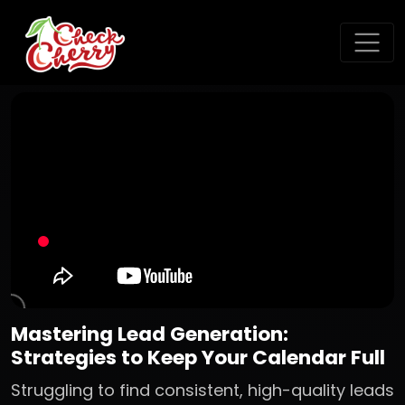
Mastering Lead Generation:
Strategies to Keep Your Calendar Full
Struggling to find consistent, high-quality leads