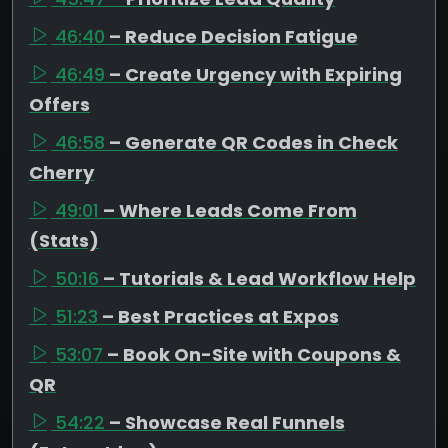
46:40
– Reduce Decision Fatigue
46:49
– Create Urgency with Expiring
Offers
46:58
– Generate QR Codes in Check
Cherry
49:01
– Where Leads Come From
(Stats)
50:16
– Tutorials & Lead Workflow Help
51:23
– Best Practices at Expos
53:07
– Book On-Site with Coupons &
QR
54:22
– Showcase Real Funnels