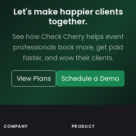
Let's make happier clients
together.
See how Check Cherry helps event
professionals book more, get paid
faster, and wow their clients.
View Plans
Schedule a Demo
COMPANY
PRODUCT