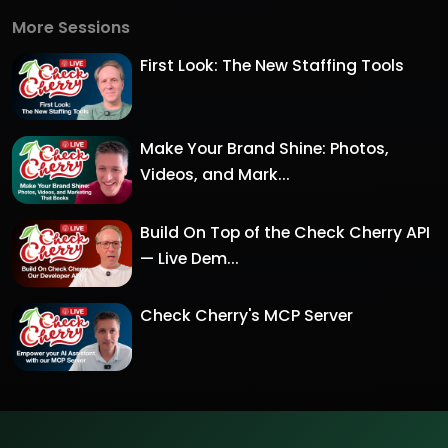
More Sessions
First Look: The New Staffing Tools
Make Your Brand Shine: Photos,
Videos, and Mark...
Build On Top of the Check Cherry API
— Live Dem...
Check Cherry's MCP Server