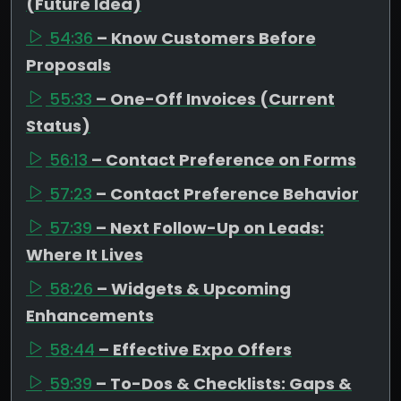
(Future Idea)
54:36
– Know Customers Before
Proposals
55:33
– One-Off Invoices (Current
Status)
56:13
– Contact Preference on Forms
57:23
– Contact Preference Behavior
57:39
– Next Follow-Up on Leads:
Where It Lives
58:26
– Widgets & Upcoming
Enhancements
58:44
– Effective Expo Offers
59:39
– To-Dos & Checklists: Gaps &