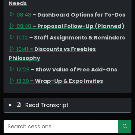
Needs
08:48
– Dashboard Options for To-Dos
09:40
– Proposal Follow-Up (Planned)
10:12
– Staff Assignments & Reminders
10:41
– Discounts vs Freebies
Philosophy
12:28
– Show Value of Free Add-Ons
13:30
– Wrap-Up & Expo Invites
Read Transcript