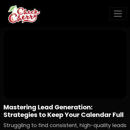
Mastering Lead Generation:
Strategies to Keep Your Calendar Full
Struggling to find consistent, high-quality leads