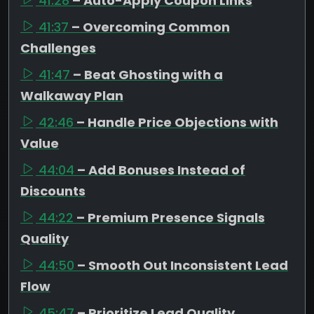
41:28
– Auto-Apply Coupon Links
41:37
– Overcoming Common
Challenges
41:47
– Beat Ghosting with a
Walkaway Plan
42:46
– Handle Price Objections with
Value
44:04
– Add Bonuses Instead of
Discounts
44:22
– Premium Presence Signals
Quality
44:50
– Smooth Out Inconsistent Lead
Flow
45:47
– Prioritize Lead Quality