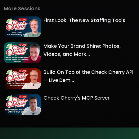
More Sessions
First Look: The New Staffing Tools
Make Your Brand Shine: Photos,
Videos, and Mark...
Build On Top of the Check Cherry API
— Live Dem...
Check Cherry's MCP Server