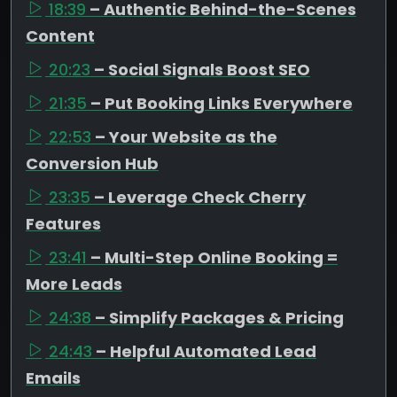
18:39
– Authentic Behind-the-Scenes
Content
20:23
– Social Signals Boost SEO
21:35
– Put Booking Links Everywhere
22:53
– Your Website as the
Conversion Hub
23:35
– Leverage Check Cherry
Features
23:41
– Multi-Step Online Booking =
More Leads
24:38
– Simplify Packages & Pricing
24:43
– Helpful Automated Lead
Emails