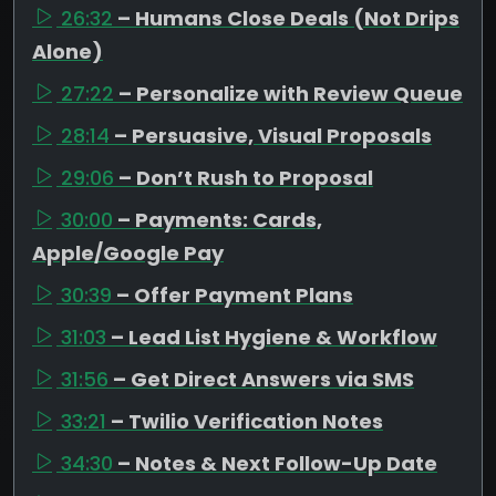
26:32
– Humans Close Deals (Not Drips
Alone)
27:22
– Personalize with Review Queue
28:14
– Persuasive, Visual Proposals
29:06
– Don’t Rush to Proposal
30:00
– Payments: Cards,
Apple/Google Pay
30:39
– Offer Payment Plans
31:03
– Lead List Hygiene & Workflow
31:56
– Get Direct Answers via SMS
33:21
– Twilio Verification Notes
34:30
– Notes & Next Follow-Up Date