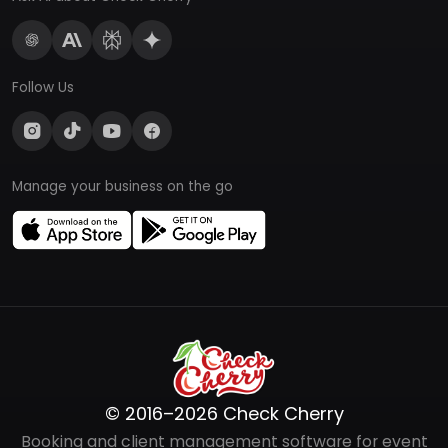
Follow Us
Manage your business on the go
© 2016–2026 Check Cherry
Booking and client management software for event