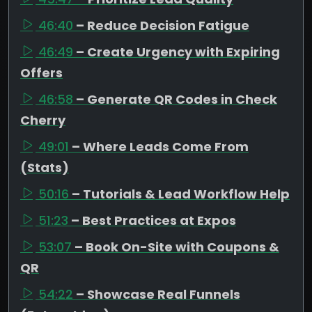
46:40
– Reduce Decision Fatigue
46:49
– Create Urgency with Expiring
Offers
46:58
– Generate QR Codes in Check
Cherry
49:01
– Where Leads Come From
(Stats)
50:16
– Tutorials & Lead Workflow Help
51:23
– Best Practices at Expos
53:07
– Book On-Site with Coupons &
QR
54:22
– Showcase Real Funnels