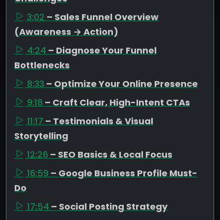
3:02
– Sales Funnel Overview
(Awareness → Action)
4:24
– Diagnose Your Funnel
Bottlenecks
8:33
– Optimize Your Online Presence
9:18
– Craft Clear, High-Intent CTAs
11:17
– Testimonials & Visual
Storytelling
12:26
– SEO Basics & Local Focus
16:59
– Google Business Profile Must-
Do
17:54
– Social Posting Strategy