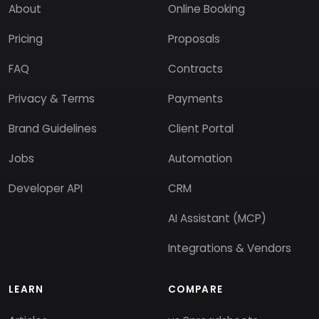
About
Online Booking
Pricing
Proposals
FAQ
Contracts
Privacy & Terms
Payments
Brand Guidelines
Client Portal
Jobs
Automation
Developer API
CRM
AI Assistant (MCP)
Integrations & Vendors
LEARN
COMPARE