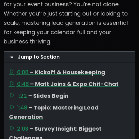
for your event business? You’re not alone.
Whether you’re just starting out or looking to
scale, mastering lead generation is essential
for keeping your calendar full and your
business thriving.
Jump to Section
0:08
– Kickoff & Housekeeping
0:48
– Matt Joins & Expo Chit-Chat
1:22
– Slides Begin
1:48
– Topic: Mastering Lead
Generation
2:03
– Survey Insight: Biggest
Challenges