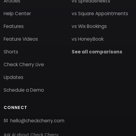
Articles
vs Spreadsheets
Help Center
vs Square Appointments
Features
vs Wix Bookings
Feature Videos
vs HoneyBook
Shorts
See all comparisons
Check Cherry Live
Updates
Schedule a Demo
CONNECT
hello@checkcherry.com
Ask AI about Check Cherry