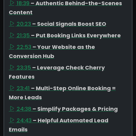
18:39
– Authentic Behind-the-Scenes
Content
20:23
– Social Signals Boost SEO
21:35
– Put Booking Links Everywhere
22:53
– Your Website as the
Conversion Hub
23:35
– Leverage Check Cherry
Features
23:41
– Multi-Step Online Booking =
More Leads
24:38
– Simplify Packages & Pricing
24:43
– Helpful Automated Lead
Emails