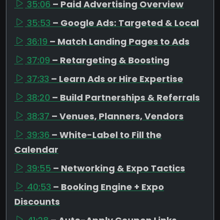
35:06
– Paid Advertising Overview
35:53
– Google Ads: Targeted & Local
36:19
– Match Landing Pages to Ads
37:09
– Retargeting & Boosting
37:33
– Learn Ads or Hire Expertise
38:20
– Build Partnerships & Referrals
38:37
– Venues, Planners, Vendors
39:36
– White-Label to Fill the
Calendar
39:55
– Networking & Expo Tactics
40:53
– Booking Engine + Expo
Discounts