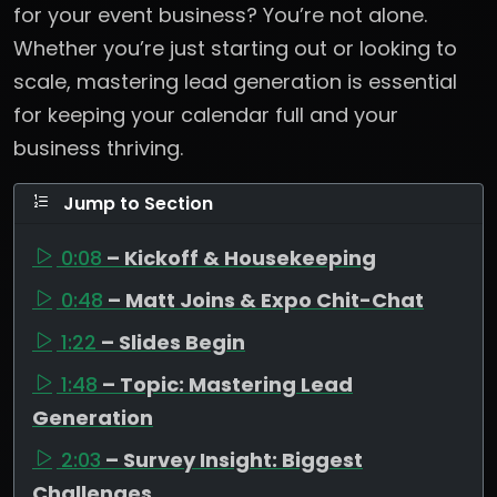
for your event business? You’re not alone.
Whether you’re just starting out or looking to
scale, mastering lead generation is essential
for keeping your calendar full and your
business thriving.
Jump to Section
0:08
– Kickoff & Housekeeping
0:48
– Matt Joins & Expo Chit-Chat
1:22
– Slides Begin
1:48
– Topic: Mastering Lead
Generation
2:03
– Survey Insight: Biggest
Challenges