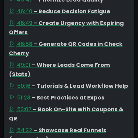
46:40
– Reduce Decision Fatigue
46:49
– Create Urgency with Expiring
Offers
46:58
– Generate QR Codes in Check
Cherry
49:01
– Where Leads Come From
(Stats)
50:16
– Tutorials & Lead Workflow Help
51:23
– Best Practices at Expos
53:07
– Book On-Site with Coupons &
QR
54:22
– Showcase Real Funnels