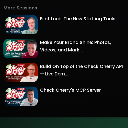
More Sessions
First Look: The New Staffing Tools
Make Your Brand Shine: Photos,
Videos, and Mark...
Build On Top of the Check Cherry API
— Live Dem...
Check Cherry's MCP Server