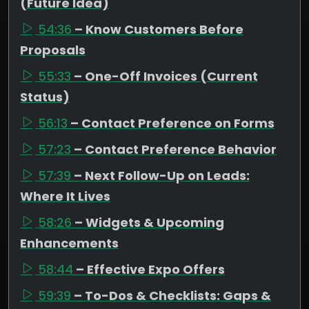
(Future Idea)
54:36
– Know Customers Before
Proposals
55:33
– One-Off Invoices (Current
Status)
56:13
– Contact Preference on Forms
57:23
– Contact Preference Behavior
57:39
– Next Follow-Up on Leads:
Where It Lives
58:26
– Widgets & Upcoming
Enhancements
58:44
– Effective Expo Offers
59:39
– To-Dos & Checklists: Gaps &