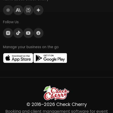
Follow Us
Manage your business on the go
© 2016–2026 Check Cherry
Booking and client management software for event