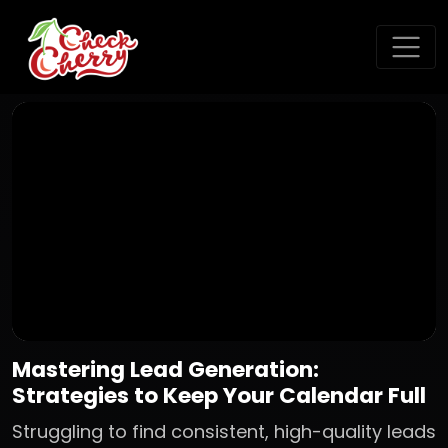
Mastering Lead Generation:
Strategies to Keep Your Calendar Full
Struggling to find consistent, high-quality leads