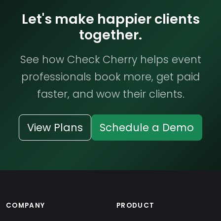
Let's make happier clients
together.
See how Check Cherry helps event
professionals book more, get paid
faster, and wow their clients.
View Plans
Schedule a Demo
COMPANY
PRODUCT