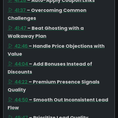
41:28
– Auto-Apply Coupon Links
41:37
– Overcoming Common
Challenges
41:47
– Beat Ghosting with a
Walkaway Plan
42:46
– Handle Price Objections with
Value
44:04
– Add Bonuses Instead of
Discounts
44:22
– Premium Presence Signals
Quality
44:50
– Smooth Out Inconsistent Lead
Flow
45:47
– Prioritize Lead Quality