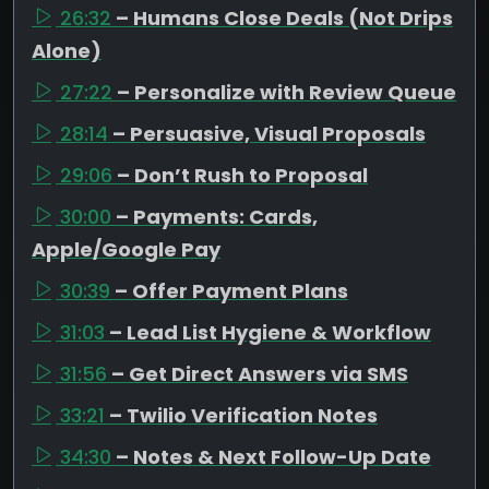
26:32
– Humans Close Deals (Not Drips
Alone)
27:22
– Personalize with Review Queue
28:14
– Persuasive, Visual Proposals
29:06
– Don’t Rush to Proposal
30:00
– Payments: Cards,
Apple/Google Pay
30:39
– Offer Payment Plans
31:03
– Lead List Hygiene & Workflow
31:56
– Get Direct Answers via SMS
33:21
– Twilio Verification Notes
34:30
– Notes & Next Follow-Up Date