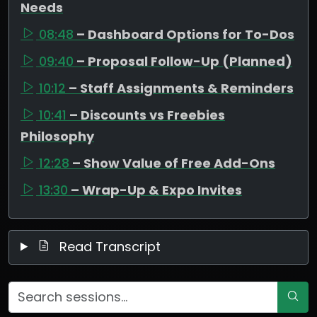
Needs
08:48
– Dashboard Options for To-Dos
09:40
– Proposal Follow-Up (Planned)
10:12
– Staff Assignments & Reminders
10:41
– Discounts vs Freebies
Philosophy
12:28
– Show Value of Free Add-Ons
13:30
– Wrap-Up & Expo Invites
Read Transcript