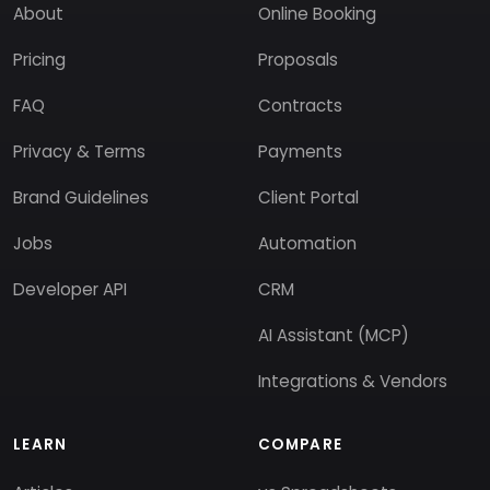
About
Online Booking
Pricing
Proposals
FAQ
Contracts
Privacy & Terms
Payments
Brand Guidelines
Client Portal
Jobs
Automation
Developer API
CRM
AI Assistant (MCP)
Integrations & Vendors
LEARN
COMPARE