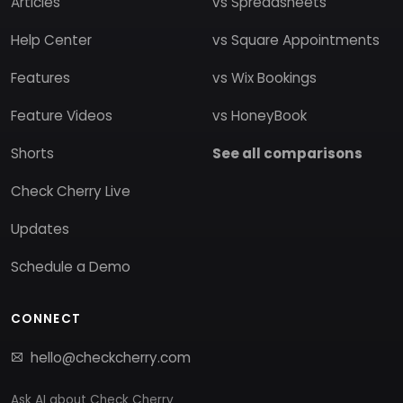
Articles
vs Spreadsheets
Help Center
vs Square Appointments
Features
vs Wix Bookings
Feature Videos
vs HoneyBook
Shorts
See all comparisons
Check Cherry Live
Updates
Schedule a Demo
CONNECT
hello@checkcherry.com
Ask AI about Check Cherry