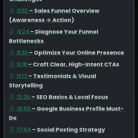
3:02
– Sales Funnel Overview
(Awareness → Action)
4:24
– Diagnose Your Funnel
Bottlenecks
8:33
– Optimize Your Online Presence
9:18
– Craft Clear, High-Intent CTAs
11:17
– Testimonials & Visual
Storytelling
12:26
– SEO Basics & Local Focus
16:59
– Google Business Profile Must-
Do
17:54
– Social Posting Strategy