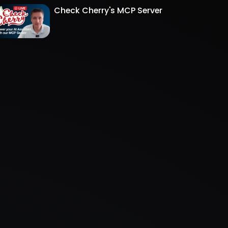
Check Cherry's MCP Server