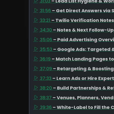
31:03
– Lead List Hygiene & Wor
31:56
– Get Direct Answers via 
33:21
– Twilio Verification Notes
34:30
– Notes & Next Follow-Up
35:06
– Paid Advertising Overv
35:53
– Google Ads: Targeted &
36:19
– Match Landing Pages to
37:09
– Retargeting & Boosting
37:33
– Learn Ads or Hire Expert
38:20
– Build Partnerships & Re
38:37
– Venues, Planners, Vend
39:36
– White-Label to Fill the