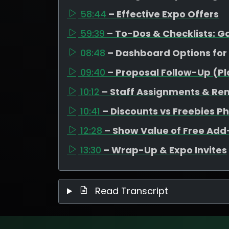
58:44
– Effective Expo Offers
59:39
– To-Dos & Checklists: 
08:48
– Dashboard Options for
09:40
– Proposal Follow-Up (P
10:12
– Staff Assignments & Re
10:41
– Discounts vs Freebies P
12:28
– Show Value of Free Ad
13:30
– Wrap-Up & Expo Invites
Read Transcript