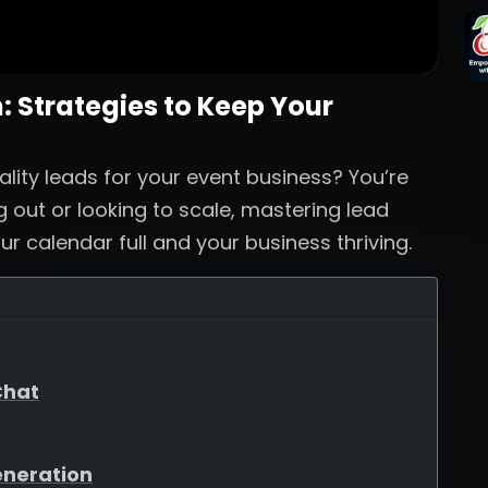
 Strategies to Keep Your
ality leads for your event business? You’re
g out or looking to scale, mastering lead
ur calendar full and your business thriving.
Chat
eneration