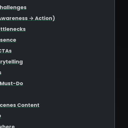
Challenges
(Awareness → Action)
ottlenecks
esence
 CTAs
rytelling
s
e Must-Do
Scenes Content
O
ywhere