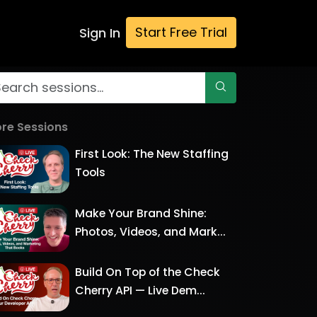
Start Free Trial
Sign In
re Sessions
First Look: The New Staffing
Tools
Make Your Brand Shine:
Photos, Videos, and Mark...
Build On Top of the Check
Cherry API — Live Dem...