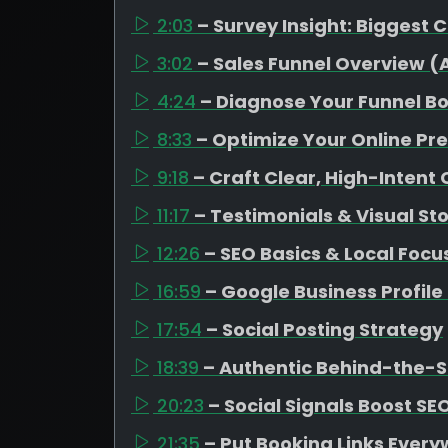
2:03
– Survey Insight: Biggest 
3:02
– Sales Funnel Overview 
4:24
– Diagnose Your Funnel B
8:33
– Optimize Your Online Pr
9:18
– Craft Clear, High-Intent
11:17
– Testimonials & Visual Sto
12:26
– SEO Basics & Local Focu
16:59
– Google Business Profil
17:54
– Social Posting Strategy
18:39
– Authentic Behind-the-
20:23
– Social Signals Boost SE
21:35
– Put Booking Links Ever