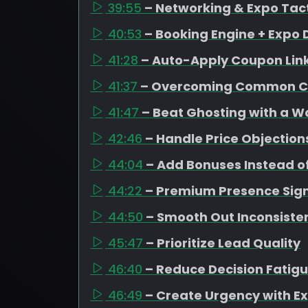
39:55
– Networking & Expo Tac
40:53
– Booking Engine + Expo 
41:28
– Auto-Apply Coupon Lin
41:37
– Overcoming Common C
41:47
– Beat Ghosting with a 
42:46
– Handle Price Objection
44:04
– Add Bonuses Instead o
44:22
– Premium Presence Sign
44:50
– Smooth Out Inconsiste
45:47
– Prioritize Lead Quality
46:40
– Reduce Decision Fatig
46:49
– Create Urgency with Ex