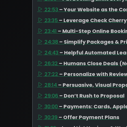
22:53
– Your Website as the C
23:35
– Leverage Check Cherry
23:41
– Multi-Step Online Book
24:38
– Simplify Packages & Pr
24:43
– Helpful Automated Lea
26:32
– Humans Close Deals (No
27:22
– Personalize with Revi
28:14
– Persuasive, Visual Prop
29:06
– Don’t Rush to Proposal
30:00
– Payments: Cards, Appl
30:39
– Offer Payment Plans