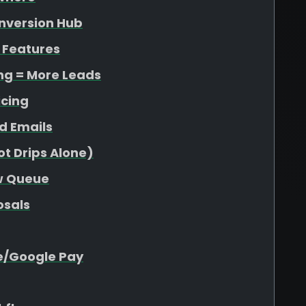
onversion Hub
 Features
ing = More Leads
icing
d Emails
t Drips Alone)
ew Queue
osals
e/Google Pay