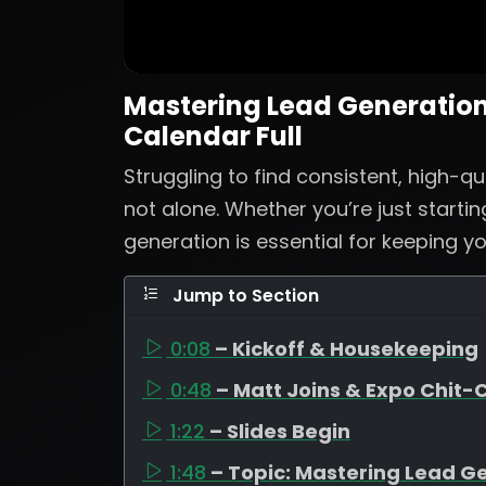
Mastering Lead Generation:
Calendar Full
Struggling to find consistent, high-qu
not alone. Whether you’re just startin
generation is essential for keeping yo
Jump to Section
0:08
– Kickoff & Housekeeping
0:48
– Matt Joins & Expo Chit-
1:22
– Slides Begin
1:48
– Topic: Mastering Lead G