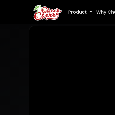
Product
Why Ch