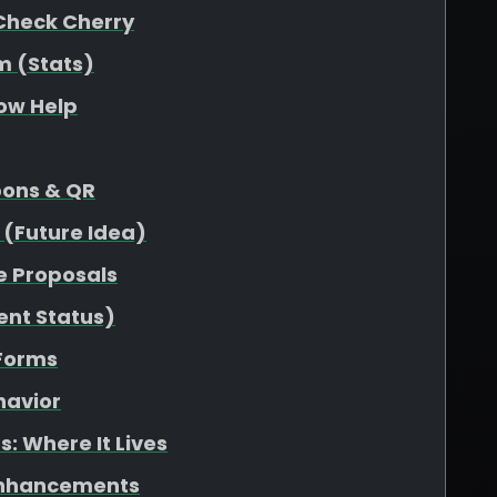
Check Cherry
m (Stats)
low Help
pons & QR
 (Future Idea)
e Proposals
ent Status)
 Forms
havior
: Where It Lives
Enhancements