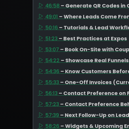
46:58
– Generate QR Codes in 
49:01
– Where Leads Come Fro
50:16
– Tutorials & Lead Workf
51:23
– Best Practices at Expos
53:07
– Book On-Site with Cou
54:22
– Showcase Real Funnels
54:36
– Know Customers Befor
55:33
– One-Off Invoices (Curr
56:13
– Contact Preference on
57:23
– Contact Preference Be
57:39
– Next Follow-Up on Leads
58:26
– Widgets & Upcoming 