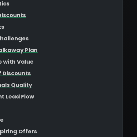
tics
Discounts
ks
hallenges
Walkaway Plan
s with Value
f Discounts
als Quality
nt Lead Flow
ue
piring Offers