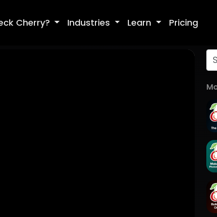
eck Cherry?
Industries
Learn
Pricing
Mo