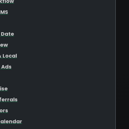
kflow
SMS
 Date
iew
 Local
 Ads
ise
ferrals
ors
 Calendar