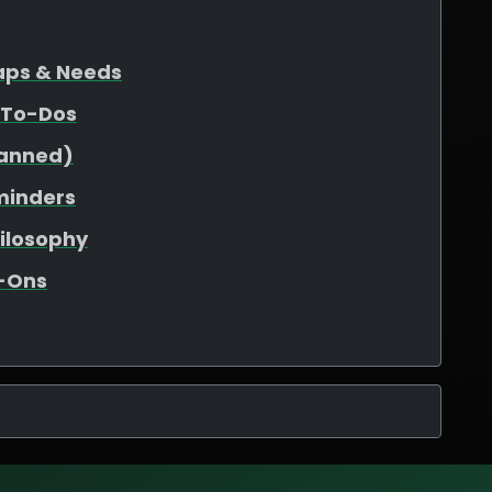
Gaps & Needs
 To-Dos
lanned)
minders
hilosophy
d-Ons