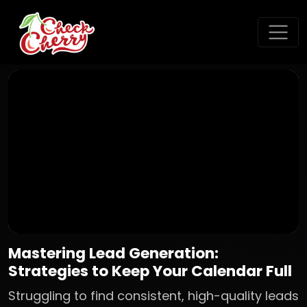
Mastering Lead Generation:
Strategies to Keep Your Calendar Full
Struggling to find consistent, high-quality leads