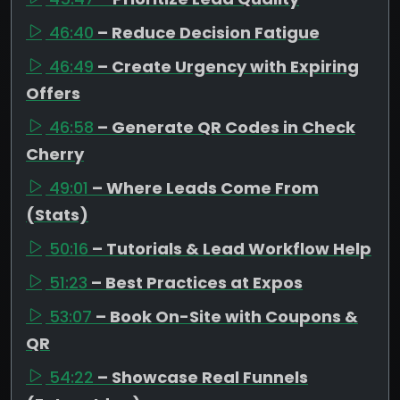
46:40
– Reduce Decision Fatigue
46:49
– Create Urgency with Expiring
Offers
46:58
– Generate QR Codes in Check
Cherry
49:01
– Where Leads Come From
(Stats)
50:16
– Tutorials & Lead Workflow Help
51:23
– Best Practices at Expos
53:07
– Book On-Site with Coupons &
QR
54:22
– Showcase Real Funnels