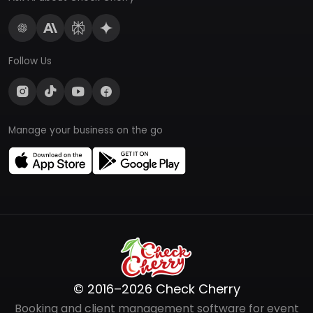
Follow Us
Manage your business on the go
© 2016–2026 Check Cherry
Booking and client management software for event