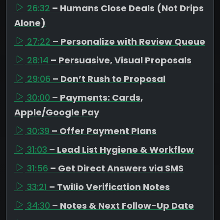
26:32
– Humans Close Deals (Not Drips
Alone)
27:22
– Personalize with Review Queue
28:14
– Persuasive, Visual Proposals
29:06
– Don’t Rush to Proposal
30:00
– Payments: Cards,
Apple/Google Pay
30:39
– Offer Payment Plans
31:03
– Lead List Hygiene & Workflow
31:56
– Get Direct Answers via SMS
33:21
– Twilio Verification Notes
34:30
– Notes & Next Follow-Up Date