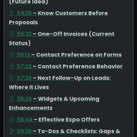
(Future Idea)
54:36
– Know Customers Before
Proposals
55:33
– One-Off Invoices (Current
Status)
56:13
– Contact Preference on Forms
57:23
– Contact Preference Behavior
57:39
– Next Follow-Up on Leads:
Where It Lives
58:26
– Widgets & Upcoming
Enhancements
58:44
– Effective Expo Offers
59:39
– To-Dos & Checklists: Gaps &