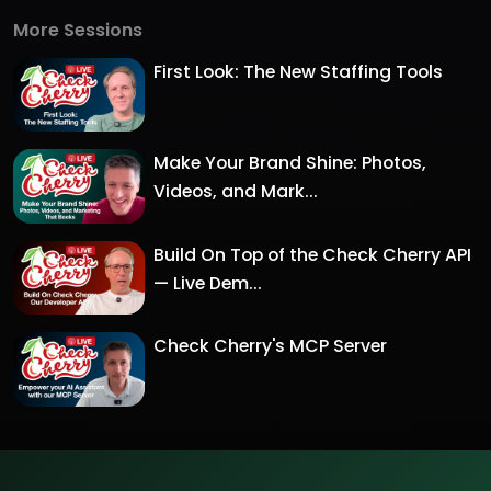
More Sessions
First Look: The New Staffing Tools
Make Your Brand Shine: Photos,
Videos, and Mark...
Build On Top of the Check Cherry API
— Live Dem...
Check Cherry's MCP Server