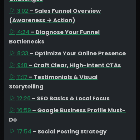
3:02
– Sales Funnel Overview
(Awareness → Action)
4:24
– Diagnose Your Funnel
Bottlenecks
8:33
– Optimize Your Online Presence
9:18
– Craft Clear, High-Intent CTAs
11:17
– Testimonials & Visual
Storytelling
12:26
– SEO Basics & Local Focus
16:59
– Google Business Profile Must-
Do
17:54
– Social Posting Strategy