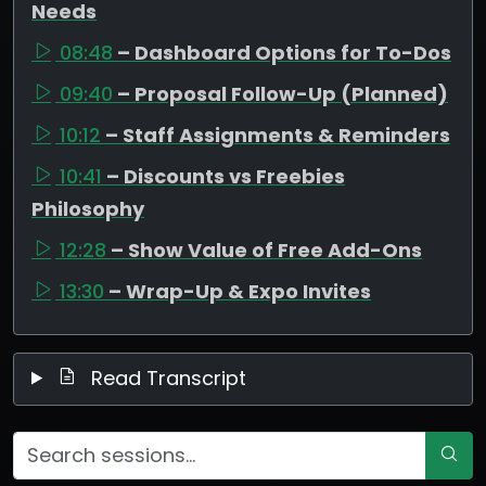
Needs
08:48
– Dashboard Options for To-Dos
09:40
– Proposal Follow-Up (Planned)
10:12
– Staff Assignments & Reminders
10:41
– Discounts vs Freebies
Philosophy
12:28
– Show Value of Free Add-Ons
13:30
– Wrap-Up & Expo Invites
Read Transcript