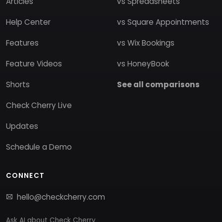
Articles
vs Spreadsheets
Help Center
vs Square Appointments
Features
vs Wix Bookings
Feature Videos
vs HoneyBook
Shorts
See all comparisons
Check Cherry Live
Updates
Schedule a Demo
CONNECT
hello@checkcherry.com
Ask AI about Check Cherry