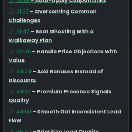
41:28
– Auto-Apply Coupon Links
41:37
– Overcoming Common
Challenges
41:47
– Beat Ghosting with a
Walkaway Plan
42:46
– Handle Price Objections with
Value
44:04
– Add Bonuses Instead of
Discounts
44:22
– Premium Presence Signals
Quality
44:50
– Smooth Out Inconsistent Lead
Flow
45:47
– Prioritize Lead Quality