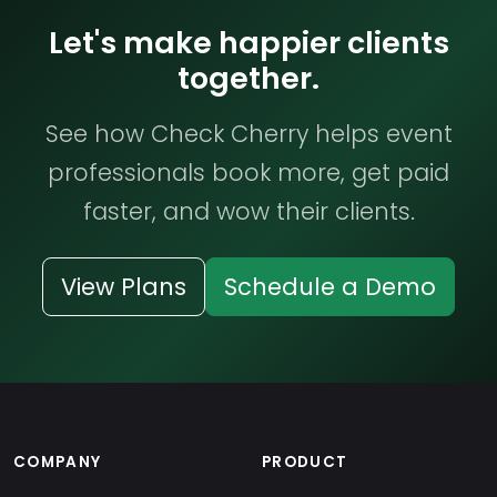
Let's make happier clients
together.
See how Check Cherry helps event
professionals book more, get paid
faster, and wow their clients.
View Plans
Schedule a Demo
COMPANY
PRODUCT