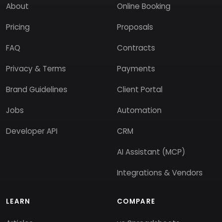
About
Online Booking
Pricing
Proposals
FAQ
Contracts
Privacy & Terms
Payments
Brand Guidelines
Client Portal
Jobs
Automation
Developer API
CRM
AI Assistant (MCP)
Integrations & Vendors
LEARN
COMPARE