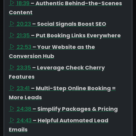
18:39
– Authentic Behind-the-Scenes
Content
20:23
– Social Signals Boost SEO
21:35
– Put Booking Links Everywhere
22:53
– Your Website as the
Conversion Hub
23:35
– Leverage Check Cherry
Features
23:41
– Multi-Step Online Booking =
More Leads
24:38
– Simplify Packages & Pricing
24:43
– Helpful Automated Lead
Emails