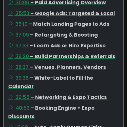
35:06
– Paid Advertising Overview
35:53
– Google Ads: Targeted & Local
36:19
– Match Landing Pages to Ads
37:09
– Retargeting & Boosting
37:33
– Learn Ads or Hire Expertise
38:20
– Build Partnerships & Referrals
38:37
– Venues, Planners, Vendors
39:36
– White-Label to Fill the
Calendar
39:55
– Networking & Expo Tactics
40:53
– Booking Engine + Expo
Discounts