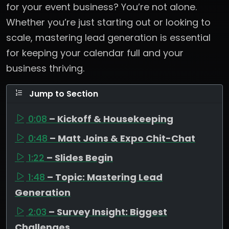
for your event business? You’re not alone.
Whether you’re just starting out or looking to
scale, mastering lead generation is essential
for keeping your calendar full and your
business thriving.
Jump to Section
0:08
– Kickoff & Housekeeping
0:48
– Matt Joins & Expo Chit-Chat
1:22
– Slides Begin
1:48
– Topic: Mastering Lead
Generation
2:03
– Survey Insight: Biggest
Challenges