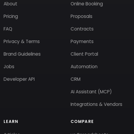
About
Online Booking
Pricing
Proposals
FAQ
Contracts
Privacy & Terms
Payments
Brand Guidelines
Client Portal
Jobs
Automation
Developer API
CRM
AI Assistant (MCP)
Integrations & Vendors
LEARN
COMPARE