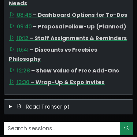
Needs
08:48
– Dashboard Options for To-Dos
09:40
– Proposal Follow-Up (Planned)
10:12
– Staff Assignments & Reminders
10:41
– Discounts vs Freebies
Philosophy
12:28
– Show Value of Free Add-Ons
13:30
– Wrap-Up & Expo Invites
Read Transcript