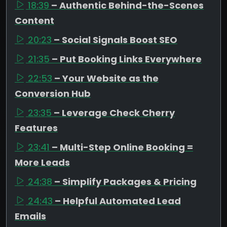
18:39
– Authentic Behind-the-Scenes
Content
20:23
– Social Signals Boost SEO
21:35
– Put Booking Links Everywhere
22:53
– Your Website as the
Conversion Hub
23:35
– Leverage Check Cherry
Features
23:41
– Multi-Step Online Booking =
More Leads
24:38
– Simplify Packages & Pricing
24:43
– Helpful Automated Lead
Emails