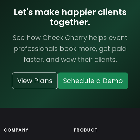
Let's make happier clients
together.
See how Check Cherry helps event
professionals book more, get paid
faster, and wow their clients.
View Plans
Schedule a Demo
COMPANY
PRODUCT