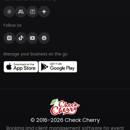
Follow Us
Manage your business on the go
© 2016–2026 Check Cherry
Booking and client management software for event