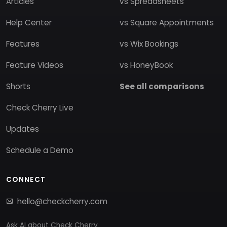
Articles
vs Spreadsheets
Help Center
vs Square Appointments
Features
vs Wix Bookings
Feature Videos
vs HoneyBook
Shorts
See all comparisons
Check Cherry Live
Updates
Schedule a Demo
CONNECT
hello@checkcherry.com
Ask AI about Check Cherry