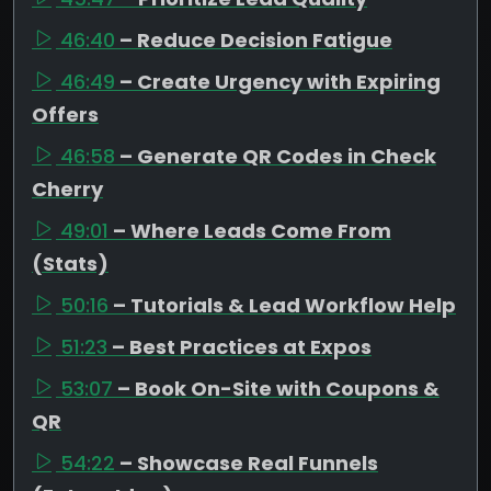
46:40
– Reduce Decision Fatigue
46:49
– Create Urgency with Expiring
Offers
46:58
– Generate QR Codes in Check
Cherry
49:01
– Where Leads Come From
(Stats)
50:16
– Tutorials & Lead Workflow Help
51:23
– Best Practices at Expos
53:07
– Book On-Site with Coupons &
QR
54:22
– Showcase Real Funnels