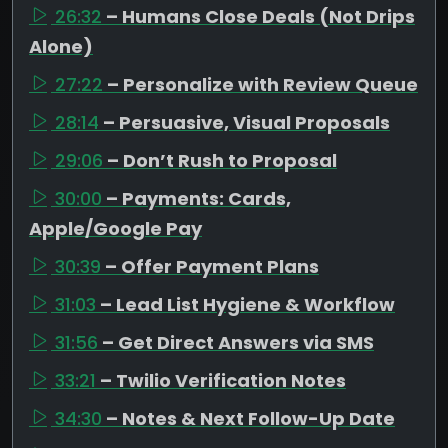
26:32
– Humans Close Deals (Not Drips
Alone)
27:22
– Personalize with Review Queue
28:14
– Persuasive, Visual Proposals
29:06
– Don’t Rush to Proposal
30:00
– Payments: Cards,
Apple/Google Pay
30:39
– Offer Payment Plans
31:03
– Lead List Hygiene & Workflow
31:56
– Get Direct Answers via SMS
33:21
– Twilio Verification Notes
34:30
– Notes & Next Follow-Up Date