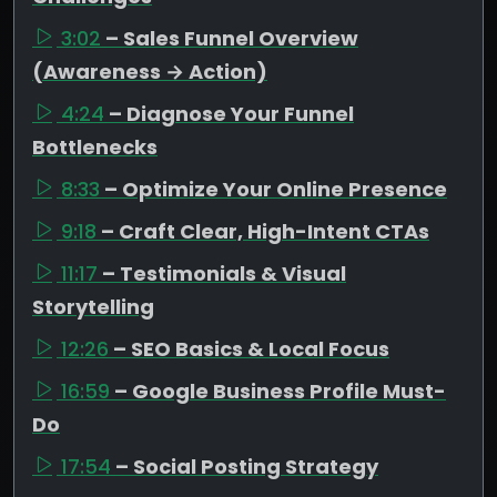
3:02
– Sales Funnel Overview
(Awareness → Action)
4:24
– Diagnose Your Funnel
Bottlenecks
8:33
– Optimize Your Online Presence
9:18
– Craft Clear, High-Intent CTAs
11:17
– Testimonials & Visual
Storytelling
12:26
– SEO Basics & Local Focus
16:59
– Google Business Profile Must-
Do
17:54
– Social Posting Strategy