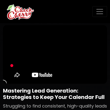
Mastering Lead Generation:
Strategies to Keep Your Calendar Full
Struggling to find consistent, high-quality leads