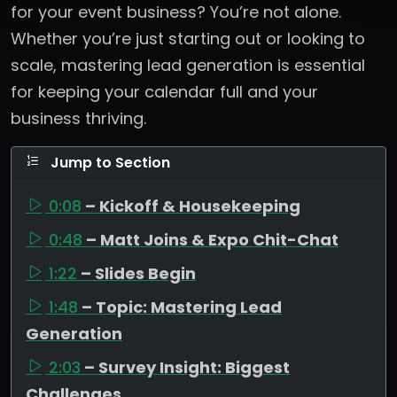
for your event business? You’re not alone.
Whether you’re just starting out or looking to
scale, mastering lead generation is essential
for keeping your calendar full and your
business thriving.
Jump to Section
0:08
– Kickoff & Housekeeping
0:48
– Matt Joins & Expo Chit-Chat
1:22
– Slides Begin
1:48
– Topic: Mastering Lead
Generation
2:03
– Survey Insight: Biggest
Challenges