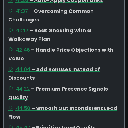
41:28
– Auto-Apply Coupon Links
41:37
– Overcoming Common
Challenges
41:47
– Beat Ghosting with a
Walkaway Plan
42:46
– Handle Price Objections with
Value
44:04
– Add Bonuses Instead of
Discounts
44:22
– Premium Presence Signals
Quality
44:50
– Smooth Out Inconsistent Lead
Flow
45:47
– Prioritize Lead Quality