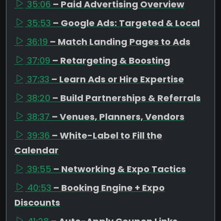
35:06
– Paid Advertising Overview
35:53
– Google Ads: Targeted & Local
36:19
– Match Landing Pages to Ads
37:09
– Retargeting & Boosting
37:33
– Learn Ads or Hire Expertise
38:20
– Build Partnerships & Referrals
38:37
– Venues, Planners, Vendors
39:36
– White-Label to Fill the
Calendar
39:55
– Networking & Expo Tactics
40:53
– Booking Engine + Expo
Discounts