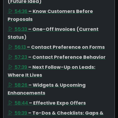
(Future Idea)
54:36
– Know Customers Before
Proposals
55:33
– One-Off Invoices (Current
Status)
56:13
– Contact Preference on Forms
57:23
– Contact Preference Behavior
57:39
– Next Follow-Up on Leads:
Where It Lives
58:26
– Widgets & Upcoming
Enhancements
58:44
– Effective Expo Offers
59:39
– To-Dos & Checklists: Gaps &