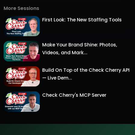
More Sessions
First Look: The New Staffing Tools
Make Your Brand Shine: Photos,
Videos, and Mark...
Build On Top of the Check Cherry API
— Live Dem...
Check Cherry's MCP Server