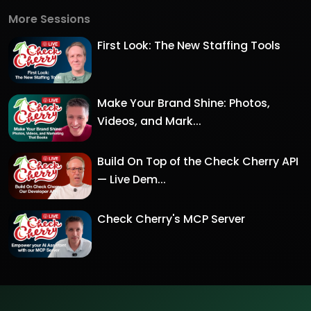
More Sessions
First Look: The New Staffing Tools
Make Your Brand Shine: Photos,
Videos, and Mark...
Build On Top of the Check Cherry API
— Live Dem...
Check Cherry's MCP Server