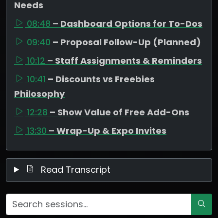
Needs
08:48
– Dashboard Options for To-Dos
09:40
– Proposal Follow-Up (Planned)
10:12
– Staff Assignments & Reminders
10:41
– Discounts vs Freebies
Philosophy
12:28
– Show Value of Free Add-Ons
13:30
– Wrap-Up & Expo Invites
Read Transcript