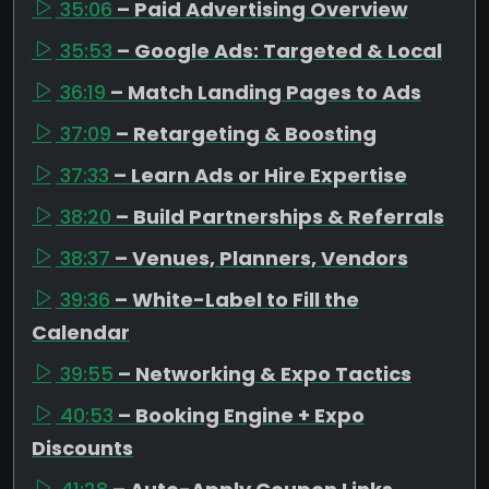
35:06
– Paid Advertising Overview
35:53
– Google Ads: Targeted & Local
36:19
– Match Landing Pages to Ads
37:09
– Retargeting & Boosting
37:33
– Learn Ads or Hire Expertise
38:20
– Build Partnerships & Referrals
38:37
– Venues, Planners, Vendors
39:36
– White-Label to Fill the
Calendar
39:55
– Networking & Expo Tactics
40:53
– Booking Engine + Expo
Discounts