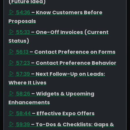
(Future Idea)
54:36
– Know Customers Before
Proposals
55:33
– One-Off Invoices (Current
Status)
56:13
– Contact Preference on Forms
57:23
– Contact Preference Behavior
57:39
– Next Follow-Up on Leads:
Where It Lives
58:26
– Widgets & Upcoming
Enhancements
58:44
– Effective Expo Offers
59:39
– To-Dos & Checklists: Gaps &