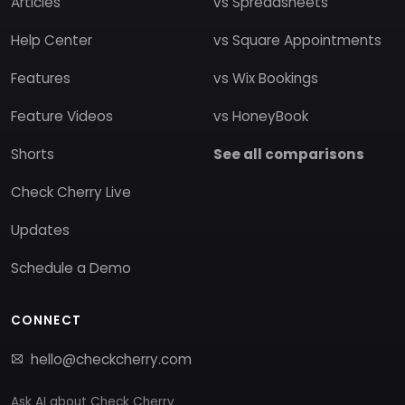
Articles
vs Spreadsheets
Help Center
vs Square Appointments
Features
vs Wix Bookings
Feature Videos
vs HoneyBook
Shorts
See all comparisons
Check Cherry Live
Updates
Schedule a Demo
CONNECT
hello@checkcherry.com
Ask AI about Check Cherry