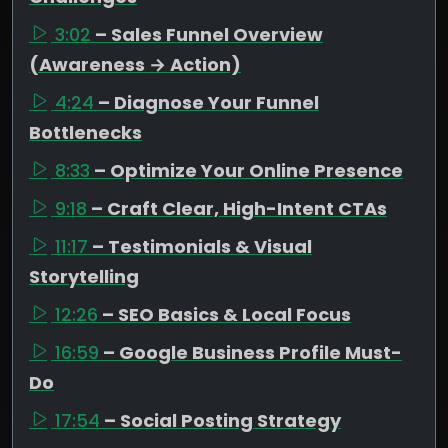
3:02
– Sales Funnel Overview
(Awareness → Action)
4:24
– Diagnose Your Funnel
Bottlenecks
8:33
– Optimize Your Online Presence
9:18
– Craft Clear, High-Intent CTAs
11:17
– Testimonials & Visual
Storytelling
12:26
– SEO Basics & Local Focus
16:59
– Google Business Profile Must-
Do
17:54
– Social Posting Strategy