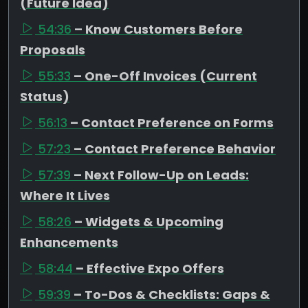
(Future Idea)
54:36
– Know Customers Before
Proposals
55:33
– One-Off Invoices (Current
Status)
56:13
– Contact Preference on Forms
57:23
– Contact Preference Behavior
57:39
– Next Follow-Up on Leads:
Where It Lives
58:26
– Widgets & Upcoming
Enhancements
58:44
– Effective Expo Offers
59:39
– To-Dos & Checklists: Gaps &