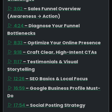
3:02
– Sales Funnel Overview
(Awareness → Action)
4:24
– Diagnose Your Funnel
Bottlenecks
8:33
– Optimize Your Online Presence
9:18
– Craft Clear, High-Intent CTAs
11:17
– Testimonials & Visual
Storytelling
12:26
– SEO Basics & Local Focus
16:59
– Google Business Profile Must-
Do
17:54
– Social Posting Strategy