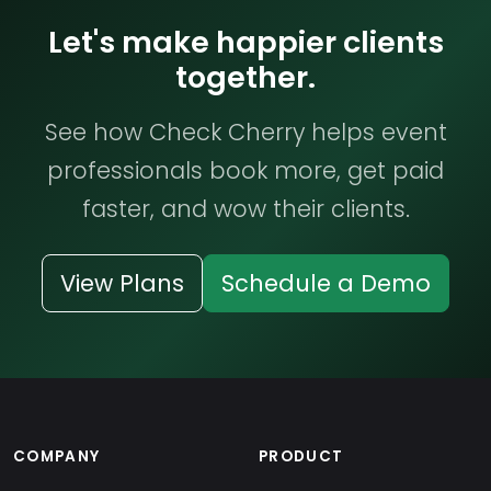
Let's make happier clients
together.
See how Check Cherry helps event
professionals book more, get paid
faster, and wow their clients.
View Plans
Schedule a Demo
COMPANY
PRODUCT