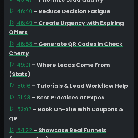
46:40
– Reduce Decision Fatigue
46:49
– Create Urgency with Expiring
Offers
46:58
– Generate QR Codes in Check
Cherry
49:01
– Where Leads Come From
(Stats)
50:16
– Tutorials & Lead Workflow Help
51:23
– Best Practices at Expos
53:07
– Book On-Site with Coupons &
QR
54:22
– Showcase Real Funnels