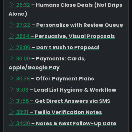
26:32
– Humans Close Deals (Not Drips
Alone)
27:22
– Personalize with Review Queue
28:14
– Persuasive, Visual Proposals
29:06
– Don’t Rush to Proposal
30:00
– Payments: Cards,
Apple/Google Pay
30:39
– Offer Payment Plans
31:03
– Lead List Hygiene & Workflow
31:56
– Get Direct Answers via SMS
33:21
– Twilio Verification Notes
34:30
– Notes & Next Follow-Up Date