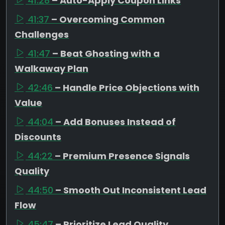
41:28
– Auto-Apply Coupon Links
41:37
– Overcoming Common
Challenges
41:47
– Beat Ghosting with a
Walkaway Plan
42:46
– Handle Price Objections with
Value
44:04
– Add Bonuses Instead of
Discounts
44:22
– Premium Presence Signals
Quality
44:50
– Smooth Out Inconsistent Lead
Flow
45:47
– Prioritize Lead Quality