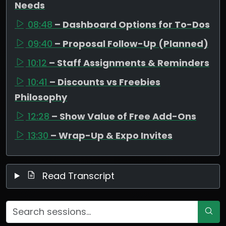
Needs
08:48
– Dashboard Options for To-Dos
09:40
– Proposal Follow-Up (Planned)
10:12
– Staff Assignments & Reminders
10:41
– Discounts vs Freebies
Philosophy
12:28
– Show Value of Free Add-Ons
13:30
– Wrap-Up & Expo Invites
Read Transcript