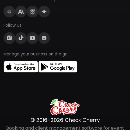
Follow Us
Manage your business on the go
© 2016–2026 Check Cherry
Booking and client management software for event