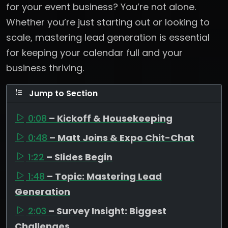
for your event business? You’re not alone.
Whether you’re just starting out or looking to
scale, mastering lead generation is essential
for keeping your calendar full and your
business thriving.
Jump to Section
0:08
– Kickoff & Housekeeping
0:48
– Matt Joins & Expo Chit-Chat
1:22
– Slides Begin
1:48
– Topic: Mastering Lead
Generation
2:03
– Survey Insight: Biggest
Challenges