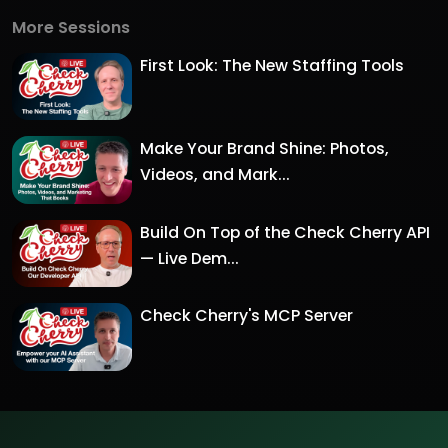
More Sessions
First Look: The New Staffing Tools
Make Your Brand Shine: Photos,
Videos, and Mark...
Build On Top of the Check Cherry API
— Live Dem...
Check Cherry's MCP Server