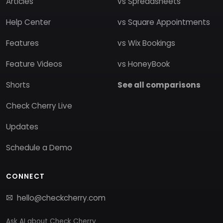
Articles
vs Spreadsheets
Help Center
vs Square Appointments
Features
vs Wix Bookings
Feature Videos
vs HoneyBook
Shorts
See all comparisons
Check Cherry Live
Updates
Schedule a Demo
CONNECT
hello@checkcherry.com
Ask AI about Check Cherry