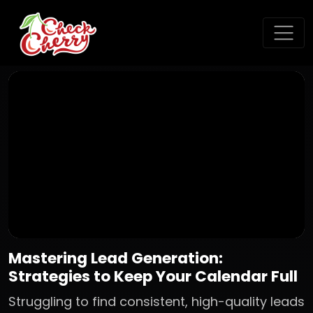
Mastering Lead Generation:
Strategies to Keep Your Calendar Full
Struggling to find consistent, high-quality leads