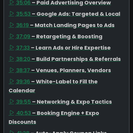
35:06
– Paid Advertising Overview
35:53
– Google Ads: Targeted & Local
36:19
– Match Landing Pages to Ads
37:09
– Retargeting & Boosting
37:33
– Learn Ads or Hire Expertise
38:20
– Build Partnerships & Referrals
38:37
– Venues, Planners, Vendors
39:36
– White-Label to Fill the
Calendar
39:55
– Networking & Expo Tactics
40:53
– Booking Engine + Expo
Discounts