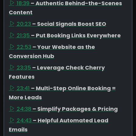
18:39
– Authentic Behind-the-Scenes
Content
20:23
– Social Signals Boost SEO
21:35
– Put Booking Links Everywhere
22:53
– Your Website as the
Conversion Hub
23:35
– Leverage Check Cherry
Features
23:41
– Multi-Step Online Booking =
More Leads
24:38
– Simplify Packages & Pricing
24:43
– Helpful Automated Lead
Emails