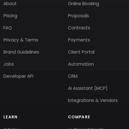
About
Online Booking
Pricing
Proposals
FAQ
Contracts
Privacy & Terms
Payments
Brand Guidelines
Client Portal
Jobs
Automation
Developer API
CRM
AI Assistant (MCP)
Integrations & Vendors
LEARN
COMPARE