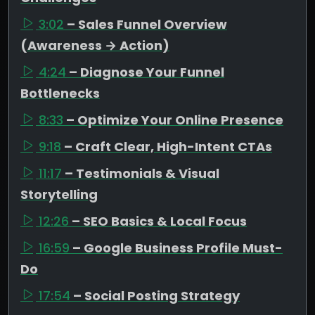
3:02
– Sales Funnel Overview
(Awareness → Action)
4:24
– Diagnose Your Funnel
Bottlenecks
8:33
– Optimize Your Online Presence
9:18
– Craft Clear, High-Intent CTAs
11:17
– Testimonials & Visual
Storytelling
12:26
– SEO Basics & Local Focus
16:59
– Google Business Profile Must-
Do
17:54
– Social Posting Strategy