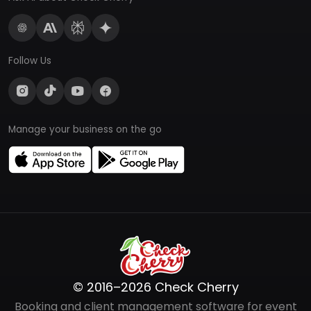
Follow Us
Manage your business on the go
© 2016–2026 Check Cherry
Booking and client management software for event