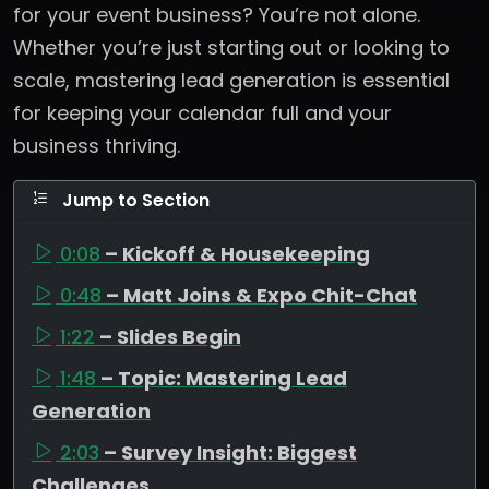
for your event business? You’re not alone.
Whether you’re just starting out or looking to
scale, mastering lead generation is essential
for keeping your calendar full and your
business thriving.
Jump to Section
0:08
– Kickoff & Housekeeping
0:48
– Matt Joins & Expo Chit-Chat
1:22
– Slides Begin
1:48
– Topic: Mastering Lead
Generation
2:03
– Survey Insight: Biggest
Challenges