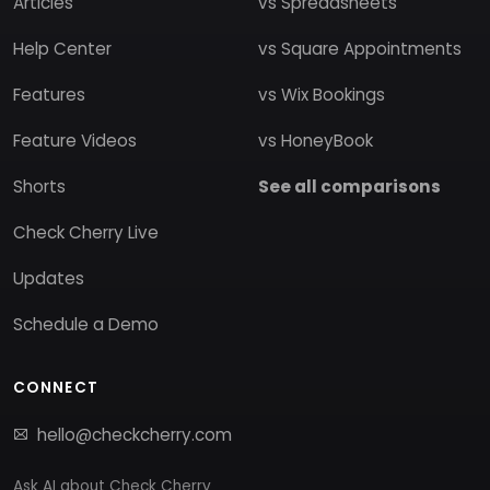
Articles
vs Spreadsheets
Help Center
vs Square Appointments
Features
vs Wix Bookings
Feature Videos
vs HoneyBook
Shorts
See all comparisons
Check Cherry Live
Updates
Schedule a Demo
CONNECT
hello@checkcherry.com
Ask AI about Check Cherry