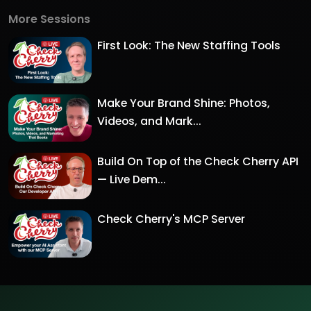
More Sessions
First Look: The New Staffing Tools
Make Your Brand Shine: Photos,
Videos, and Mark...
Build On Top of the Check Cherry API
— Live Dem...
Check Cherry's MCP Server