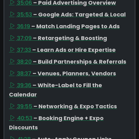
35:06
– Paid Advertising Overview
35:53
– Google Ads: Targeted & Local
36:19
– Match Landing Pages to Ads
37:09
– Retargeting & Boosting
37:33
– Learn Ads or Hire Expertise
38:20
– Build Partnerships & Referrals
38:37
– Venues, Planners, Vendors
39:36
– White-Label to Fill the
Calendar
39:55
– Networking & Expo Tactics
40:53
– Booking Engine + Expo
Discounts