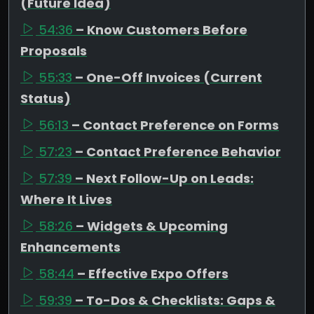
(Future Idea)
54:36
– Know Customers Before
Proposals
55:33
– One-Off Invoices (Current
Status)
56:13
– Contact Preference on Forms
57:23
– Contact Preference Behavior
57:39
– Next Follow-Up on Leads:
Where It Lives
58:26
– Widgets & Upcoming
Enhancements
58:44
– Effective Expo Offers
59:39
– To-Dos & Checklists: Gaps &