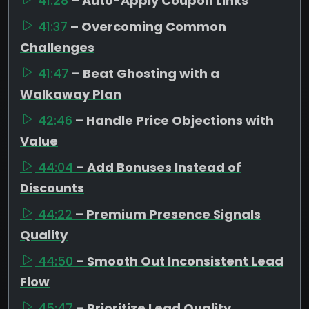
41:28
– Auto-Apply Coupon Links
41:37
– Overcoming Common
Challenges
41:47
– Beat Ghosting with a
Walkaway Plan
42:46
– Handle Price Objections with
Value
44:04
– Add Bonuses Instead of
Discounts
44:22
– Premium Presence Signals
Quality
44:50
– Smooth Out Inconsistent Lead
Flow
45:47
– Prioritize Lead Quality