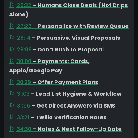
26:32
– Humans Close Deals (Not Drips
Alone)
27:22
– Personalize with Review Queue
28:14
– Persuasive, Visual Proposals
29:06
– Don’t Rush to Proposal
30:00
– Payments: Cards,
Apple/Google Pay
30:39
– Offer Payment Plans
31:03
– Lead List Hygiene & Workflow
31:56
– Get Direct Answers via SMS
33:21
– Twilio Verification Notes
34:30
– Notes & Next Follow-Up Date