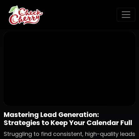
Mastering Lead Generation:
Strategies to Keep Your Calendar Full
Struggling to find consistent, high-quality leads