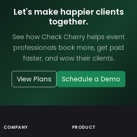
Let's make happier clients
together.
See how Check Cherry helps event
professionals book more, get paid
faster, and wow their clients.
View Plans
Schedule a Demo
COMPANY
PRODUCT