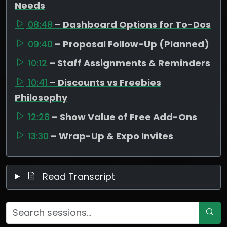
Needs
08:48
– Dashboard Options for To-Dos
09:40
– Proposal Follow-Up (Planned)
10:12
– Staff Assignments & Reminders
10:41
– Discounts vs Freebies
Philosophy
12:28
– Show Value of Free Add-Ons
13:30
– Wrap-Up & Expo Invites
Read Transcript