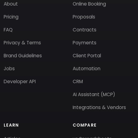
About
Online Booking
Pricing
Proposals
FAQ
Contracts
Privacy & Terms
Payments
Brand Guidelines
Client Portal
Jobs
Automation
Developer API
CRM
AI Assistant (MCP)
Integrations & Vendors
LEARN
COMPARE