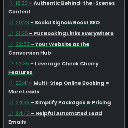
18:39
– Authentic Behind-the-Scenes
Content
20:23
– Social Signals Boost SEO
21:35
– Put Booking Links Everywhere
22:53
– Your Website as the
Conversion Hub
23:35
– Leverage Check Cherry
Features
23:41
– Multi-Step Online Booking =
More Leads
24:38
– Simplify Packages & Pricing
24:43
– Helpful Automated Lead
Emails