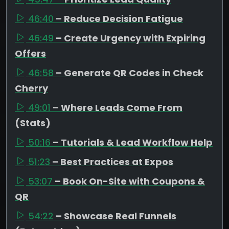
46:40
– Reduce Decision Fatigue
46:49
– Create Urgency with Expiring
Offers
46:58
– Generate QR Codes in Check
Cherry
49:01
– Where Leads Come From
(Stats)
50:16
– Tutorials & Lead Workflow Help
51:23
– Best Practices at Expos
53:07
– Book On-Site with Coupons &
QR
54:22
– Showcase Real Funnels