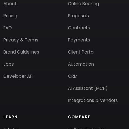
About
Online Booking
Pricing
Proposals
FAQ
Contracts
Privacy & Terms
Payments
Brand Guidelines
Client Portal
Jobs
Automation
Developer API
CRM
AI Assistant (MCP)
Integrations & Vendors
LEARN
COMPARE