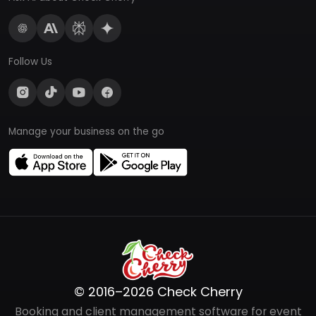
Follow Us
Manage your business on the go
© 2016–2026 Check Cherry
Booking and client management software for event