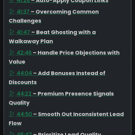
41:28
– Auto-Apply Coupon Links
41:37
– Overcoming Common
Challenges
41:47
– Beat Ghosting with a
Walkaway Plan
42:46
– Handle Price Objections with
Value
44:04
– Add Bonuses Instead of
Discounts
44:22
– Premium Presence Signals
Quality
44:50
– Smooth Out Inconsistent Lead
Flow
45:47
– Prioritize Lead Quality