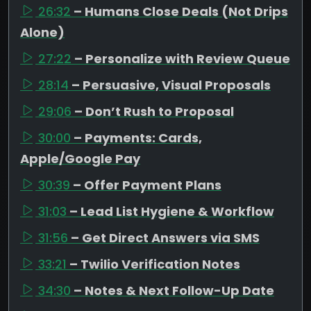
26:32
– Humans Close Deals (Not Drips
Alone)
27:22
– Personalize with Review Queue
28:14
– Persuasive, Visual Proposals
29:06
– Don’t Rush to Proposal
30:00
– Payments: Cards,
Apple/Google Pay
30:39
– Offer Payment Plans
31:03
– Lead List Hygiene & Workflow
31:56
– Get Direct Answers via SMS
33:21
– Twilio Verification Notes
34:30
– Notes & Next Follow-Up Date