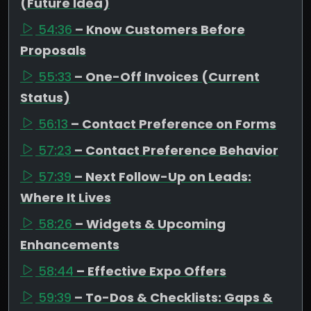
(Future Idea)
54:36
– Know Customers Before
Proposals
55:33
– One-Off Invoices (Current
Status)
56:13
– Contact Preference on Forms
57:23
– Contact Preference Behavior
57:39
– Next Follow-Up on Leads:
Where It Lives
58:26
– Widgets & Upcoming
Enhancements
58:44
– Effective Expo Offers
59:39
– To-Dos & Checklists: Gaps &