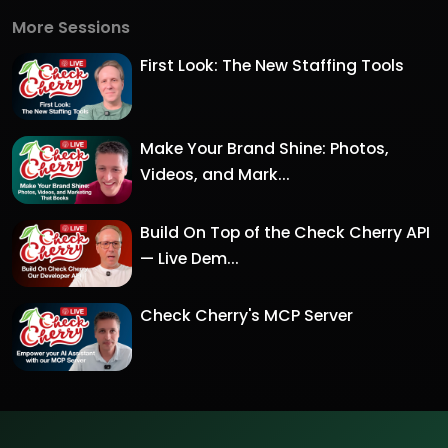
More Sessions
First Look: The New Staffing Tools
Make Your Brand Shine: Photos,
Videos, and Mark...
Build On Top of the Check Cherry API
— Live Dem...
Check Cherry's MCP Server