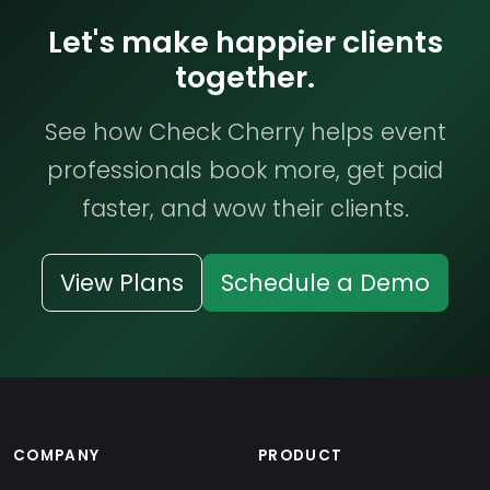
Let's make happier clients
together.
See how Check Cherry helps event
professionals book more, get paid
faster, and wow their clients.
View Plans
Schedule a Demo
COMPANY
PRODUCT