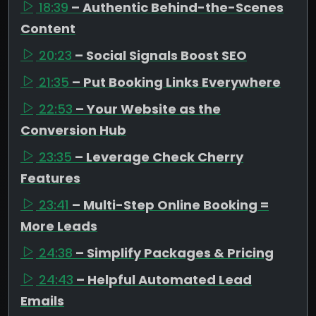
18:39
– Authentic Behind-the-Scenes
Content
20:23
– Social Signals Boost SEO
21:35
– Put Booking Links Everywhere
22:53
– Your Website as the
Conversion Hub
23:35
– Leverage Check Cherry
Features
23:41
– Multi-Step Online Booking =
More Leads
24:38
– Simplify Packages & Pricing
24:43
– Helpful Automated Lead
Emails