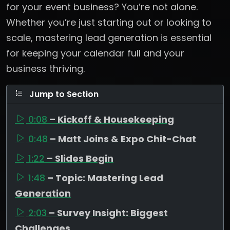
for your event business? You’re not alone.
Whether you’re just starting out or looking to
scale, mastering lead generation is essential
for keeping your calendar full and your
business thriving.
Jump to Section
0:08
– Kickoff & Housekeeping
0:48
– Matt Joins & Expo Chit-Chat
1:22
– Slides Begin
1:48
– Topic: Mastering Lead
Generation
2:03
– Survey Insight: Biggest
Challenges