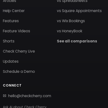
Articles
vs Spreadsheets
Help Center
vs Square Appointments
Features
vs Wix Bookings
Feature Videos
vs HoneyBook
Shorts
See all comparisons
Check Cherry Live
Updates
Schedule a Demo
CONNECT
hello@checkcherry.com
Ask AI about Check Cherry