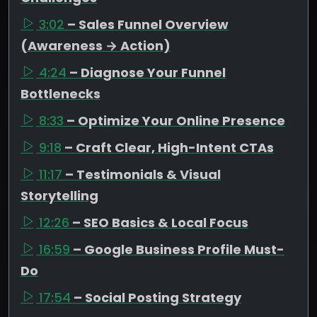
3:02
– Sales Funnel Overview
(Awareness → Action)
4:24
– Diagnose Your Funnel
Bottlenecks
8:33
– Optimize Your Online Presence
9:18
– Craft Clear, High-Intent CTAs
11:17
– Testimonials & Visual
Storytelling
12:26
– SEO Basics & Local Focus
16:59
– Google Business Profile Must-
Do
17:54
– Social Posting Strategy