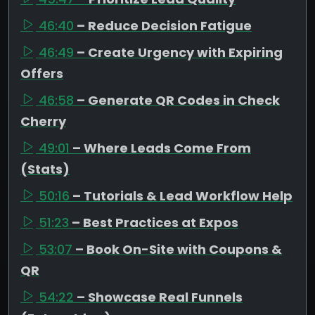
46:40
– Reduce Decision Fatigue
46:49
– Create Urgency with Expiring
Offers
46:58
– Generate QR Codes in Check
Cherry
49:01
– Where Leads Come From
(Stats)
50:16
– Tutorials & Lead Workflow Help
51:23
– Best Practices at Expos
53:07
– Book On-Site with Coupons &
QR
54:22
– Showcase Real Funnels