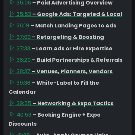
35:06
– Paid Advertising Overview
35:53
– Google Ads: Targeted & Local
36:19
– Match Landing Pages to Ads
37:09
– Retargeting & Boosting
37:33
– Learn Ads or Hire Expertise
38:20
– Build Partnerships & Referrals
38:37
– Venues, Planners, Vendors
39:36
– White-Label to Fill the
Calendar
39:55
– Networking & Expo Tactics
40:53
– Booking Engine + Expo
Discounts