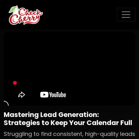
Mastering Lead Generation:
Strategies to Keep Your Calendar Full
Struggling to find consistent, high-quality leads