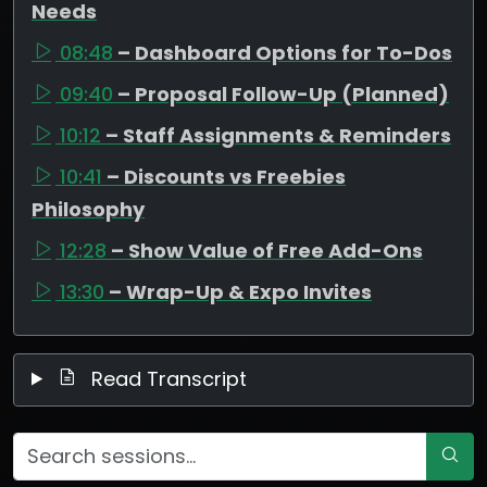
Needs
08:48
– Dashboard Options for To-Dos
09:40
– Proposal Follow-Up (Planned)
10:12
– Staff Assignments & Reminders
10:41
– Discounts vs Freebies
Philosophy
12:28
– Show Value of Free Add-Ons
13:30
– Wrap-Up & Expo Invites
Read Transcript