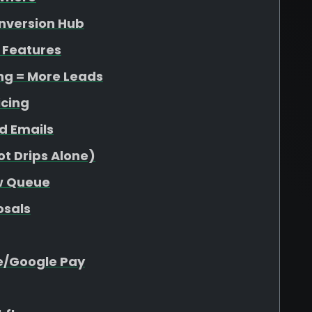
onversion Hub
 Features
ing = More Leads
icing
d Emails
t Drips Alone)
ew Queue
osals
e/Google Pay