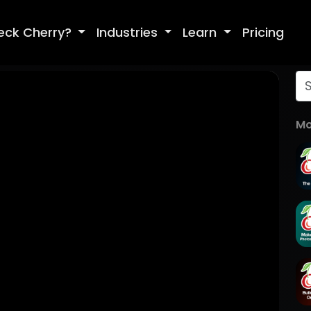
eck Cherry?
Industries
Learn
Pricing
Mo