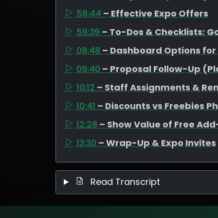
58:44
– Effective Expo Offers
59:39
– To-Dos & Checklists: 
08:48
– Dashboard Options for
09:40
– Proposal Follow-Up (P
10:12
– Staff Assignments & Re
10:41
– Discounts vs Freebies P
12:28
– Show Value of Free Ad
13:30
– Wrap-Up & Expo Invites
Read Transcript