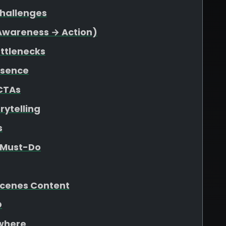
Challenges
(Awareness → Action)
ottlenecks
esence
 CTAs
rytelling
s
e Must-Do
Scenes Content
O
ywhere