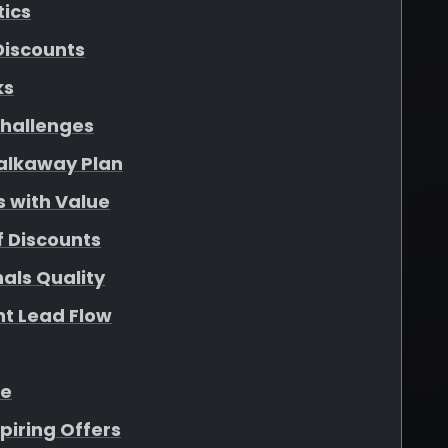
tics
Discounts
ks
hallenges
Walkaway Plan
s with Value
f Discounts
als Quality
nt Lead Flow
ue
piring Offers