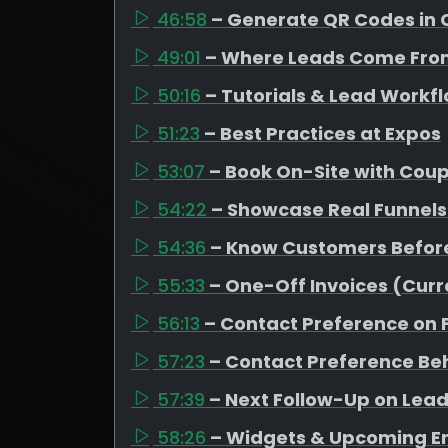
46:58
– Generate QR Codes in 
49:01
– Where Leads Come Fro
50:16
– Tutorials & Lead Workf
51:23
– Best Practices at Expos
53:07
– Book On-Site with Cou
54:22
– Showcase Real Funnels
54:36
– Know Customers Befor
55:33
– One-Off Invoices (Curr
56:13
– Contact Preference on
57:23
– Contact Preference Be
57:39
– Next Follow-Up on Leads
58:26
– Widgets & Upcoming 