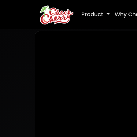
Product
Why Ch