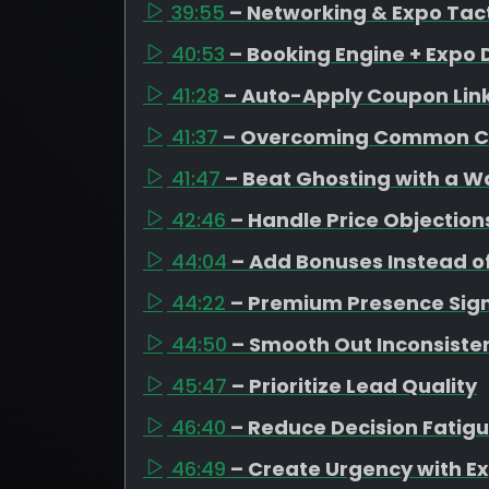
39:55
– Networking & Expo Tac
40:53
– Booking Engine + Expo 
41:28
– Auto-Apply Coupon Lin
41:37
– Overcoming Common C
41:47
– Beat Ghosting with a 
42:46
– Handle Price Objection
44:04
– Add Bonuses Instead o
44:22
– Premium Presence Sign
44:50
– Smooth Out Inconsiste
45:47
– Prioritize Lead Quality
46:40
– Reduce Decision Fatig
46:49
– Create Urgency with Ex