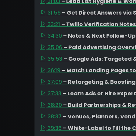
31:03
– Lead List Hygiene & Wor
31:56
– Get Direct Answers via 
33:21
– Twilio Verification Notes
34:30
– Notes & Next Follow-Up
35:06
– Paid Advertising Overv
35:53
– Google Ads: Targeted &
36:19
– Match Landing Pages to
37:09
– Retargeting & Boosting
37:33
– Learn Ads or Hire Expert
38:20
– Build Partnerships & Re
38:37
– Venues, Planners, Vend
39:36
– White-Label to Fill the