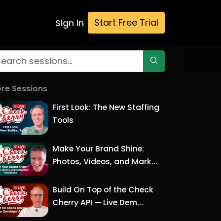
Start Free Trial
Sign In
re Sessions
First Look: The New Staffing
Tools
Make Your Brand Shine:
Photos, Videos, and Mark...
Build On Top of the Check
Cherry API — Live Dem...