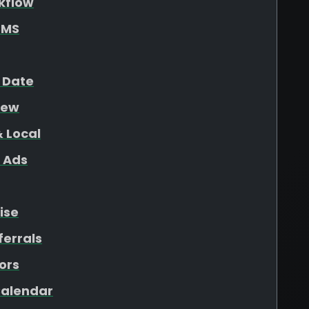
kflow
SMS
 Date
iew
 Local
 Ads
ise
ferrals
ors
 Calendar