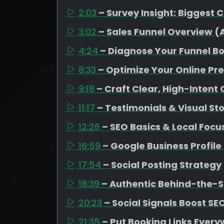
2:03
– Survey Insight: Biggest 
3:02
– Sales Funnel Overview 
4:24
– Diagnose Your Funnel B
8:33
– Optimize Your Online Pr
9:18
– Craft Clear, High-Intent
11:17
– Testimonials & Visual Sto
12:26
– SEO Basics & Local Focu
16:59
– Google Business Profil
17:54
– Social Posting Strategy
18:39
– Authentic Behind-the-
20:23
– Social Signals Boost SE
21:35
– Put Booking Links Ever