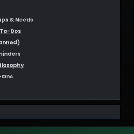
Gaps & Needs
 To-Dos
lanned)
minders
hilosophy
d-Ons