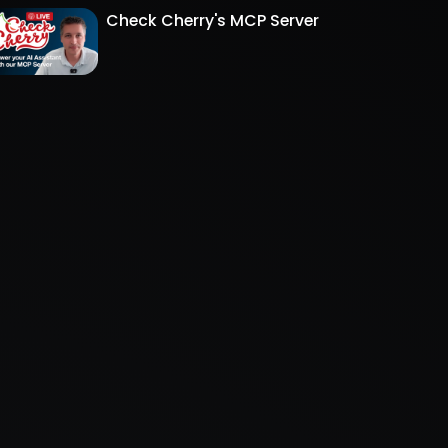
Check Cherry's MCP Server