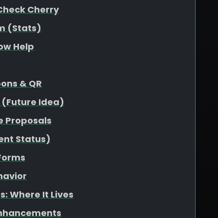
Check Cherry
m (Stats)
low Help
pons & QR
 (Future Idea)
e Proposals
ent Status)
 Forms
havior
: Where It Lives
Enhancements