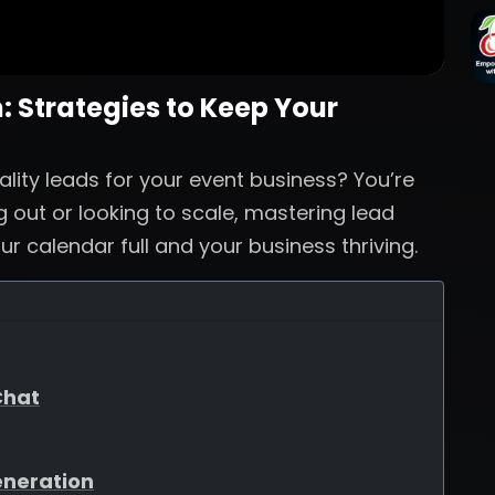
 Strategies to Keep Your
ality leads for your event business? You’re
g out or looking to scale, mastering lead
ur calendar full and your business thriving.
Chat
eneration