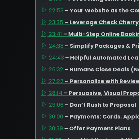
22:53
– Your Website as the C
23:35
– Leverage Check Cherry
23:41
– Multi-Step Online Book
24:38
– Simplify Packages & Pr
24:43
– Helpful Automated Lea
26:32
– Humans Close Deals (No
27:22
– Personalize with Revi
28:14
– Persuasive, Visual Prop
29:06
– Don’t Rush to Proposal
30:00
– Payments: Cards, Appl
30:39
– Offer Payment Plans