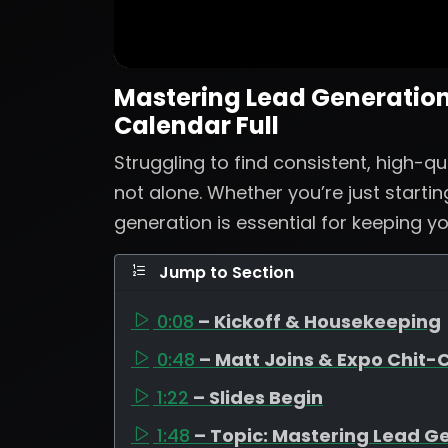
Mastering Lead Generation:
Calendar Full
Struggling to find consistent, high-qu
not alone. Whether you’re just startin
generation is essential for keeping yo
Jump to Section
0:08
– Kickoff & Housekeeping
0:48
– Matt Joins & Expo Chit-
1:22
– Slides Begin
1:48
– Topic: Mastering Lead G