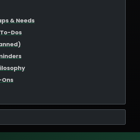
Gaps & Needs
 To-Dos
lanned)
minders
hilosophy
d-Ons