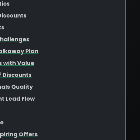
tics
Discounts
ks
hallenges
Walkaway Plan
s with Value
f Discounts
als Quality
nt Lead Flow
ue
piring Offers