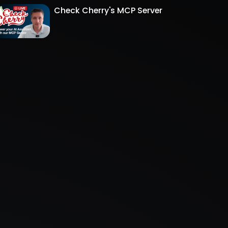
Check Cherry's MCP Server