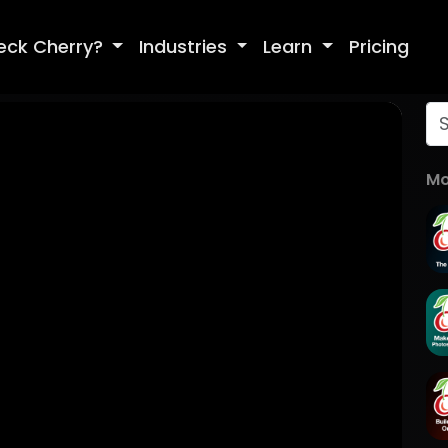
eck Cherry?
Industries
Learn
Pricing
Mo