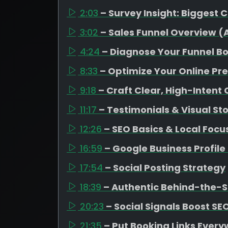
2:03
– Survey Insight: Biggest 
3:02
– Sales Funnel Overview 
4:24
– Diagnose Your Funnel B
8:33
– Optimize Your Online Pr
9:18
– Craft Clear, High-Intent
11:17
– Testimonials & Visual Sto
12:26
– SEO Basics & Local Focu
16:59
– Google Business Profil
17:54
– Social Posting Strategy
18:39
– Authentic Behind-the-
20:23
– Social Signals Boost SE
21:35
– Put Booking Links Ever