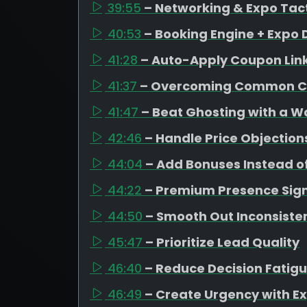
39:55
– Networking & Expo Tac
40:53
– Booking Engine + Expo 
41:28
– Auto-Apply Coupon Lin
41:37
– Overcoming Common C
41:47
– Beat Ghosting with a 
42:46
– Handle Price Objection
44:04
– Add Bonuses Instead o
44:22
– Premium Presence Sign
44:50
– Smooth Out Inconsiste
45:47
– Prioritize Lead Quality
46:40
– Reduce Decision Fatig
46:49
– Create Urgency with Ex