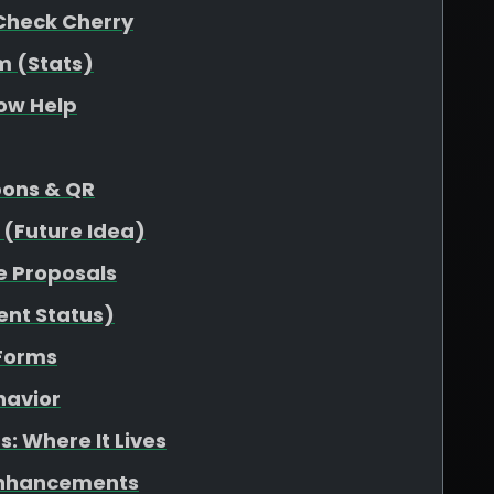
Check Cherry
m (Stats)
low Help
pons & QR
 (Future Idea)
e Proposals
ent Status)
 Forms
havior
: Where It Lives
Enhancements