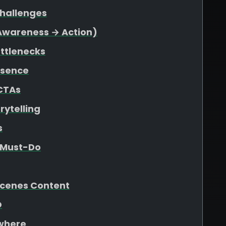
Challenges
(Awareness → Action)
ottlenecks
esence
 CTAs
rytelling
s
e Must-Do
Scenes Content
O
ywhere