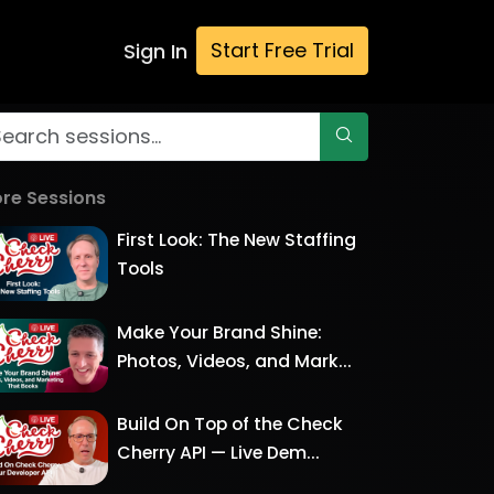
Start Free Trial
Sign In
re Sessions
First Look: The New Staffing
Tools
Make Your Brand Shine:
Photos, Videos, and Mark...
Build On Top of the Check
Cherry API — Live Dem...