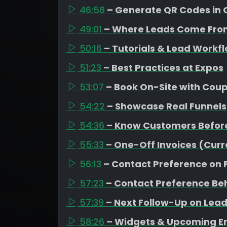
46:58
– Generate QR Codes in 
49:01
– Where Leads Come Fro
50:16
– Tutorials & Lead Workf
51:23
– Best Practices at Expos
53:07
– Book On-Site with Cou
54:22
– Showcase Real Funnels
54:36
– Know Customers Befor
55:33
– One-Off Invoices (Curr
56:13
– Contact Preference on
57:23
– Contact Preference Be
57:39
– Next Follow-Up on Leads
58:26
– Widgets & Upcoming 