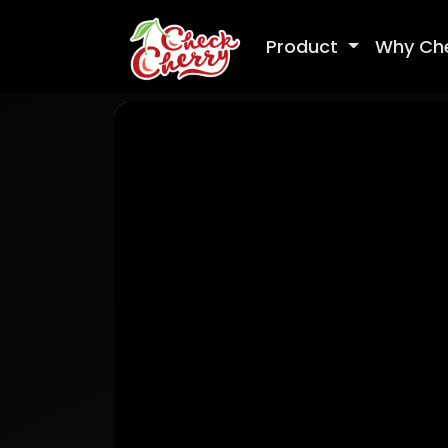
Product
Why Ch