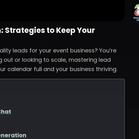
 Strategies to Keep Your
ality leads for your event business? You’re
g out or looking to scale, mastering lead
ur calendar full and your business thriving.
Chat
eneration