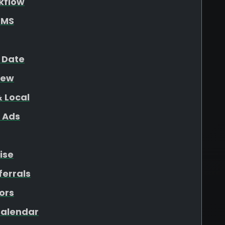
kflow
SMS
 Date
iew
 Local
 Ads
ise
ferrals
ors
 Calendar