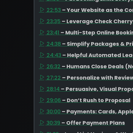
22:53
– Your Website as the C
23:35
– Leverage Check Cherry
23:41
– Multi-Step Online Book
24:38
– Simplify Packages & Pr
24:43
– Helpful Automated Lea
26:32
– Humans Close Deals (No
27:22
– Personalize with Revi
28:14
– Persuasive, Visual Prop
29:06
– Don’t Rush to Proposal
30:00
– Payments: Cards, Appl
30:39
– Offer Payment Plans