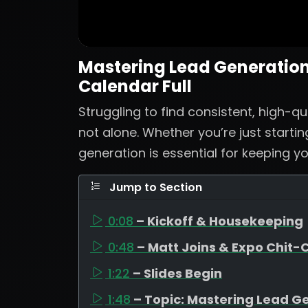
Mastering Lead Generation:
Calendar Full
Struggling to find consistent, high-qu
not alone. Whether you’re just startin
generation is essential for keeping yo
Jump to Section
0:08
– Kickoff & Housekeeping
0:48
– Matt Joins & Expo Chit-
1:22
– Slides Begin
1:48
– Topic: Mastering Lead G