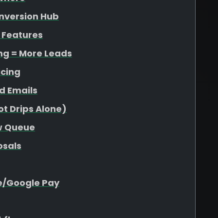
onversion Hub
 Features
ing = More Leads
icing
d Emails
t Drips Alone)
ew Queue
osals
e/Google Pay