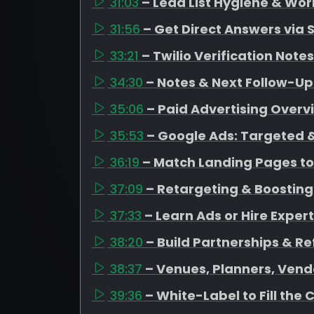
31:03
– Lead List Hygiene & Wor
31:56
– Get Direct Answers via 
33:21
– Twilio Verification Notes
34:30
– Notes & Next Follow-Up
35:06
– Paid Advertising Overv
35:53
– Google Ads: Targeted &
36:19
– Match Landing Pages to
37:09
– Retargeting & Boosting
37:33
– Learn Ads or Hire Expert
38:20
– Build Partnerships & Re
38:37
– Venues, Planners, Vend
39:36
– White-Label to Fill the