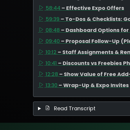
58:44
– Effective Expo Offers
59:39
– To-Dos & Checklists: 
08:48
– Dashboard Options for
09:40
– Proposal Follow-Up (P
10:12
– Staff Assignments & Re
10:41
– Discounts vs Freebies P
12:28
– Show Value of Free Ad
13:30
– Wrap-Up & Expo Invites
Read Transcript