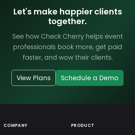
Let's make happier clients
together.
See how Check Cherry helps event
professionals book more, get paid
faster, and wow their clients.
View Plans
Schedule a Demo
COMPANY
PRODUCT