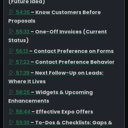
(Future Idea)
54:36
– Know Customers Before
Proposals
55:33
– One-Off Invoices (Current
Status)
56:13
– Contact Preference on Forms
57:23
– Contact Preference Behavior
57:39
– Next Follow-Up on Leads:
Where It Lives
58:26
– Widgets & Upcoming
Enhancements
58:44
– Effective Expo Offers
59:39
– To-Dos & Checklists: Gaps &