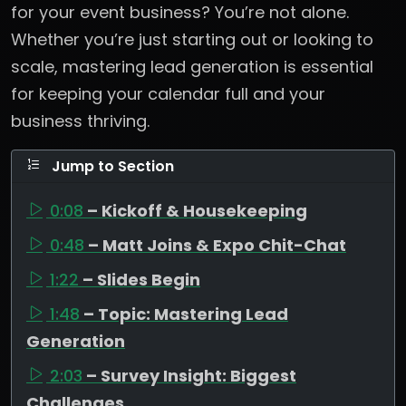
for your event business? You’re not alone.
Whether you’re just starting out or looking to
scale, mastering lead generation is essential
for keeping your calendar full and your
business thriving.
Jump to Section
0:08
– Kickoff & Housekeeping
0:48
– Matt Joins & Expo Chit-Chat
1:22
– Slides Begin
1:48
– Topic: Mastering Lead
Generation
2:03
– Survey Insight: Biggest
Challenges