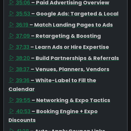
35:06
– Paid Advertising Overview
35:53
– Google Ads: Targeted & Local
36:19
– Match Landing Pages to Ads
37:09
– Retargeting & Boosting
37:33
– Learn Ads or Hire Expertise
38:20
– Build Partnerships & Referrals
38:37
– Venues, Planners, Vendors
39:36
– White-Label to Fill the
Calendar
39:55
– Networking & Expo Tactics
40:53
– Booking Engine + Expo
Discounts