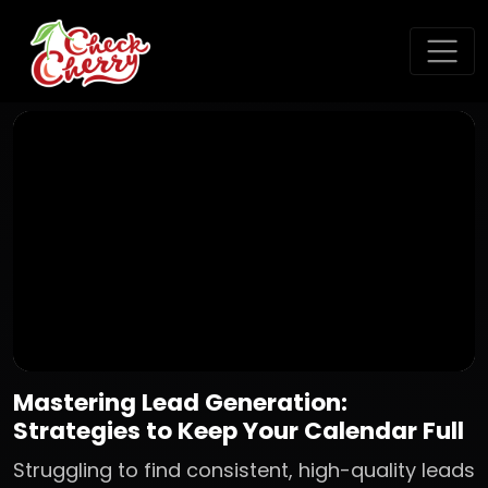
Mastering Lead Generation:
Strategies to Keep Your Calendar Full
Struggling to find consistent, high-quality leads