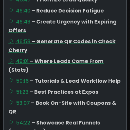
46:40
– Reduce Decision Fatigue
46:49
– Create Urgency with Expiring
Offers
46:58
– Generate QR Codes in Check
Cherry
49:01
– Where Leads Come From
(Stats)
50:16
– Tutorials & Lead Workflow Help
51:23
– Best Practices at Expos
53:07
– Book On-Site with Coupons &
QR
54:22
– Showcase Real Funnels