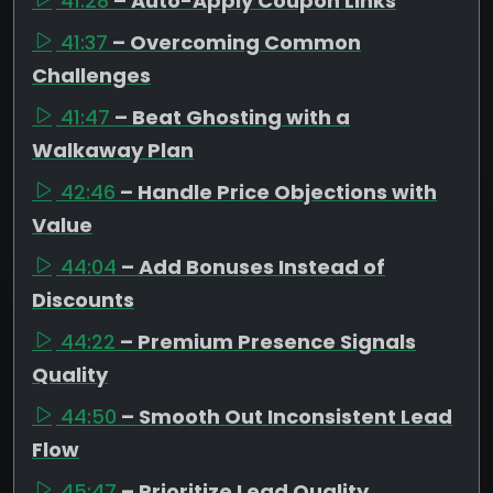
41:28
– Auto-Apply Coupon Links
41:37
– Overcoming Common
Challenges
41:47
– Beat Ghosting with a
Walkaway Plan
42:46
– Handle Price Objections with
Value
44:04
– Add Bonuses Instead of
Discounts
44:22
– Premium Presence Signals
Quality
44:50
– Smooth Out Inconsistent Lead
Flow
45:47
– Prioritize Lead Quality