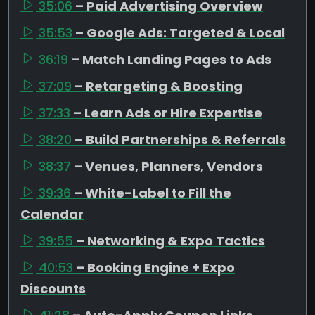
35:06
– Paid Advertising Overview
35:53
– Google Ads: Targeted & Local
36:19
– Match Landing Pages to Ads
37:09
– Retargeting & Boosting
37:33
– Learn Ads or Hire Expertise
38:20
– Build Partnerships & Referrals
38:37
– Venues, Planners, Vendors
39:36
– White-Label to Fill the
Calendar
39:55
– Networking & Expo Tactics
40:53
– Booking Engine + Expo
Discounts