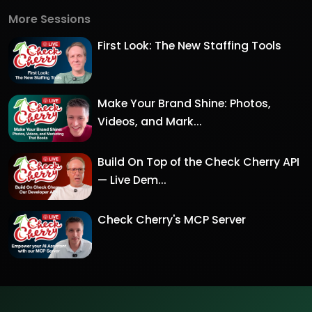
More Sessions
First Look: The New Staffing Tools
Make Your Brand Shine: Photos,
Videos, and Mark...
Build On Top of the Check Cherry API
— Live Dem...
Check Cherry's MCP Server