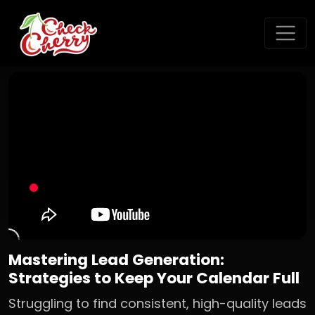
Mastering Lead Generation:
Strategies to Keep Your Calendar Full
Struggling to find consistent, high-quality leads