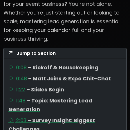
for your event business? You’re not alone.
Whether you’re just starting out or looking to
scale, mastering lead generation is essential
for keeping your calendar full and your
business thriving.
Jump to Section
0:08
– Kickoff & Housekeeping
0:48
– Matt Joins & Expo Chit-Chat
1:22
– Slides Begin
1:48
– Topic: Mastering Lead
Generation
2:03
– Survey Insight: Biggest
Challenges