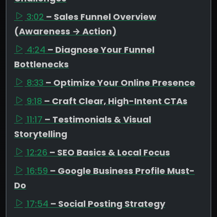
3:02
– Sales Funnel Overview
(Awareness → Action)
4:24
– Diagnose Your Funnel
Bottlenecks
8:33
– Optimize Your Online Presence
9:18
– Craft Clear, High-Intent CTAs
11:17
– Testimonials & Visual
Storytelling
12:26
– SEO Basics & Local Focus
16:59
– Google Business Profile Must-
Do
17:54
– Social Posting Strategy