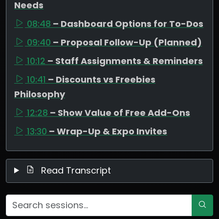
Needs
08:48
– Dashboard Options for To-Dos
09:40
– Proposal Follow-Up (Planned)
10:12
– Staff Assignments & Reminders
10:41
– Discounts vs Freebies
Philosophy
12:28
– Show Value of Free Add-Ons
13:30
– Wrap-Up & Expo Invites
Read Transcript