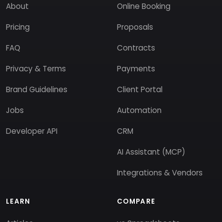
About
Online Booking
Pricing
Proposals
FAQ
Contracts
Privacy & Terms
Payments
Brand Guidelines
Client Portal
Jobs
Automation
Developer API
CRM
AI Assistant (MCP)
Integrations & Vendors
LEARN
COMPARE