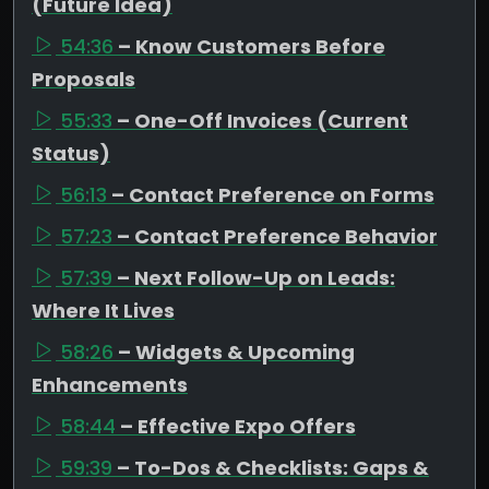
(Future Idea)
54:36
– Know Customers Before
Proposals
55:33
– One-Off Invoices (Current
Status)
56:13
– Contact Preference on Forms
57:23
– Contact Preference Behavior
57:39
– Next Follow-Up on Leads:
Where It Lives
58:26
– Widgets & Upcoming
Enhancements
58:44
– Effective Expo Offers
59:39
– To-Dos & Checklists: Gaps &