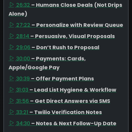
26:32
– Humans Close Deals (Not Drips
Alone)
27:22
– Personalize with Review Queue
28:14
– Persuasive, Visual Proposals
29:06
– Don’t Rush to Proposal
30:00
– Payments: Cards,
Apple/Google Pay
30:39
– Offer Payment Plans
31:03
– Lead List Hygiene & Workflow
31:56
– Get Direct Answers via SMS
33:21
– Twilio Verification Notes
34:30
– Notes & Next Follow-Up Date