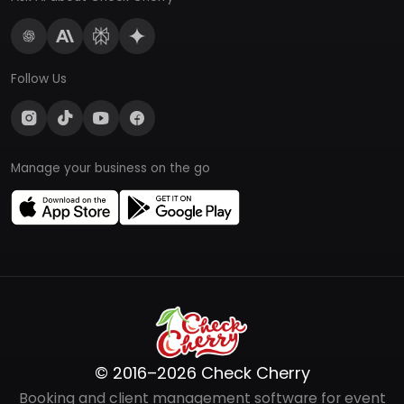
Follow Us
Manage your business on the go
© 2016–2026 Check Cherry
Booking and client management software for event