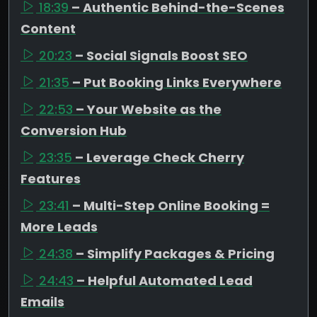
18:39
– Authentic Behind-the-Scenes
Content
20:23
– Social Signals Boost SEO
21:35
– Put Booking Links Everywhere
22:53
– Your Website as the
Conversion Hub
23:35
– Leverage Check Cherry
Features
23:41
– Multi-Step Online Booking =
More Leads
24:38
– Simplify Packages & Pricing
24:43
– Helpful Automated Lead
Emails