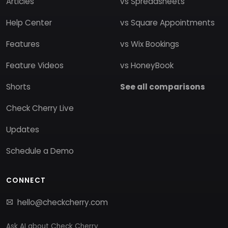
Articles
vs Spreadsheets
Help Center
vs Square Appointments
Features
vs Wix Bookings
Feature Videos
vs HoneyBook
Shorts
See all comparisons
Check Cherry Live
Updates
Schedule a Demo
CONNECT
hello@checkcherry.com
Ask AI about Check Cherry