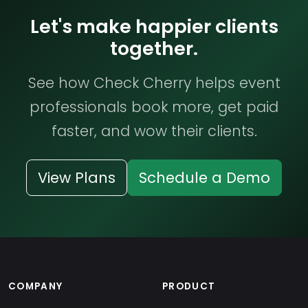
Let's make happier clients
together.
See how Check Cherry helps event
professionals book more, get paid
faster, and wow their clients.
View Plans
Schedule a Demo
COMPANY
PRODUCT