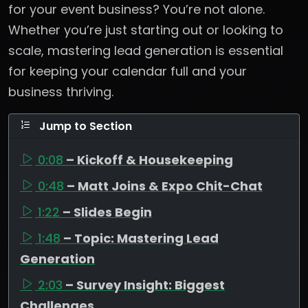
for your event business? You’re not alone.
Whether you’re just starting out or looking to
scale, mastering lead generation is essential
for keeping your calendar full and your
business thriving.
Jump to Section
0:08
– Kickoff & Housekeeping
0:48
– Matt Joins & Expo Chit-Chat
1:22
– Slides Begin
1:48
– Topic: Mastering Lead
Generation
2:03
– Survey Insight: Biggest
Challenges