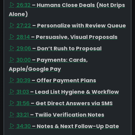
26:32
– Humans Close Deals (Not Drips
Alone)
27:22
– Personalize with Review Queue
28:14
– Persuasive, Visual Proposals
29:06
– Don’t Rush to Proposal
30:00
– Payments: Cards,
Apple/Google Pay
30:39
– Offer Payment Plans
31:03
– Lead List Hygiene & Workflow
31:56
– Get Direct Answers via SMS
33:21
– Twilio Verification Notes
34:30
– Notes & Next Follow-Up Date