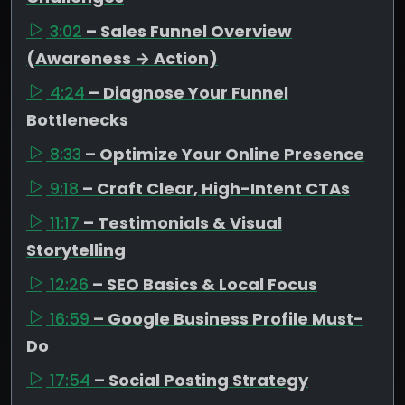
3:02
– Sales Funnel Overview
(Awareness → Action)
4:24
– Diagnose Your Funnel
Bottlenecks
8:33
– Optimize Your Online Presence
9:18
– Craft Clear, High-Intent CTAs
11:17
– Testimonials & Visual
Storytelling
12:26
– SEO Basics & Local Focus
16:59
– Google Business Profile Must-
Do
17:54
– Social Posting Strategy