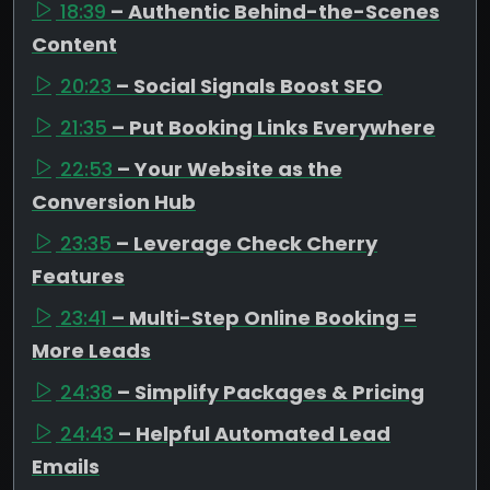
18:39
– Authentic Behind-the-Scenes
Content
20:23
– Social Signals Boost SEO
21:35
– Put Booking Links Everywhere
22:53
– Your Website as the
Conversion Hub
23:35
– Leverage Check Cherry
Features
23:41
– Multi-Step Online Booking =
More Leads
24:38
– Simplify Packages & Pricing
24:43
– Helpful Automated Lead
Emails