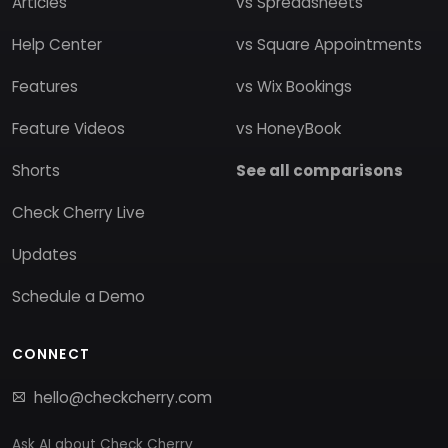
Articles
vs Spreadsheets
Help Center
vs Square Appointments
Features
vs Wix Bookings
Feature Videos
vs HoneyBook
Shorts
See all comparisons
Check Cherry Live
Updates
Schedule a Demo
CONNECT
hello@checkcherry.com
Ask AI about Check Cherry