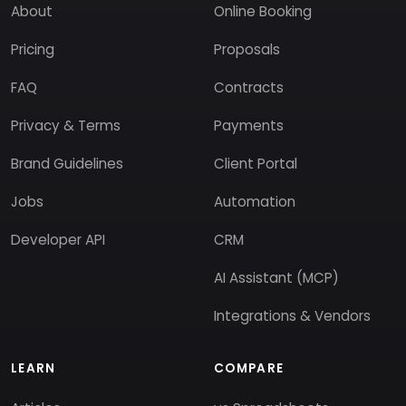
About
Online Booking
Pricing
Proposals
FAQ
Contracts
Privacy & Terms
Payments
Brand Guidelines
Client Portal
Jobs
Automation
Developer API
CRM
AI Assistant (MCP)
Integrations & Vendors
LEARN
COMPARE