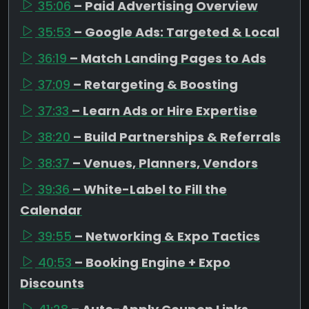
35:06
– Paid Advertising Overview
35:53
– Google Ads: Targeted & Local
36:19
– Match Landing Pages to Ads
37:09
– Retargeting & Boosting
37:33
– Learn Ads or Hire Expertise
38:20
– Build Partnerships & Referrals
38:37
– Venues, Planners, Vendors
39:36
– White-Label to Fill the
Calendar
39:55
– Networking & Expo Tactics
40:53
– Booking Engine + Expo
Discounts