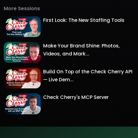
More Sessions
First Look: The New Staffing Tools
Make Your Brand Shine: Photos,
Videos, and Mark...
Build On Top of the Check Cherry API
— Live Dem...
Check Cherry's MCP Server