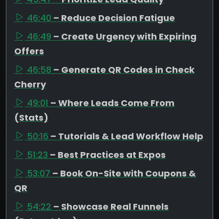
46:40
– Reduce Decision Fatigue
46:49
– Create Urgency with Expiring
Offers
46:58
– Generate QR Codes in Check
Cherry
49:01
– Where Leads Come From
(Stats)
50:16
– Tutorials & Lead Workflow Help
51:23
– Best Practices at Expos
53:07
– Book On-Site with Coupons &
QR
54:22
– Showcase Real Funnels