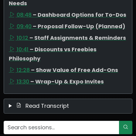
Needs
08:48
– Dashboard Options for To-Dos
09:40
– Proposal Follow-Up (Planned)
10:12
– Staff Assignments & Reminders
10:41
– Discounts vs Freebies
Philosophy
12:28
– Show Value of Free Add-Ons
13:30
– Wrap-Up & Expo Invites
Read Transcript