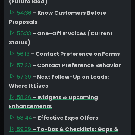
(Future Idea)
54:36
– Know Customers Before
Proposals
55:33
– One-Off Invoices (Current
Status)
56:13
– Contact Preference on Forms
57:23
– Contact Preference Behavior
57:39
– Next Follow-Up on Leads:
Where It Lives
58:26
– Widgets & Upcoming
Enhancements
58:44
– Effective Expo Offers
59:39
– To-Dos & Checklists: Gaps &