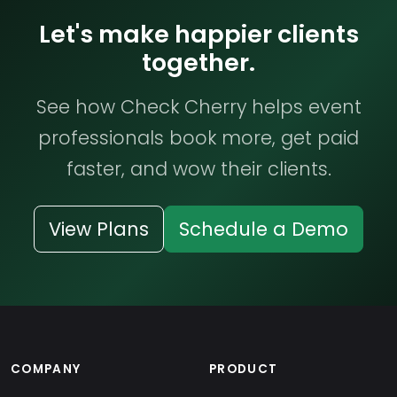
Let's make happier clients
together.
See how Check Cherry helps event
professionals book more, get paid
faster, and wow their clients.
View Plans
Schedule a Demo
COMPANY
PRODUCT