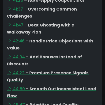
41:28
– Auto-Apply Coupon Links
41:37
– Overcoming Common
Challenges
41:47
– Beat Ghosting with a
Walkaway Plan
42:46
– Handle Price Objections with
Value
44:04
– Add Bonuses Instead of
Discounts
44:22
– Premium Presence Signals
Quality
44:50
– Smooth Out Inconsistent Lead
Flow
45:47
– Prioritize Lead Quality