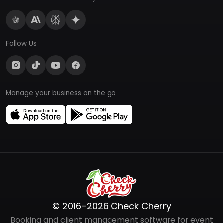
Follow Us
Manage your business on the go
© 2016–2026 Check Cherry
Booking and client management software for event