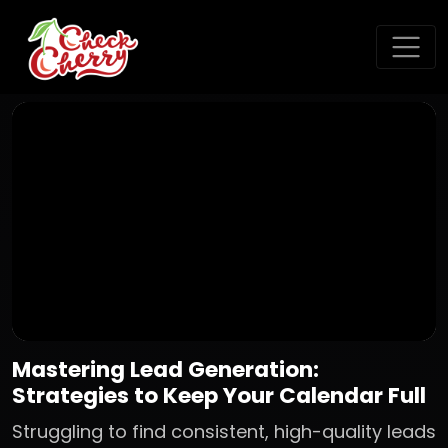
Mastering Lead Generation:
Strategies to Keep Your Calendar Full
Struggling to find consistent, high-quality leads