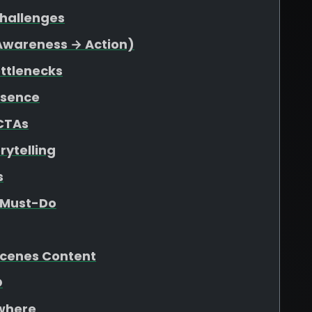
Challenges
(Awareness → Action)
ottlenecks
esence
 CTAs
rytelling
s
e Must-Do
Scenes Content
O
ywhere