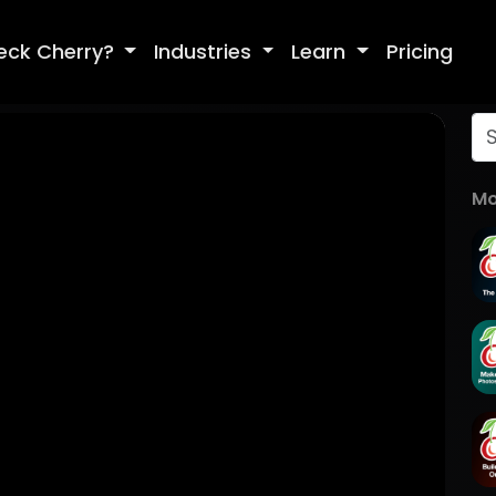
eck Cherry?
Industries
Learn
Pricing
Mo