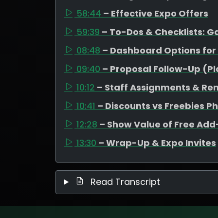
58:44
– Effective Expo Offers
59:39
– To-Dos & Checklists: 
08:48
– Dashboard Options for
09:40
– Proposal Follow-Up (P
10:12
– Staff Assignments & Re
10:41
– Discounts vs Freebies P
12:28
– Show Value of Free Ad
13:30
– Wrap-Up & Expo Invites
Read Transcript