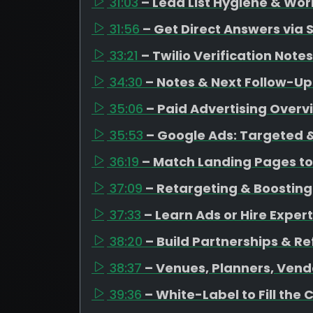
31:03
– Lead List Hygiene & Wor
31:56
– Get Direct Answers via 
33:21
– Twilio Verification Notes
34:30
– Notes & Next Follow-Up
35:06
– Paid Advertising Overv
35:53
– Google Ads: Targeted &
36:19
– Match Landing Pages to
37:09
– Retargeting & Boosting
37:33
– Learn Ads or Hire Expert
38:20
– Build Partnerships & Re
38:37
– Venues, Planners, Vend
39:36
– White-Label to Fill the