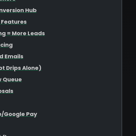
onversion Hub
 Features
ing = More Leads
icing
d Emails
t Drips Alone)
ew Queue
osals
e/Google Pay