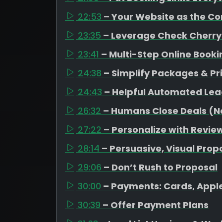
22:53
– Your Website as the C
23:35
– Leverage Check Cherry
23:41
– Multi-Step Online Book
24:38
– Simplify Packages & Pr
24:43
– Helpful Automated Lea
26:32
– Humans Close Deals (No
27:22
– Personalize with Revi
28:14
– Persuasive, Visual Prop
29:06
– Don’t Rush to Proposal
30:00
– Payments: Cards, Appl
30:39
– Offer Payment Plans