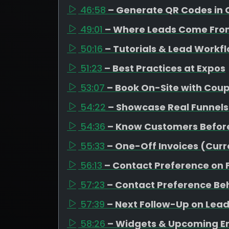
46:58
– Generate QR Codes in 
49:01
– Where Leads Come Fro
50:16
– Tutorials & Lead Workf
51:23
– Best Practices at Expos
53:07
– Book On-Site with Cou
54:22
– Showcase Real Funnels
54:36
– Know Customers Befor
55:33
– One-Off Invoices (Curr
56:13
– Contact Preference on
57:23
– Contact Preference Be
57:39
– Next Follow-Up on Leads
58:26
– Widgets & Upcoming 