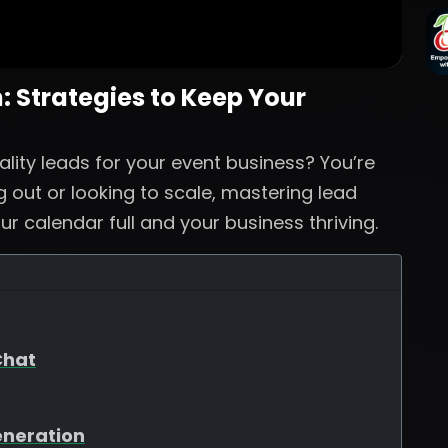
 Strategies to Keep Your
ality leads for your event business? You’re
g out or looking to scale, mastering lead
ur calendar full and your business thriving.
Chat
eneration