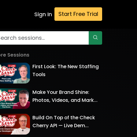
Start Free Trial
Sign In
re Sessions
First Look: The New Staffing
Tools
Make Your Brand Shine:
Photos, Videos, and Mark...
Build On Top of the Check
Cherry API — Live Dem...