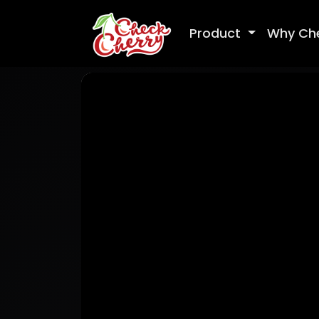
Product
Why Ch