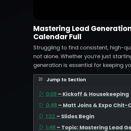
Mastering Lead Generation:
Calendar Full
Struggling to find consistent, high-qu
not alone. Whether you’re just startin
generation is essential for keeping yo
Jump to Section
0:08
– Kickoff & Housekeeping
0:48
– Matt Joins & Expo Chit-
1:22
– Slides Begin
1:48
– Topic: Mastering Lead G