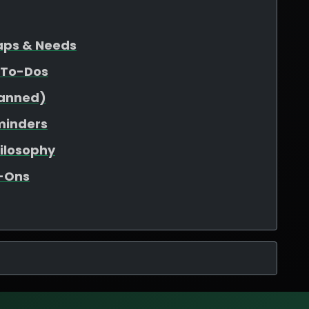
Gaps & Needs
 To-Dos
lanned)
minders
hilosophy
d-Ons