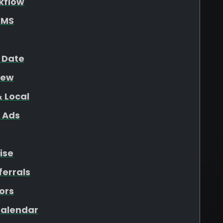
kflow
SMS
 Date
iew
 Local
 Ads
ise
ferrals
ors
 Calendar