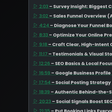
2:03
– Survey Insight: Biggest 
3:02
– Sales Funnel Overview 
4:24
– Diagnose Your Funnel B
8:33
– Optimize Your Online Pr
9:18
– Craft Clear, High-Intent
11:17
– Testimonials & Visual Sto
12:26
– SEO Basics & Local Focu
16:59
– Google Business Profil
17:54
– Social Posting Strategy
18:39
– Authentic Behind-the-
20:23
– Social Signals Boost SE
21:35
– Put Booking Links Ever