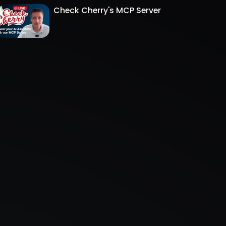
Check Cherry's MCP Server