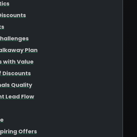
tics
Discounts
ks
hallenges
Walkaway Plan
s with Value
f Discounts
als Quality
nt Lead Flow
ue
piring Offers