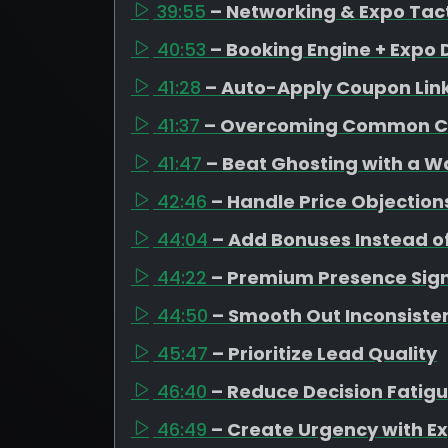
39:55
– Networking & Expo Tac
40:53
– Booking Engine + Expo 
41:28
– Auto-Apply Coupon Lin
41:37
– Overcoming Common C
41:47
– Beat Ghosting with a 
42:46
– Handle Price Objection
44:04
– Add Bonuses Instead o
44:22
– Premium Presence Sign
44:50
– Smooth Out Inconsiste
45:47
– Prioritize Lead Quality
46:40
– Reduce Decision Fatig
46:49
– Create Urgency with Ex