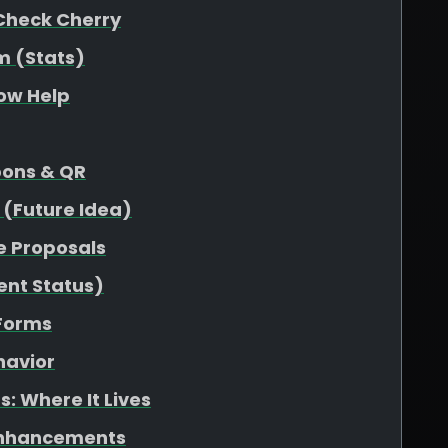
Check Cherry
m (Stats)
low Help
pons & QR
 (Future Idea)
e Proposals
ent Status)
 Forms
havior
: Where It Lives
Enhancements