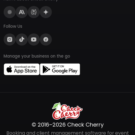
Follow Us
Manage your business on the go
© 2016–2026 Check Cherry
Booking and client management software for event