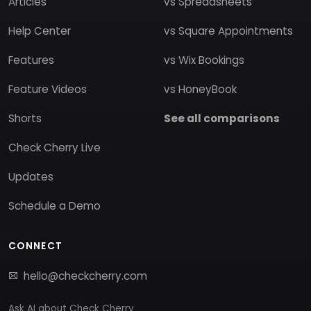
Articles
vs Spreadsheets
Help Center
vs Square Appointments
Features
vs Wix Bookings
Feature Videos
vs HoneyBook
Shorts
See all comparisons
Check Cherry Live
Updates
Schedule a Demo
CONNECT
hello@checkcherry.com
Ask AI about Check Cherry