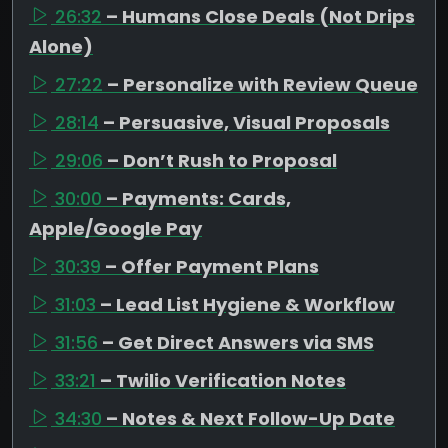
26:32
– Humans Close Deals (Not Drips
Alone)
27:22
– Personalize with Review Queue
28:14
– Persuasive, Visual Proposals
29:06
– Don’t Rush to Proposal
30:00
– Payments: Cards,
Apple/Google Pay
30:39
– Offer Payment Plans
31:03
– Lead List Hygiene & Workflow
31:56
– Get Direct Answers via SMS
33:21
– Twilio Verification Notes
34:30
– Notes & Next Follow-Up Date