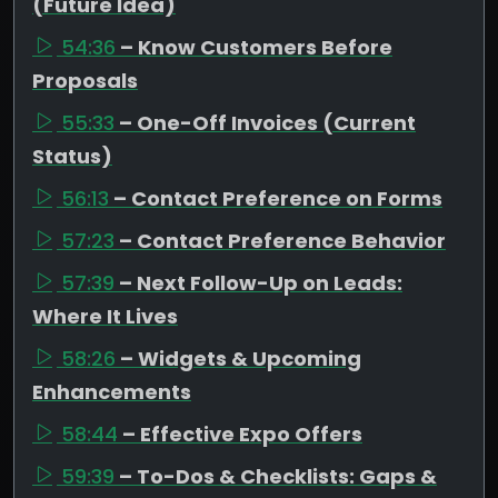
(Future Idea)
54:36
– Know Customers Before
Proposals
55:33
– One-Off Invoices (Current
Status)
56:13
– Contact Preference on Forms
57:23
– Contact Preference Behavior
57:39
– Next Follow-Up on Leads:
Where It Lives
58:26
– Widgets & Upcoming
Enhancements
58:44
– Effective Expo Offers
59:39
– To-Dos & Checklists: Gaps &