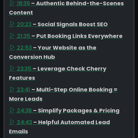
18:39
– Authentic Behind-the-Scenes
Content
20:23
– Social Signals Boost SEO
21:35
– Put Booking Links Everywhere
22:53
– Your Website as the
Conversion Hub
23:35
– Leverage Check Cherry
Features
23:41
– Multi-Step Online Booking =
More Leads
24:38
– Simplify Packages & Pricing
24:43
– Helpful Automated Lead
Emails