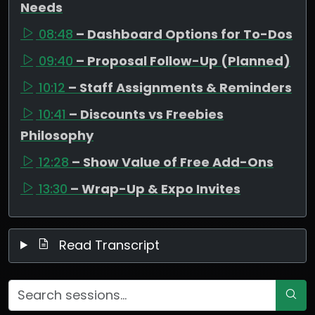
Needs
08:48
– Dashboard Options for To-Dos
09:40
– Proposal Follow-Up (Planned)
10:12
– Staff Assignments & Reminders
10:41
– Discounts vs Freebies
Philosophy
12:28
– Show Value of Free Add-Ons
13:30
– Wrap-Up & Expo Invites
Read Transcript