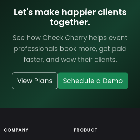
Let's make happier clients
together.
See how Check Cherry helps event
professionals book more, get paid
faster, and wow their clients.
View Plans
Schedule a Demo
COMPANY
PRODUCT