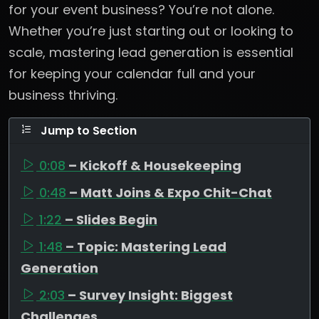
for your event business? You’re not alone.
Whether you’re just starting out or looking to
scale, mastering lead generation is essential
for keeping your calendar full and your
business thriving.
Jump to Section
0:08
– Kickoff & Housekeeping
0:48
– Matt Joins & Expo Chit-Chat
1:22
– Slides Begin
1:48
– Topic: Mastering Lead
Generation
2:03
– Survey Insight: Biggest
Challenges