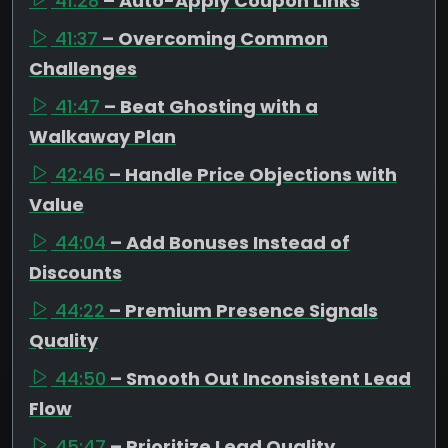
41:28
– Auto-Apply Coupon Links
41:37
– Overcoming Common
Challenges
41:47
– Beat Ghosting with a
Walkaway Plan
42:46
– Handle Price Objections with
Value
44:04
– Add Bonuses Instead of
Discounts
44:22
– Premium Presence Signals
Quality
44:50
– Smooth Out Inconsistent Lead
Flow
45:47
– Prioritize Lead Quality