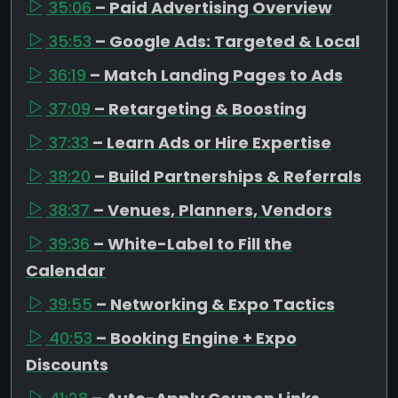
35:06
– Paid Advertising Overview
35:53
– Google Ads: Targeted & Local
36:19
– Match Landing Pages to Ads
37:09
– Retargeting & Boosting
37:33
– Learn Ads or Hire Expertise
38:20
– Build Partnerships & Referrals
38:37
– Venues, Planners, Vendors
39:36
– White-Label to Fill the
Calendar
39:55
– Networking & Expo Tactics
40:53
– Booking Engine + Expo
Discounts