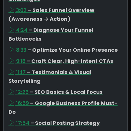
3:02
– Sales Funnel Overview
(Awareness → Action)
4:24
– Diagnose Your Funnel
Bottlenecks
8:33
– Optimize Your Online Presence
9:18
– Craft Clear, High-Intent CTAs
11:17
– Testimonials & Visual
Storytelling
12:26
– SEO Basics & Local Focus
16:59
– Google Business Profile Must-
Do
17:54
– Social Posting Strategy