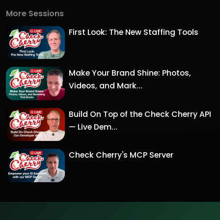
More Sessions
First Look: The New Staffing Tools
Make Your Brand Shine: Photos,
Videos, and Mark...
Build On Top of the Check Cherry API
— Live Dem...
Check Cherry's MCP Server