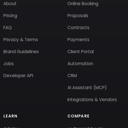
About
Online Booking
Pricing
Proposals
FAQ
Contracts
Privacy & Terms
Payments
Brand Guidelines
Client Portal
Jobs
Automation
Developer API
CRM
AI Assistant (MCP)
Integrations & Vendors
LEARN
COMPARE