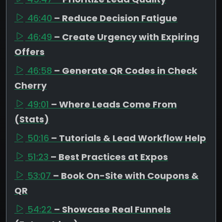
46:40
– Reduce Decision Fatigue
46:49
– Create Urgency with Expiring
Offers
46:58
– Generate QR Codes in Check
Cherry
49:01
– Where Leads Come From
(Stats)
50:16
– Tutorials & Lead Workflow Help
51:23
– Best Practices at Expos
53:07
– Book On-Site with Coupons &
QR
54:22
– Showcase Real Funnels