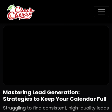
Mastering Lead Generation:
Strategies to Keep Your Calendar Full
Struggling to find consistent, high-quality leads