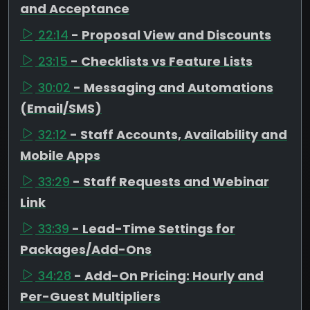
and Acceptance
22:14
- Proposal View and Discounts
23:15
- Checklists vs Feature Lists
30:02
- Messaging and Automations
(Email/SMS)
32:12
- Staff Accounts, Availability and
Mobile Apps
33:29
- Staff Requests and Webinar
Link
33:39
- Lead-Time Settings for
Packages/Add-Ons
34:28
- Add-On Pricing: Hourly and
Per-Guest Multipliers