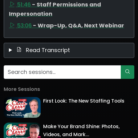
51:46
- Staff Permissions and
Impersonation
53:06
- Wrap-Up, Q&A, Next Webinar
Read Transcript
More Sessions
First Look: The New Staffing Tools
Make Your Brand Shine: Photos,
Videos, and Mark...