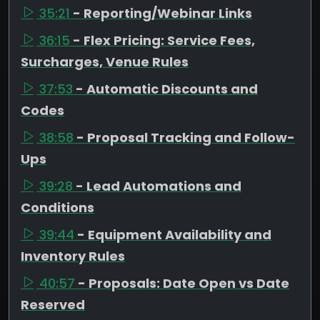
35:21
- Reporting/Webinar Links
36:15
- Flex Pricing: Service Fees,
Surcharges, Venue Rules
37:53
- Automatic Discounts and
Codes
38:58
- Proposal Tracking and Follow-
Ups
39:28
- Lead Automations and
Conditions
39:44
- Equipment Availability and
Inventory Rules
40:57
- Proposals: Date Open vs Date
Reserved