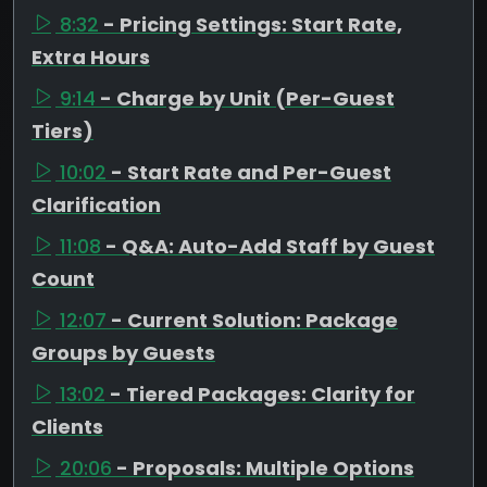
8:32
- Pricing Settings: Start Rate,
Extra Hours
9:14
- Charge by Unit (Per-Guest
Tiers)
10:02
- Start Rate and Per-Guest
Clarification
11:08
- Q&A: Auto-Add Staff by Guest
Count
12:07
- Current Solution: Package
Groups by Guests
13:02
- Tiered Packages: Clarity for
Clients
20:06
- Proposals: Multiple Options