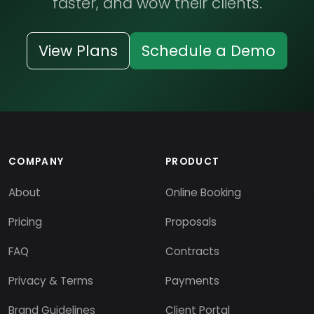
faster, and wow their clients.
View Plans
Schedule a Demo
COMPANY
PRODUCT
About
Online Booking
Pricing
Proposals
FAQ
Contracts
Privacy & Terms
Payments
Brand Guidelines
Client Portal