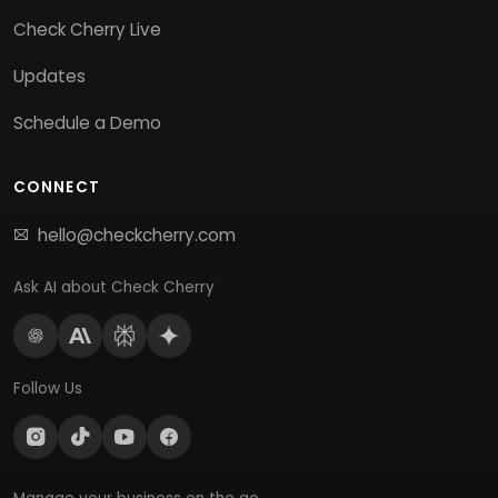
Check Cherry Live
Updates
Schedule a Demo
CONNECT
hello@checkcherry.com
Ask AI about Check Cherry
Follow Us