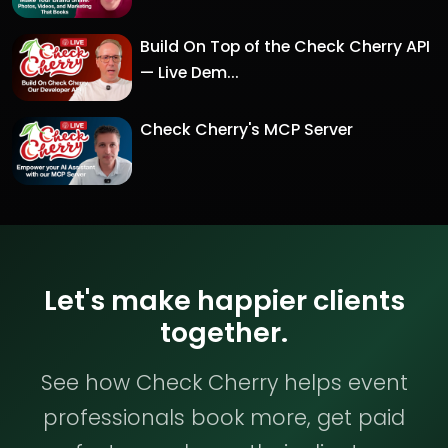
Build On Top of the Check Cherry API
— Live Dem...
Check Cherry's MCP Server
Let's make happier clients
together.
See how Check Cherry helps event
professionals book more, get paid