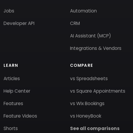
Jobs
Automation
Developer API
CRM
AI Assistant (MCP)
Integrations & Vendors
LEARN
COMPARE
Articles
vs Spreadsheets
Help Center
vs Square Appointments
Features
vs Wix Bookings
Feature Videos
vs HoneyBook
Shorts
See all comparisons