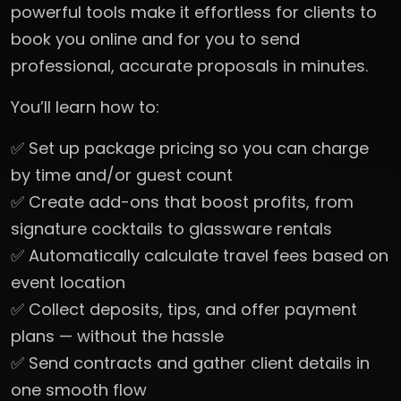
powerful tools make it effortless for clients to
book you online and for you to send
professional, accurate proposals in minutes.
You’ll learn how to:
✅ Set up package pricing so you can charge
by time and/or guest count
✅ Create add-ons that boost profits, from
signature cocktails to glassware rentals
✅ Automatically calculate travel fees based on
event location
✅ Collect deposits, tips, and offer payment
plans — without the hassle
✅ Send contracts and gather client details in
one smooth flow