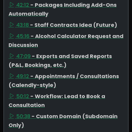
42:12
- Packages Including Add-Ons
Automatically
43:18
- Staff Contracts Idea (Future)
45:16
- Alcohol Calculator Request and
Discussion
47:09
- Exports and Saved Reports
(P&L, Bookings, etc.)
49:12
- Appointments / Consultations
(Calendly-style)
50:12
- Workflow: Lead to Book a
Consultation
50:38
- Custom Domain (Subdomain
Only)