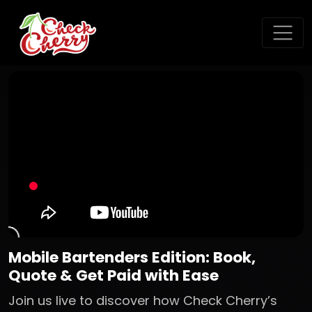
Mobile Bartenders Edition: Book,
Quote & Get Paid with Ease
Join us live to discover how Check Cherry’s