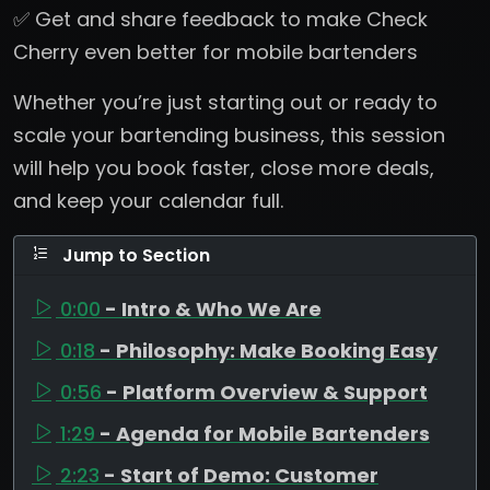
✅ Get and share feedback to make Check
Cherry even better for mobile bartenders
Whether you’re just starting out or ready to
scale your bartending business, this session
will help you book faster, close more deals,
and keep your calendar full.
Jump to Section
0:00
- Intro & Who We Are
0:18
- Philosophy: Make Booking Easy
0:56
- Platform Overview & Support
1:29
- Agenda for Mobile Bartenders
2:23
- Start of Demo: Customer