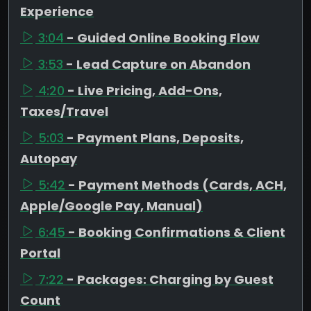
Experience
3:04
- Guided Online Booking Flow
3:53
- Lead Capture on Abandon
4:20
- Live Pricing, Add-Ons,
Taxes/Travel
5:03
- Payment Plans, Deposits,
Autopay
5:42
- Payment Methods (Cards, ACH,
Apple/Google Pay, Manual)
6:45
- Booking Confirmations & Client
Portal
7:22
- Packages: Charging by Guest
Count