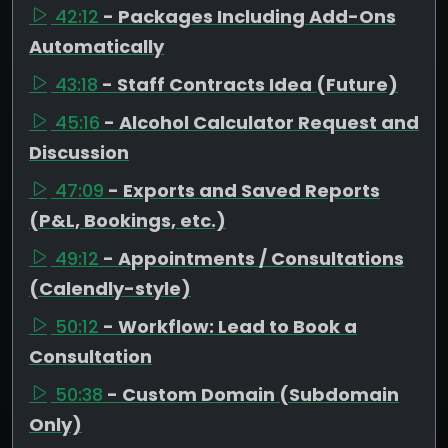
42:12
- Packages Including Add-Ons
Automatically
43:18
- Staff Contracts Idea (Future)
45:16
- Alcohol Calculator Request and
Discussion
47:09
- Exports and Saved Reports
(P&L, Bookings, etc.)
49:12
- Appointments / Consultations
(Calendly-style)
50:12
- Workflow: Lead to Book a
Consultation
50:38
- Custom Domain (Subdomain
Only)