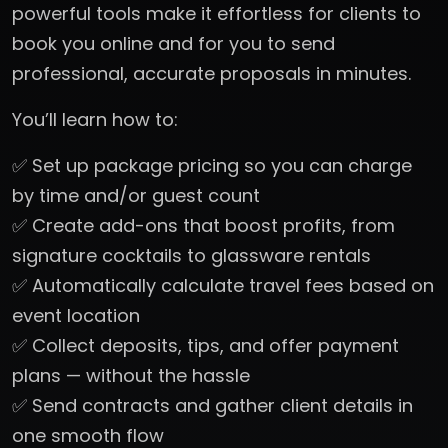
powerful tools make it effortless for clients to
book you online and for you to send
professional, accurate proposals in minutes.
You’ll learn how to:
✅ Set up package pricing so you can charge
by time and/or guest count
✅ Create add-ons that boost profits, from
signature cocktails to glassware rentals
✅ Automatically calculate travel fees based on
event location
✅ Collect deposits, tips, and offer payment
plans — without the hassle
✅ Send contracts and gather client details in
one smooth flow