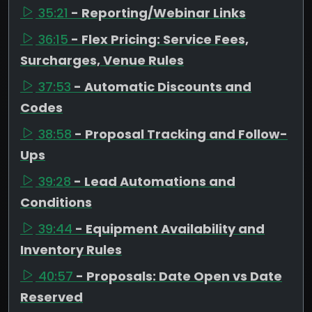
35:21
- Reporting/Webinar Links
36:15
- Flex Pricing: Service Fees,
Surcharges, Venue Rules
37:53
- Automatic Discounts and
Codes
38:58
- Proposal Tracking and Follow-
Ups
39:28
- Lead Automations and
Conditions
39:44
- Equipment Availability and
Inventory Rules
40:57
- Proposals: Date Open vs Date
Reserved