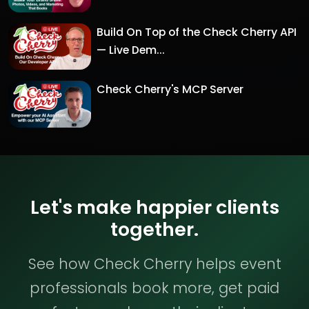
Build On Top of the Check Cherry API
— Live Dem...
Check Cherry's MCP Server
Let's make happier clients
together.
See how Check Cherry helps event
professionals book more, get paid