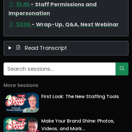
51:46
- Staff Permissions and
Impersonation
53:06
- Wrap-Up, Q&A, Next Webinar
Read Transcript
More Sessions
First Look: The New Staffing Tools
Make Your Brand Shine: Photos,
Videos, and Mark...