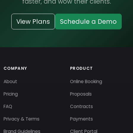
faster, and wow their clients.
View Plans
Schedule a Demo
COMPANY
PRODUCT
About
Online Booking
Pricing
Proposals
FAQ
Contracts
Privacy & Terms
Payments
Brand Guidelines
Client Portal