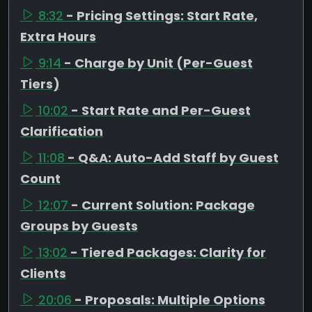
8:32
- Pricing Settings: Start Rate,
Extra Hours
9:14
- Charge by Unit (Per-Guest
Tiers)
10:02
- Start Rate and Per-Guest
Clarification
11:08
- Q&A: Auto-Add Staff by Guest
Count
12:07
- Current Solution: Package
Groups by Guests
13:02
- Tiered Packages: Clarity for
Clients
20:06
- Proposals: Multiple Options