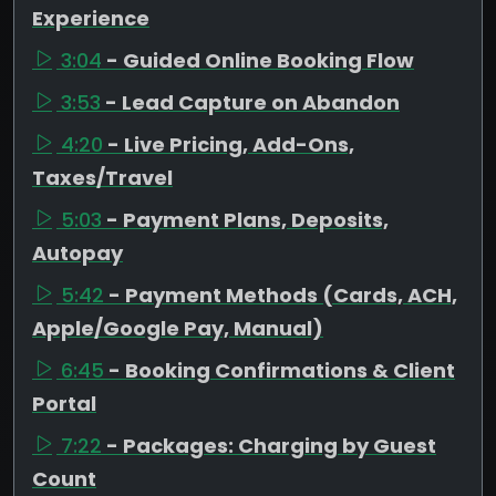
Experience
3:04
- Guided Online Booking Flow
3:53
- Lead Capture on Abandon
4:20
- Live Pricing, Add-Ons,
Taxes/Travel
5:03
- Payment Plans, Deposits,
Autopay
5:42
- Payment Methods (Cards, ACH,
Apple/Google Pay, Manual)
6:45
- Booking Confirmations & Client
Portal
7:22
- Packages: Charging by Guest
Count