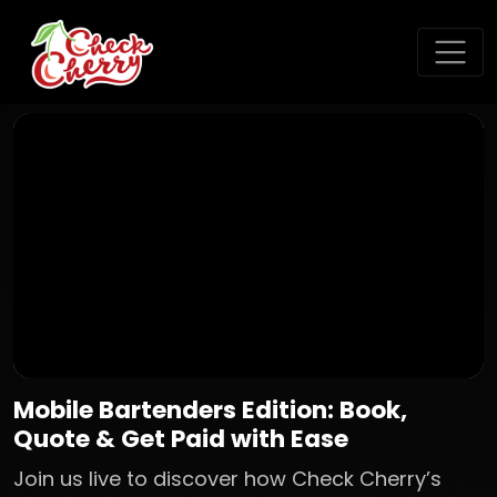
Mobile Bartenders Edition: Book,
Quote & Get Paid with Ease
Join us live to discover how Check Cherry’s