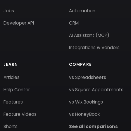
Jobs
Automation
Developer API
CRM
AI Assistant (MCP)
Integrations & Vendors
LEARN
COMPARE
Articles
vs Spreadsheets
Help Center
vs Square Appointments
Features
vs Wix Bookings
Feature Videos
vs HoneyBook
Shorts
See all comparisons