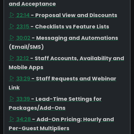
and Acceptance
22:14
- Proposal View and Discounts
23:15
- Checklists vs Feature Lists
30:02
- Messaging and Automations
(Email/SMS)
32:12
- Staff Accounts, Availability and
Mobile Apps
33:29
- Staff Requests and Webinar
Link
33:39
- Lead-Time Settings for
Packages/Add-Ons
34:28
- Add-On Pricing: Hourly and
Per-Guest Multipliers