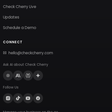
Check Cherry Live
Updates
Schedule a Demo
CONNECT
hello@checkcherry.com
Ask AI about Check Cherry
Follow Us