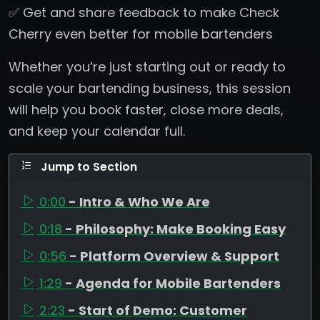
✅ Get and share feedback to make Check
Cherry even better for mobile bartenders
Whether you’re just starting out or ready to
scale your bartending business, this session
will help you book faster, close more deals,
and keep your calendar full.
Jump to Section
0:00
- Intro & Who We Are
0:18
- Philosophy: Make Booking Easy
0:56
- Platform Overview & Support
1:29
- Agenda for Mobile Bartenders
2:23
- Start of Demo: Customer