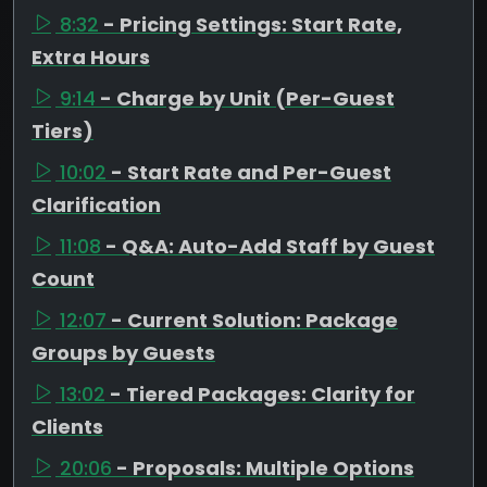
8:32
- Pricing Settings: Start Rate,
Extra Hours
9:14
- Charge by Unit (Per-Guest
Tiers)
10:02
- Start Rate and Per-Guest
Clarification
11:08
- Q&A: Auto-Add Staff by Guest
Count
12:07
- Current Solution: Package
Groups by Guests
13:02
- Tiered Packages: Clarity for
Clients
20:06
- Proposals: Multiple Options