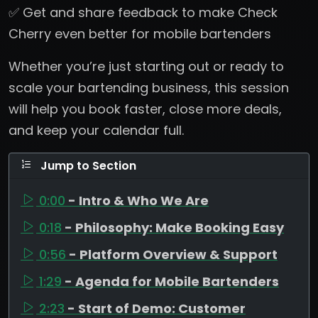
✅ Get and share feedback to make Check
Cherry even better for mobile bartenders
Whether you’re just starting out or ready to
scale your bartending business, this session
will help you book faster, close more deals,
and keep your calendar full.
Jump to Section
0:00
- Intro & Who We Are
0:18
- Philosophy: Make Booking Easy
0:56
- Platform Overview & Support
1:29
- Agenda for Mobile Bartenders
2:23
- Start of Demo: Customer