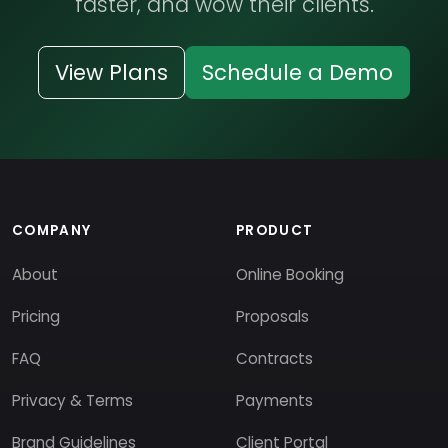
faster, and wow their clients.
View Plans
Schedule a Demo
COMPANY
PRODUCT
About
Online Booking
Pricing
Proposals
FAQ
Contracts
Privacy & Terms
Payments
Brand Guidelines
Client Portal