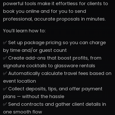
powerful tools make it effortless for clients to
book you online and for you to send
professional, accurate proposals in minutes.
You’ll learn how to:
✅ Set up package pricing so you can charge
by time and/or guest count
✅ Create add-ons that boost profits, from
signature cocktails to glassware rentals
✅ Automatically calculate travel fees based on
event location
✅ Collect deposits, tips, and offer payment
plans — without the hassle
✅ Send contracts and gather client details in
one smooth flow