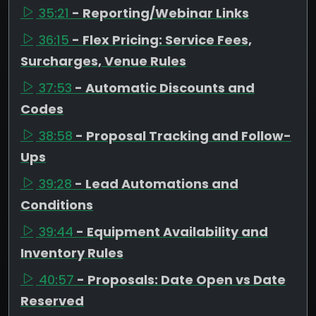
35:21
- Reporting/Webinar Links
36:15
- Flex Pricing: Service Fees,
Surcharges, Venue Rules
37:53
- Automatic Discounts and
Codes
38:58
- Proposal Tracking and Follow-
Ups
39:28
- Lead Automations and
Conditions
39:44
- Equipment Availability and
Inventory Rules
40:57
- Proposals: Date Open vs Date
Reserved