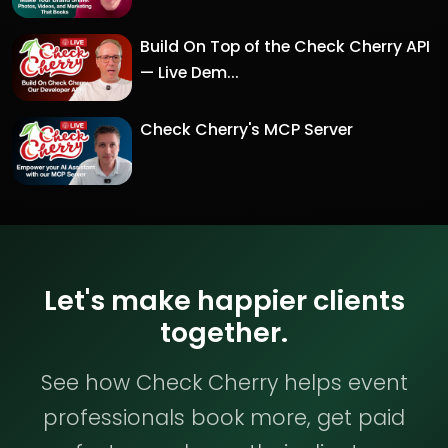
Build On Top of the Check Cherry API
— Live Dem...
Check Cherry's MCP Server
Let's make happier clients
together.
See how Check Cherry helps event
professionals book more, get paid