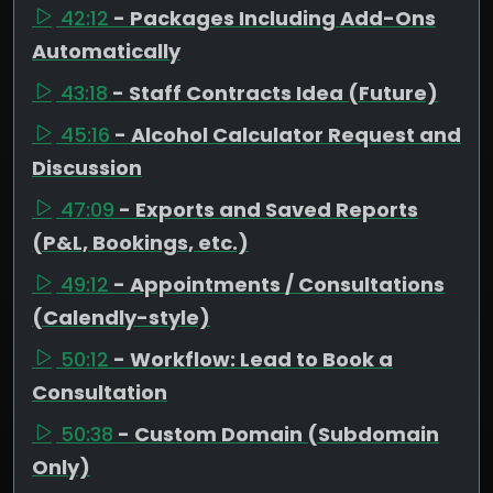
42:12
- Packages Including Add-Ons
Automatically
43:18
- Staff Contracts Idea (Future)
45:16
- Alcohol Calculator Request and
Discussion
47:09
- Exports and Saved Reports
(P&L, Bookings, etc.)
49:12
- Appointments / Consultations
(Calendly-style)
50:12
- Workflow: Lead to Book a
Consultation
50:38
- Custom Domain (Subdomain
Only)