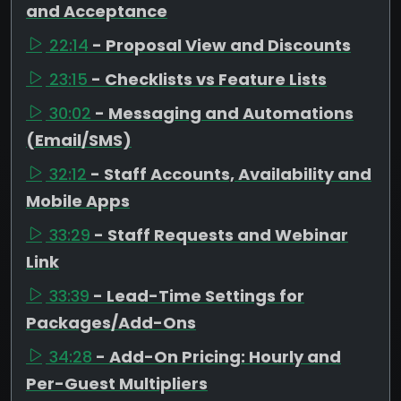
and Acceptance
22:14
- Proposal View and Discounts
23:15
- Checklists vs Feature Lists
30:02
- Messaging and Automations
(Email/SMS)
32:12
- Staff Accounts, Availability and
Mobile Apps
33:29
- Staff Requests and Webinar
Link
33:39
- Lead-Time Settings for
Packages/Add-Ons
34:28
- Add-On Pricing: Hourly and
Per-Guest Multipliers