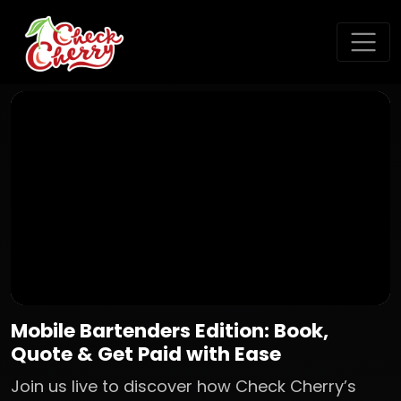
Mobile Bartenders Edition: Book,
Quote & Get Paid with Ease
Join us live to discover how Check Cherry’s