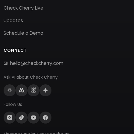
Check Cherry Live
Updates
Schedule a Demo
CONNECT
hello@checkcherry.com
Ask AI about Check Cherry
Follow Us