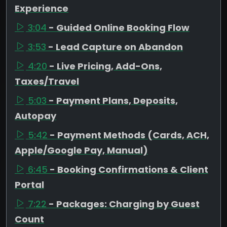
Experience
3:04
- Guided Online Booking Flow
3:53
- Lead Capture on Abandon
4:20
- Live Pricing, Add-Ons,
Taxes/Travel
5:03
- Payment Plans, Deposits,
Autopay
5:42
- Payment Methods (Cards, ACH,
Apple/Google Pay, Manual)
6:45
- Booking Confirmations & Client
Portal
7:22
- Packages: Charging by Guest
Count