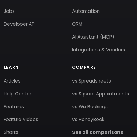
Jobs
Automation
Developer API
CRM
AI Assistant (MCP)
Integrations & Vendors
LEARN
COMPARE
Articles
vs Spreadsheets
Help Center
vs Square Appointments
Features
vs Wix Bookings
Feature Videos
vs HoneyBook
Shorts
See all comparisons