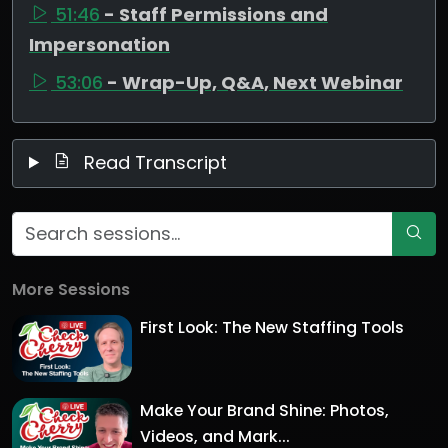
51:46
- Staff Permissions and
Impersonation
53:06
- Wrap-Up, Q&A, Next Webinar
Read Transcript
More Sessions
First Look: The New Staffing Tools
Make Your Brand Shine: Photos,
Videos, and Mark...