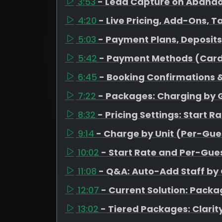
3:53
- Lead Capture on Aband
4:20
- Live Pricing, Add-Ons, T
5:03
- Payment Plans, Deposit
5:42
- Payment Methods (Card
6:45
- Booking Confirmations &
7:22
- Packages: Charging by 
8:32
- Pricing Settings: Start R
9:14
- Charge by Unit (Per-Gues
10:02
- Start Rate and Per-Gues
11:08
- Q&A: Auto-Add Staff by
12:07
- Current Solution: Pack
13:02
- Tiered Packages: Clarity