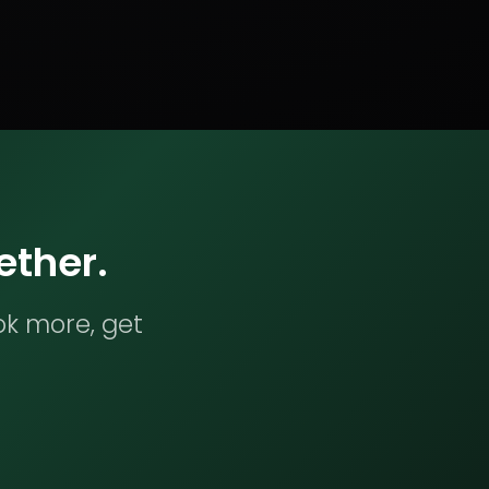
ether.
ok more, get