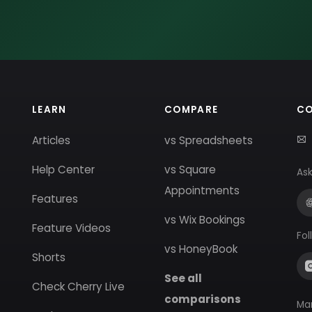
LEARN
COMPARE
C
Articles
vs Spreadsheets
Help Center
vs Square
Ask
Appointments
Features
vs Wix Bookings
Feature Videos
Fol
vs HoneyBook
Shorts
See all
Check Cherry Live
comparisons
Ma