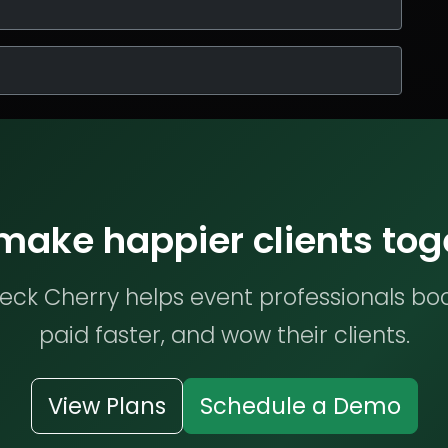
 make happier clients tog
ck Cherry helps event professionals bo
paid faster, and wow their clients.
View Plans
Schedule a Demo