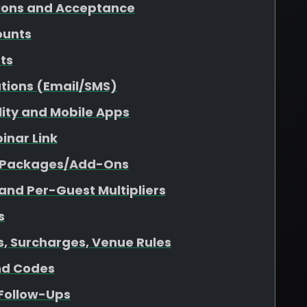
tions and Acceptance
ounts
sts
tions (Email/SMS)
ility and Mobile Apps
inar Link
r Packages/Add-Ons
 and Per-Guest Multipliers
s
es, Surcharges, Venue Rules
nd Codes
 Follow-Ups