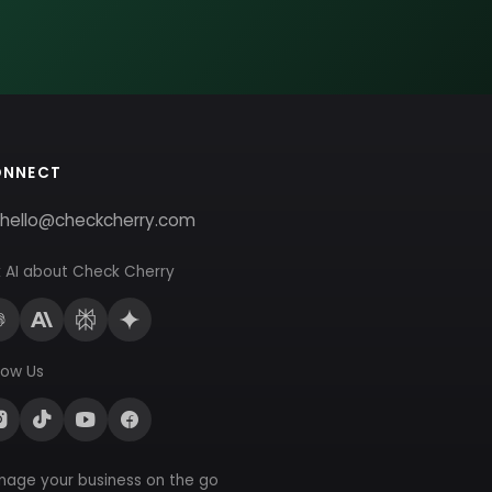
ONNECT
hello@checkcherry.com
 AI about Check Cherry
low Us
nage your business on the go