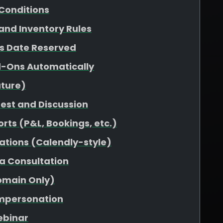
Conditions
 and Inventory Rules
vs Date Reserved
d-Ons Automatically
uture)
uest and Discussion
rts (P&L, Bookings, etc.)
ations (Calendly-style)
 a Consultation
omain Only)
Impersonation
ebinar