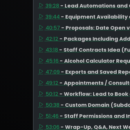
39:28
- Lead Automations and 
39:44
- Equipment Availability
40:57
- Proposals: Date Open 
42:12
- Packages Including Ad
43:18
- Staff Contracts Idea (F
45:16
- Alcohol Calculator Req
47:09
- Exports and Saved Repo
49:12
- Appointments / Consult
50:12
- Workflow: Lead to Book
50:38
- Custom Domain (Subd
51:46
- Staff Permissions and 
53:06
- Wrap-Up, Q&A, Next W