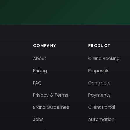
COMPANY
PRODUCT
About
Online Booking
Pricing
Proposals
FAQ
Contracts
Privacy & Terms
Payments
Brand Guidelines
Client Portal
Jobs
Automation