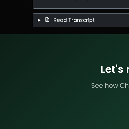
Read Transcript
Let's
See how Che