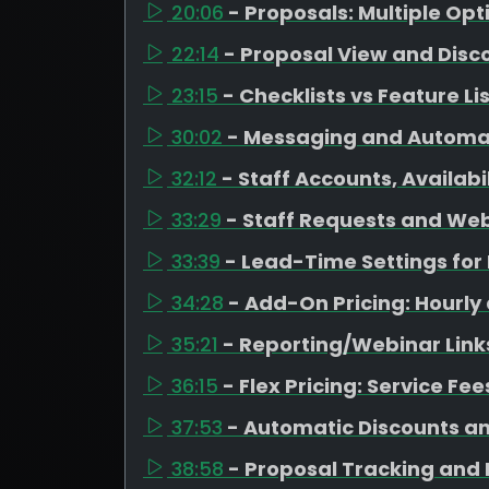
20:06
- Proposals: Multiple Op
22:14
- Proposal View and Disc
23:15
- Checklists vs Feature Li
30:02
- Messaging and Automa
32:12
- Staff Accounts, Availab
33:29
- Staff Requests and Web
33:39
- Lead-Time Settings fo
34:28
- Add-On Pricing: Hourly
35:21
- Reporting/Webinar Link
36:15
- Flex Pricing: Service Fe
37:53
- Automatic Discounts a
38:58
- Proposal Tracking and