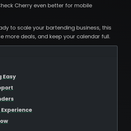
heck Cherry even better for mobile
eady to scale your bartending business, this
se more deals, and keep your calendar full.
g Easy
pport
nders
 Experience
low