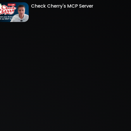
Check Cherry's MCP Server