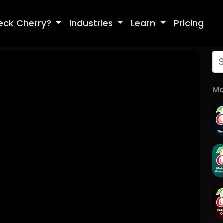
eck Cherry?
Industries
Learn
Pricing
Mo