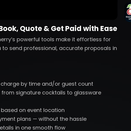
 Book, Quote & Get Paid with Ease
erry’s powerful tools make it effortless for
u to send professional, accurate proposals in
 charge by time and/or guest count
 from signature cocktails to glassware
s based on event location
ayment plans — without the hassle
etails in one smooth flow