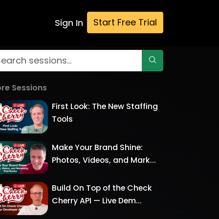
Start Free Trial
Sign In
re Sessions
First Look: The New Staffing
Tools
Make Your Brand Shine:
Photos, Videos, and Mark...
Build On Top of the Check
Cherry API — Live Dem...