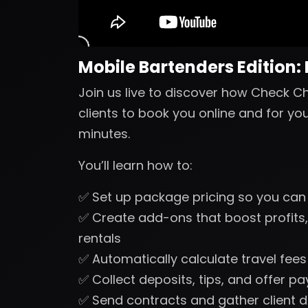
Mobile Bartenders Edition:
Join us live to discover how Check Ch
clients to book you online and for yo
minutes.
You’ll learn how to:
✅ Set up package pricing so you can
✅ Create add-ons that boost profits,
rentals
✅ Automatically calculate travel fee
✅ Collect deposits, tips, and offer p
✅ Send contracts and gather client d