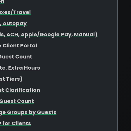
on
axes/Travel
s, Autopay
s, ACH, Apple/Google Pay, Manual)
 Client Portal
Guest Count
ate, Extra Hours
t Tiers)
t Clarification
 Guest Count
age Groups by Guests
 for Clients