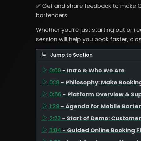
✅ Get and share feedback to make C
bartenders
Whether you’re just starting out or r
session will help you book faster, clo
Jump to Section
0:00
- Intro & Who We Are
0:18
- Philosophy: Make Bookin
0:56
- Platform Overview & Su
1:29
- Agenda for Mobile Barte
2:23
- Start of Demo: Customer
3:04
- Guided Online Booking F