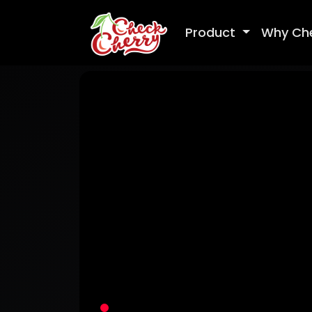
Product
Why Ch