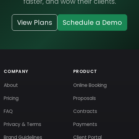
faster, and wow their clients.
View Plans
Schedule a Demo
COMPANY
PRODUCT
About
Online Booking
Pricing
Proposals
FAQ
Contracts
Privacy & Terms
Payments
Brand Guidelines
Client Portal