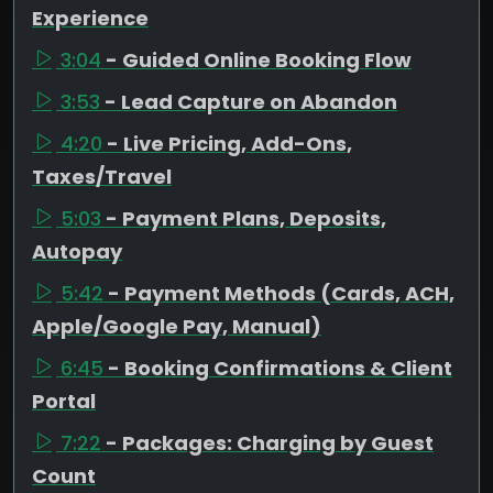
Experience
3:04
- Guided Online Booking Flow
3:53
- Lead Capture on Abandon
4:20
- Live Pricing, Add-Ons,
Taxes/Travel
5:03
- Payment Plans, Deposits,
Autopay
5:42
- Payment Methods (Cards, ACH,
Apple/Google Pay, Manual)
6:45
- Booking Confirmations & Client
Portal
7:22
- Packages: Charging by Guest
Count