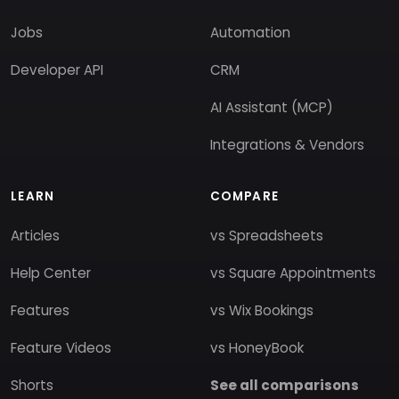
Jobs
Automation
Developer API
CRM
AI Assistant (MCP)
Integrations & Vendors
LEARN
COMPARE
Articles
vs Spreadsheets
Help Center
vs Square Appointments
Features
vs Wix Bookings
Feature Videos
vs HoneyBook
Shorts
See all comparisons