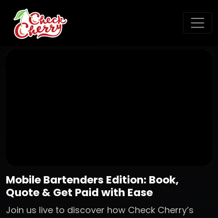
Mobile Bartenders Edition: Book,
Quote & Get Paid with Ease
Join us live to discover how Check Cherry’s