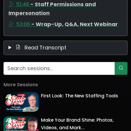
51:46
- Staff Permissions and
Impersonation
53:06
- Wrap-Up, Q&A, Next Webinar
Read Transcript
More Sessions
First Look: The New Staffing Tools
Make Your Brand Shine: Photos,
Videos, and Mark...