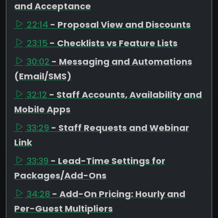
and Acceptance
22:14
- Proposal View and Discounts
23:15
- Checklists vs Feature Lists
30:02
- Messaging and Automations
(Email/SMS)
32:12
- Staff Accounts, Availability and
Mobile Apps
33:29
- Staff Requests and Webinar
Link
33:39
- Lead-Time Settings for
Packages/Add-Ons
34:28
- Add-On Pricing: Hourly and
Per-Guest Multipliers