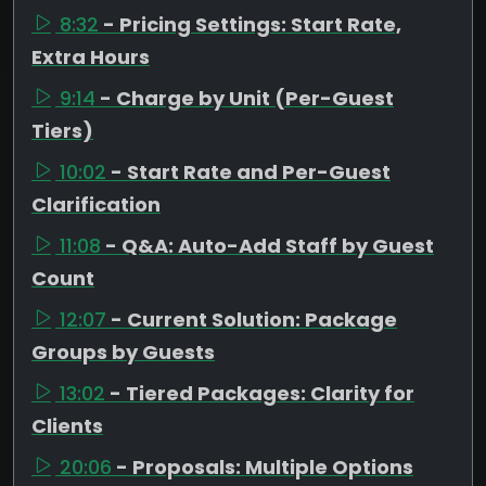
8:32
- Pricing Settings: Start Rate,
Extra Hours
9:14
- Charge by Unit (Per-Guest
Tiers)
10:02
- Start Rate and Per-Guest
Clarification
11:08
- Q&A: Auto-Add Staff by Guest
Count
12:07
- Current Solution: Package
Groups by Guests
13:02
- Tiered Packages: Clarity for
Clients
20:06
- Proposals: Multiple Options