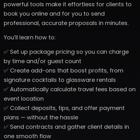
powerful tools make it effortless for clients to
book you online and for you to send
professional, accurate proposals in minutes.
You’ll learn how to:
✅ Set up package pricing so you can charge
by time and/or guest count
✅ Create add-ons that boost profits, from
signature cocktails to glassware rentals
✅ Automatically calculate travel fees based on
event location
✅ Collect deposits, tips, and offer payment
plans — without the hassle
✅ Send contracts and gather client details in
one smooth flow