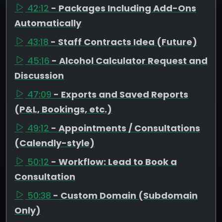
42:12
- Packages Including Add-Ons
Automatically
43:18
- Staff Contracts Idea (Future)
45:16
- Alcohol Calculator Request and
Discussion
47:09
- Exports and Saved Reports
(P&L, Bookings, etc.)
49:12
- Appointments / Consultations
(Calendly-style)
50:12
- Workflow: Lead to Book a
Consultation
50:38
- Custom Domain (Subdomain
Only)