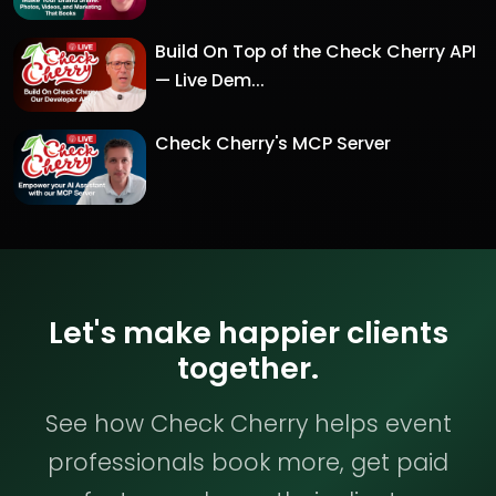
Build On Top of the Check Cherry API
— Live Dem...
Check Cherry's MCP Server
Let's make happier clients
together.
See how Check Cherry helps event
professionals book more, get paid