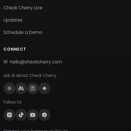
Check Cherry Live
Updates
Schedule a Demo
CONNECT
hello@checkcherry.com
Ask AI about Check Cherry
Follow Us