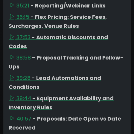
35:21
- Reporting/Webinar Links
36:15
- Flex Pricing: Service Fees,
Surcharges, Venue Rules
37:53
- Automatic Discounts and
Codes
38:58
- Proposal Tracking and Follow-
Ups
39:28
- Lead Automations and
Conditions
39:44
- Equipment Availability and
Inventory Rules
40:57
- Proposals: Date Open vs Date
Reserved