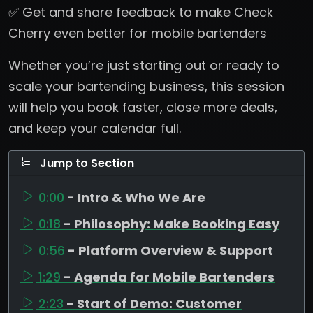
✅ Get and share feedback to make Check
Cherry even better for mobile bartenders
Whether you’re just starting out or ready to
scale your bartending business, this session
will help you book faster, close more deals,
and keep your calendar full.
Jump to Section
0:00
- Intro & Who We Are
0:18
- Philosophy: Make Booking Easy
0:56
- Platform Overview & Support
1:29
- Agenda for Mobile Bartenders
2:23
- Start of Demo: Customer