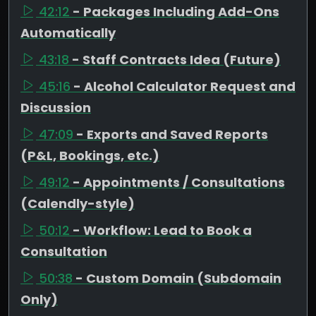
42:12
- Packages Including Add-Ons
Automatically
43:18
- Staff Contracts Idea (Future)
45:16
- Alcohol Calculator Request and
Discussion
47:09
- Exports and Saved Reports
(P&L, Bookings, etc.)
49:12
- Appointments / Consultations
(Calendly-style)
50:12
- Workflow: Lead to Book a
Consultation
50:38
- Custom Domain (Subdomain
Only)