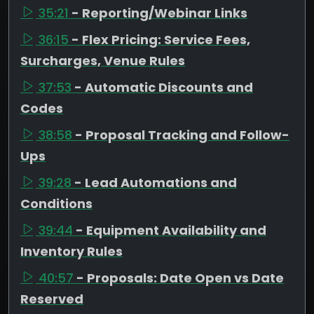
35:21
- Reporting/Webinar Links
36:15
- Flex Pricing: Service Fees,
Surcharges, Venue Rules
37:53
- Automatic Discounts and
Codes
38:58
- Proposal Tracking and Follow-
Ups
39:28
- Lead Automations and
Conditions
39:44
- Equipment Availability and
Inventory Rules
40:57
- Proposals: Date Open vs Date
Reserved