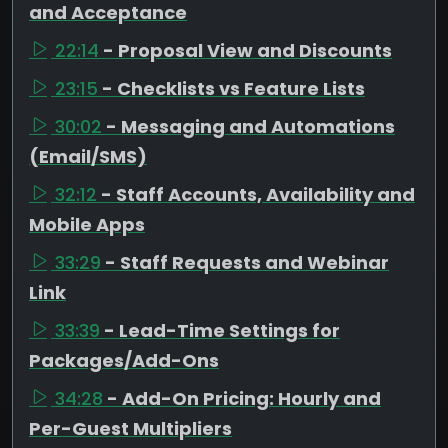
and Acceptance
22:14
- Proposal View and Discounts
23:15
- Checklists vs Feature Lists
30:02
- Messaging and Automations
(Email/SMS)
32:12
- Staff Accounts, Availability and
Mobile Apps
33:29
- Staff Requests and Webinar
Link
33:39
- Lead-Time Settings for
Packages/Add-Ons
34:28
- Add-On Pricing: Hourly and
Per-Guest Multipliers