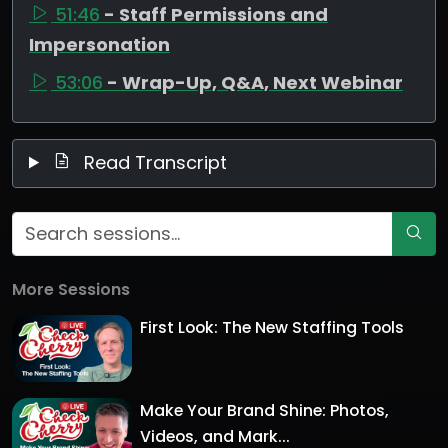
51:46
- Staff Permissions and
Impersonation
53:06
- Wrap-Up, Q&A, Next Webinar
Read Transcript
More Sessions
First Look: The New Staffing Tools
Make Your Brand Shine: Photos,
Videos, and Mark...