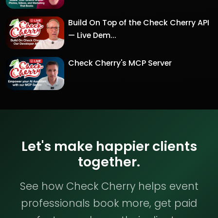
Build On Top of the Check Cherry API
— Live Dem...
Check Cherry's MCP Server
Let's make happier clients
together.
See how Check Cherry helps event
professionals book more, get paid