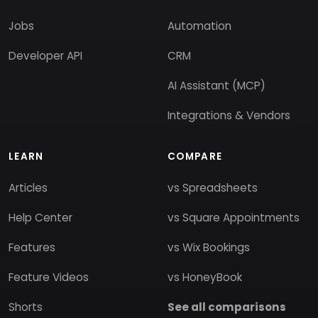
Jobs
Automation
Developer API
CRM
AI Assistant (MCP)
Integrations & Vendors
LEARN
COMPARE
Articles
vs Spreadsheets
Help Center
vs Square Appointments
Features
vs Wix Bookings
Feature Videos
vs HoneyBook
Shorts
See all comparisons