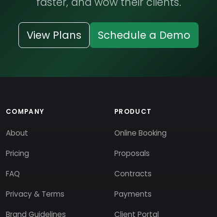
faster, and wow their clients.
View Plans
Schedule a Demo
COMPANY
PRODUCT
About
Online Booking
Pricing
Proposals
FAQ
Contracts
Privacy & Terms
Payments
Brand Guidelines
Client Portal