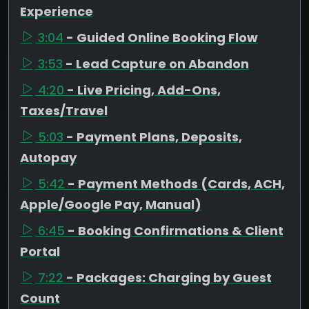
Experience
3:04
- Guided Online Booking Flow
3:53
- Lead Capture on Abandon
4:20
- Live Pricing, Add-Ons,
Taxes/Travel
5:03
- Payment Plans, Deposits,
Autopay
5:42
- Payment Methods (Cards, ACH,
Apple/Google Pay, Manual)
6:45
- Booking Confirmations & Client
Portal
7:22
- Packages: Charging by Guest
Count