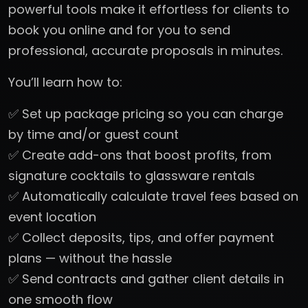
powerful tools make it effortless for clients to
book you online and for you to send
professional, accurate proposals in minutes.
You’ll learn how to:
✅ Set up package pricing so you can charge
by time and/or guest count
✅ Create add-ons that boost profits, from
signature cocktails to glassware rentals
✅ Automatically calculate travel fees based on
event location
✅ Collect deposits, tips, and offer payment
plans — without the hassle
✅ Send contracts and gather client details in
one smooth flow