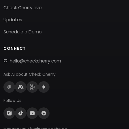
Check Cherry Live
Updates
Schedule a Demo
CONNECT
hello@checkcherry.com
Ask AI about Check Cherry
Follow Us