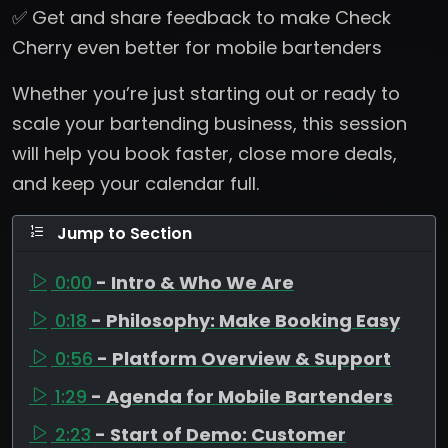
✅ Get and share feedback to make Check
Cherry even better for mobile bartenders
Whether you’re just starting out or ready to
scale your bartending business, this session
will help you book faster, close more deals,
and keep your calendar full.
Jump to Section
0:00
- Intro & Who We Are
0:18
- Philosophy: Make Booking Easy
0:56
- Platform Overview & Support
1:29
- Agenda for Mobile Bartenders
2:23
- Start of Demo: Customer