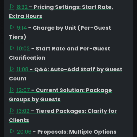
8:32
- Pricing Settings: Start Rate,
Extra Hours
9:14
- Charge by Unit (Per-Guest
Tiers)
10:02
- Start Rate and Per-Guest
Clarification
11:08
- Q&A: Auto-Add Staff by Guest
Count
12:07
- Current Solution: Package
Groups by Guests
13:02
- Tiered Packages: Clarity for
Clients
20:06
- Proposals: Multiple Options