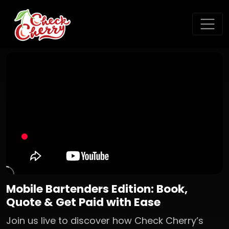
Mobile Bartenders Edition: Book,
Quote & Get Paid with Ease
Join us live to discover how Check Cherry’s