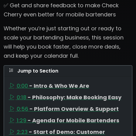
✅ Get and share feedback to make Check
Cherry even better for mobile bartenders
Whether you’re just starting out or ready to
scale your bartending business, this session
will help you book faster, close more deals,
and keep your calendar full.
Jump to Section
0:00
- Intro & Who We Are
0:18
- Philosophy: Make Booking Easy
0:56
- Platform Overview & Support
1:29
- Agenda for Mobile Bartenders
2:23
- Start of Demo: Customer