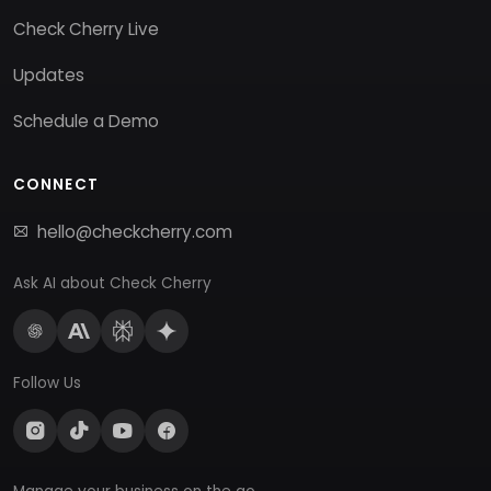
Check Cherry Live
Updates
Schedule a Demo
CONNECT
hello@checkcherry.com
Ask AI about Check Cherry
Follow Us