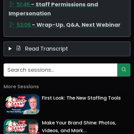
51:46
- Staff Permissions and
Impersonation
53:06
- Wrap-Up, Q&A, Next Webinar
Read Transcript
More Sessions
First Look: The New Staffing Tools
Make Your Brand Shine: Photos,
Videos, and Mark...