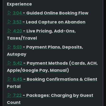
Experience
3:04
- Guided Online Booking Flow
3:53
- Lead Capture on Abandon
4:20
- Live Pricing, Add-Ons,
Taxes/Travel
5:03
- Payment Plans, Deposits,
Autopay
5:42
- Payment Methods (Cards, ACH,
Apple/Google Pay, Manual)
6:45
- Booking Confirmations & Client
Portal
7:22
- Packages: Charging by Guest
Count