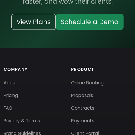
faster, and wow their clients.
View Plans
Schedule a Demo
COMPANY
PRODUCT
About
Online Booking
Pricing
Proposals
FAQ
Contracts
Privacy & Terms
Payments
Brand Guidelines
Client Portal