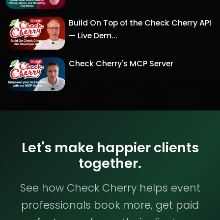
Build On Top of the Check Cherry API
— Live Dem...
Check Cherry's MCP Server
Let's make happier clients
together.
See how Check Cherry helps event
professionals book more, get paid