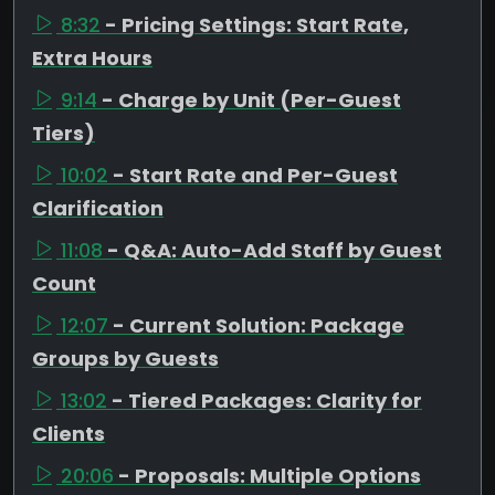
8:32
- Pricing Settings: Start Rate,
Extra Hours
9:14
- Charge by Unit (Per-Guest
Tiers)
10:02
- Start Rate and Per-Guest
Clarification
11:08
- Q&A: Auto-Add Staff by Guest
Count
12:07
- Current Solution: Package
Groups by Guests
13:02
- Tiered Packages: Clarity for
Clients
20:06
- Proposals: Multiple Options