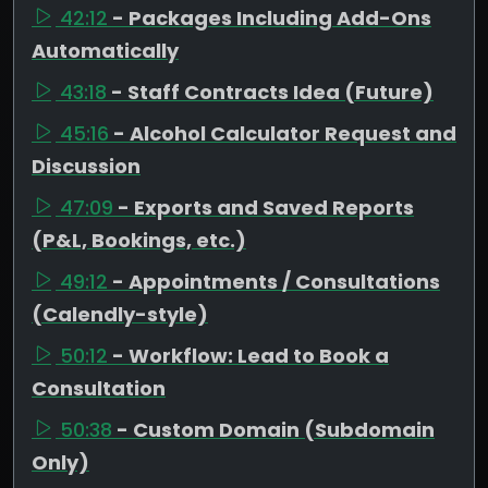
42:12
- Packages Including Add-Ons
Automatically
43:18
- Staff Contracts Idea (Future)
45:16
- Alcohol Calculator Request and
Discussion
47:09
- Exports and Saved Reports
(P&L, Bookings, etc.)
49:12
- Appointments / Consultations
(Calendly-style)
50:12
- Workflow: Lead to Book a
Consultation
50:38
- Custom Domain (Subdomain
Only)