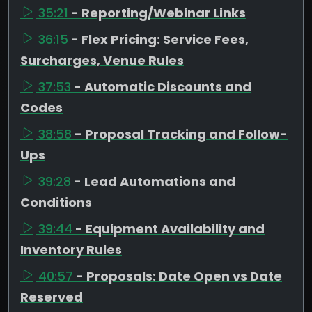
35:21
- Reporting/Webinar Links
36:15
- Flex Pricing: Service Fees,
Surcharges, Venue Rules
37:53
- Automatic Discounts and
Codes
38:58
- Proposal Tracking and Follow-
Ups
39:28
- Lead Automations and
Conditions
39:44
- Equipment Availability and
Inventory Rules
40:57
- Proposals: Date Open vs Date
Reserved