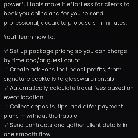
powerful tools make it effortless for clients to
book you online and for you to send
professional, accurate proposals in minutes.
You’ll learn how to:
✅ Set up package pricing so you can charge
by time and/or guest count
✅ Create add-ons that boost profits, from
signature cocktails to glassware rentals
✅ Automatically calculate travel fees based on
event location
✅ Collect deposits, tips, and offer payment
plans — without the hassle
✅ Send contracts and gather client details in
one smooth flow