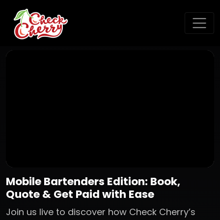
Mobile Bartenders Edition: Book,
Quote & Get Paid with Ease
Join us live to discover how Check Cherry’s