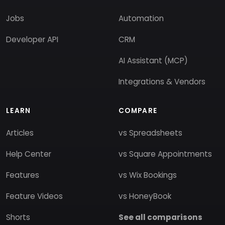
Jobs
Automation
Developer API
CRM
AI Assistant (MCP)
Integrations & Vendors
LEARN
COMPARE
Articles
vs Spreadsheets
Help Center
vs Square Appointments
Features
vs Wix Bookings
Feature Videos
vs HoneyBook
Shorts
See all comparisons