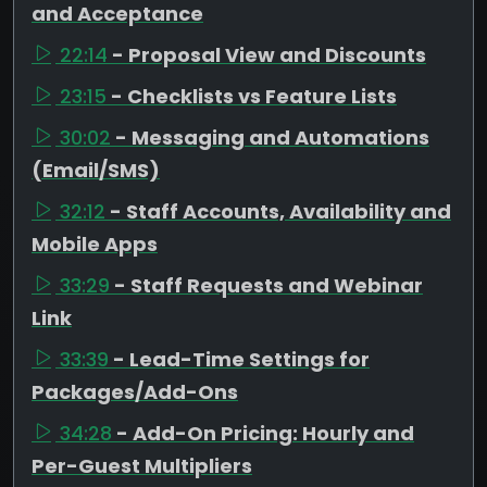
and Acceptance
22:14
- Proposal View and Discounts
23:15
- Checklists vs Feature Lists
30:02
- Messaging and Automations
(Email/SMS)
32:12
- Staff Accounts, Availability and
Mobile Apps
33:29
- Staff Requests and Webinar
Link
33:39
- Lead-Time Settings for
Packages/Add-Ons
34:28
- Add-On Pricing: Hourly and
Per-Guest Multipliers