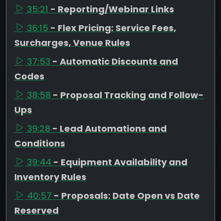
35:21
- Reporting/Webinar Links
36:15
- Flex Pricing: Service Fees,
Surcharges, Venue Rules
37:53
- Automatic Discounts and
Codes
38:58
- Proposal Tracking and Follow-
Ups
39:28
- Lead Automations and
Conditions
39:44
- Equipment Availability and
Inventory Rules
40:57
- Proposals: Date Open vs Date
Reserved