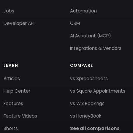
Jobs
Automation
Developer API
CRM
AI Assistant (MCP)
Integrations & Vendors
LEARN
COMPARE
Articles
vs Spreadsheets
Help Center
vs Square Appointments
Features
vs Wix Bookings
Feature Videos
vs HoneyBook
Shorts
See all comparisons