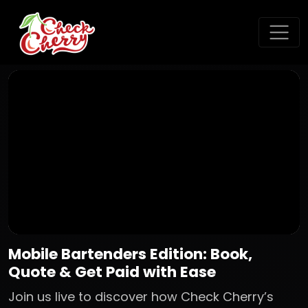
Mobile Bartenders Edition: Book,
Quote & Get Paid with Ease
Join us live to discover how Check Cherry’s