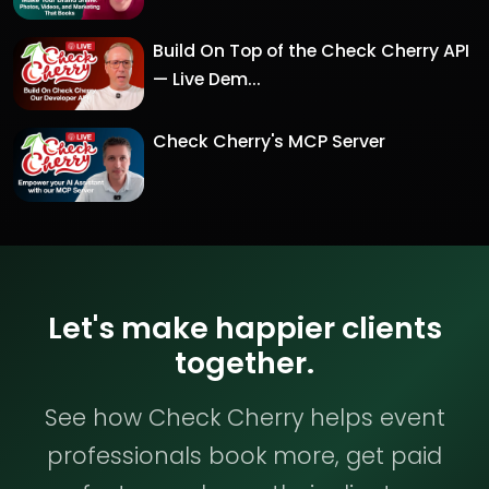
Build On Top of the Check Cherry API
— Live Dem...
Check Cherry's MCP Server
Let's make happier clients
together.
See how Check Cherry helps event
professionals book more, get paid