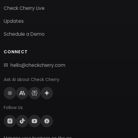
Check Cherry Live
Updates
Schedule a Demo
CONNECT
hello@checkcherry.com
Ask AI about Check Cherry
Follow Us