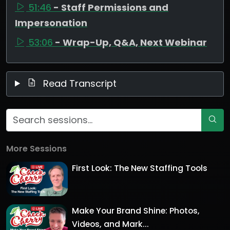
51:46
- Staff Permissions and
Impersonation
53:06
- Wrap-Up, Q&A, Next Webinar
Read Transcript
More Sessions
First Look: The New Staffing Tools
Make Your Brand Shine: Photos,
Videos, and Mark...