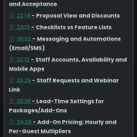
and Acceptance
22:14
- Proposal View and Discounts
23:15
- Checklists vs Feature Lists
30:02
- Messaging and Automations
(Email/SMS)
32:12
- Staff Accounts, Availability and
Mobile Apps
33:29
- Staff Requests and Webinar
Link
33:39
- Lead-Time Settings for
Packages/Add-Ons
34:28
- Add-On Pricing: Hourly and
Per-Guest Multipliers