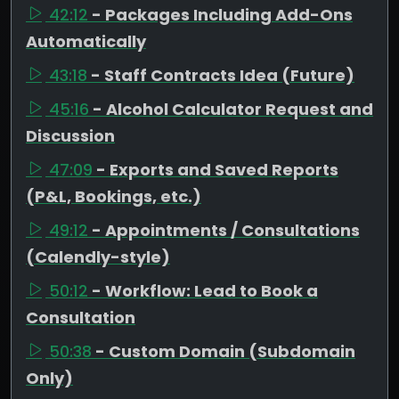
42:12
- Packages Including Add-Ons
Automatically
43:18
- Staff Contracts Idea (Future)
45:16
- Alcohol Calculator Request and
Discussion
47:09
- Exports and Saved Reports
(P&L, Bookings, etc.)
49:12
- Appointments / Consultations
(Calendly-style)
50:12
- Workflow: Lead to Book a
Consultation
50:38
- Custom Domain (Subdomain
Only)