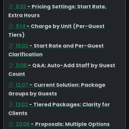
8:32
- Pricing Settings: Start Rate,
Extra Hours
9:14
- Charge by Unit (Per-Guest
Tiers)
10:02
- Start Rate and Per-Guest
Clarification
11:08
- Q&A: Auto-Add Staff by Guest
Count
12:07
- Current Solution: Package
Groups by Guests
13:02
- Tiered Packages: Clarity for
Clients
20:06
- Proposals: Multiple Options