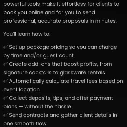
powerful tools make it effortless for clients to
book you online and for you to send
professional, accurate proposals in minutes.
You’ll learn how to:
✅ Set up package pricing so you can charge
by time and/or guest count
✅ Create add-ons that boost profits, from
signature cocktails to glassware rentals
✅ Automatically calculate travel fees based on
event location
✅ Collect deposits, tips, and offer payment
plans — without the hassle
✅ Send contracts and gather client details in
one smooth flow