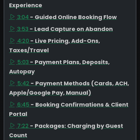
Experience
3:04
- Guided Online Booking Flow
3:53
- Lead Capture on Abandon
4:20
- Live Pricing, Add-Ons,
Taxes/Travel
5:03
- Payment Plans, Deposits,
Autopay
5:42
- Payment Methods (Cards, ACH,
Apple/Google Pay, Manual)
6:45
- Booking Confirmations & Client
Portal
7:22
- Packages: Charging by Guest
Count