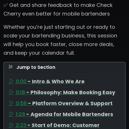
✅ Get and share feedback to make Check
Cherry even better for mobile bartenders
Whether you’re just starting out or ready to
scale your bartending business, this session
will help you book faster, close more deals,
and keep your calendar full.
Jump to Section
0:00
- Intro & Who We Are
0:18
- Philosophy: Make Booking Easy
0:56
- Platform Overview & Support
1:29
- Agenda for Mobile Bartenders
2:23
- Start of Demo: Customer