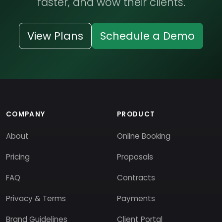
faster, and wow their clients.
View Plans
Schedule a Demo
COMPANY
PRODUCT
About
Online Booking
Pricing
Proposals
FAQ
Contracts
Privacy & Terms
Payments
Brand Guidelines
Client Portal