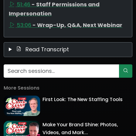
51:46
- Staff Permissions and
Impersonation
53:06
- Wrap-Up, Q&A, Next Webinar
Read Transcript
More Sessions
First Look: The New Staffing Tools
Make Your Brand Shine: Photos,
Videos, and Mark...