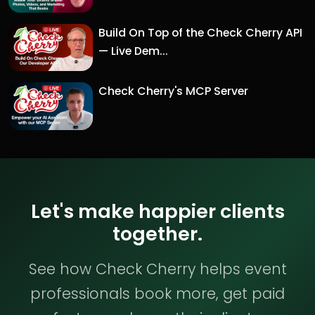
Build On Top of the Check Cherry API
— Live Dem...
Check Cherry's MCP Server
Let's make happier clients
together.
See how Check Cherry helps event
professionals book more, get paid