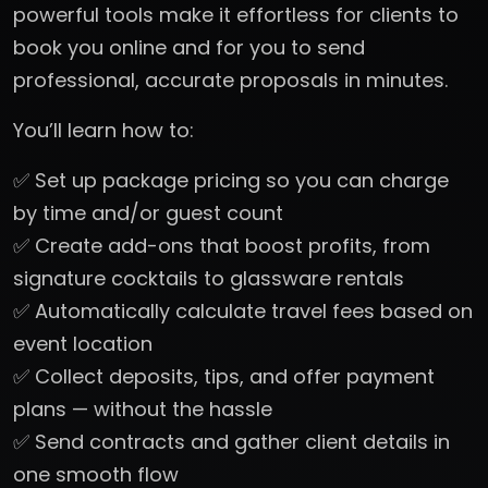
powerful tools make it effortless for clients to
book you online and for you to send
professional, accurate proposals in minutes.
You’ll learn how to:
✅ Set up package pricing so you can charge
by time and/or guest count
✅ Create add-ons that boost profits, from
signature cocktails to glassware rentals
✅ Automatically calculate travel fees based on
event location
✅ Collect deposits, tips, and offer payment
plans — without the hassle
✅ Send contracts and gather client details in
one smooth flow