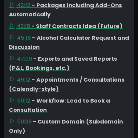
42:12
- Packages Including Add-Ons
Automatically
43:18
- Staff Contracts Idea (Future)
45:16
- Alcohol Calculator Request and
Discussion
47:09
- Exports and Saved Reports
(P&L, Bookings, etc.)
49:12
- Appointments / Consultations
(Calendly-style)
50:12
- Workflow: Lead to Book a
Consultation
50:38
- Custom Domain (Subdomain
Only)