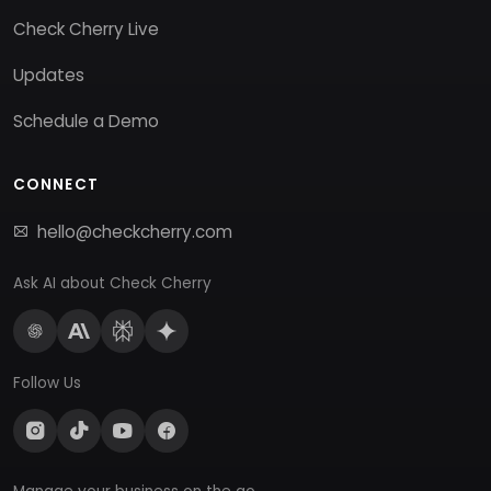
Check Cherry Live
Updates
Schedule a Demo
CONNECT
hello@checkcherry.com
Ask AI about Check Cherry
Follow Us