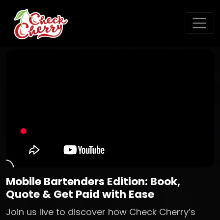
Mobile Bartenders Edition: Book,
Quote & Get Paid with Ease
Join us live to discover how Check Cherry’s