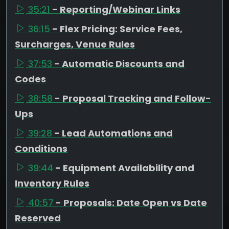
35:21
- Reporting/Webinar Links
36:15
- Flex Pricing: Service Fees,
Surcharges, Venue Rules
37:53
- Automatic Discounts and
Codes
38:58
- Proposal Tracking and Follow-
Ups
39:28
- Lead Automations and
Conditions
39:44
- Equipment Availability and
Inventory Rules
40:57
- Proposals: Date Open vs Date
Reserved