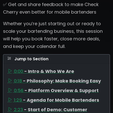
✅ Get and share feedback to make Check
Cherry even better for mobile bartenders
Whether you’re just starting out or ready to
scale your bartending business, this session
will help you book faster, close more deals,
and keep your calendar full.
Jump to Section
0:00
- Intro & Who We Are
0:18
- Philosophy: Make Booking Easy
0:56
- Platform Overview & Support
1:29
- Agenda for Mobile Bartenders
2:23
- Start of Demo: Customer