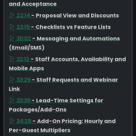
and Acceptance
22:14
- Proposal View and Discounts
23:15
- Checklists vs Feature Lists
30:02
- Messaging and Automations
(Email/SMS)
32:12
- Staff Accounts, Availability and
Mobile Apps
33:29
- Staff Requests and Webinar
Link
33:39
- Lead-Time Settings for
Packages/Add-Ons
34:28
- Add-On Pricing: Hourly and
Per-Guest Multipliers