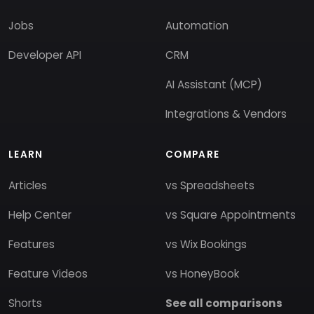
Jobs
Automation
Developer API
CRM
AI Assistant (MCP)
Integrations & Vendors
LEARN
COMPARE
Articles
vs Spreadsheets
Help Center
vs Square Appointments
Features
vs Wix Bookings
Feature Videos
vs HoneyBook
Shorts
See all comparisons