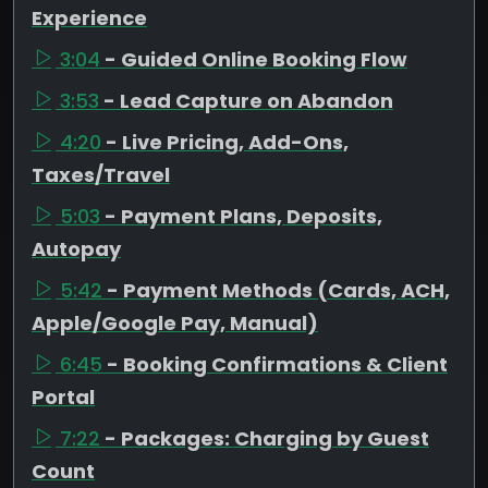
Experience
3:04
- Guided Online Booking Flow
3:53
- Lead Capture on Abandon
4:20
- Live Pricing, Add-Ons,
Taxes/Travel
5:03
- Payment Plans, Deposits,
Autopay
5:42
- Payment Methods (Cards, ACH,
Apple/Google Pay, Manual)
6:45
- Booking Confirmations & Client
Portal
7:22
- Packages: Charging by Guest
Count