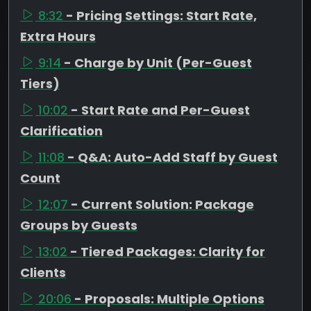
8:32
- Pricing Settings: Start Rate,
Extra Hours
9:14
- Charge by Unit (Per-Guest
Tiers)
10:02
- Start Rate and Per-Guest
Clarification
11:08
- Q&A: Auto-Add Staff by Guest
Count
12:07
- Current Solution: Package
Groups by Guests
13:02
- Tiered Packages: Clarity for
Clients
20:06
- Proposals: Multiple Options