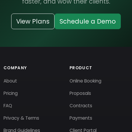
faster, and wow their clients.
View Plans
Schedule a Demo
COMPANY
PRODUCT
About
Online Booking
Pricing
Proposals
FAQ
Contracts
Privacy & Terms
Payments
Brand Guidelines
Client Portal